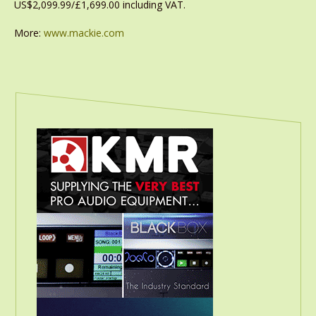
US$2,099.99/£1,699.00 including VAT.
More:
www.mackie.com