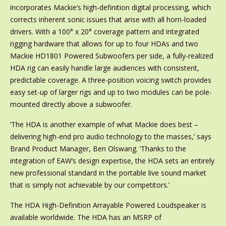
incorporates Mackie’s high-definition digital processing, which
corrects inherent sonic issues that arise with all horn-loaded
drivers. With a 100° x 20° coverage pattern and integrated
rigging hardware that allows for up to four HDAs and two
Mackie HD1801 Powered Subwoofers per side, a fully-realized
HDA rig can easily handle large audiences with consistent,
predictable coverage. A three-position voicing switch provides
easy set-up of larger rigs and up to two modules can be pole-
mounted directly above a subwoofer.
‘The HDA is another example of what Mackie does best –
delivering high-end pro audio technology to the masses,’ says
Brand Product Manager, Ben Olswang. ‘Thanks to the
integration of EAW’s design expertise, the HDA sets an entirely
new professional standard in the portable live sound market
that is simply not achievable by our competitors.’
The HDA High-Definition Arrayable Powered Loudspeaker is
available worldwide. The HDA has an MSRP of