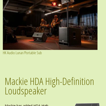
HK Audio Lunar/Portable Sub
Mackie HDA High-Definition
Loudspeaker
Mackie has added HDA High-