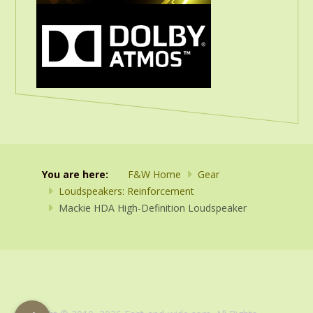
You are here:
F&W Home
Gear
Loudspeakers: Reinforcement
Mackie HDA High-Definition Loudspeaker