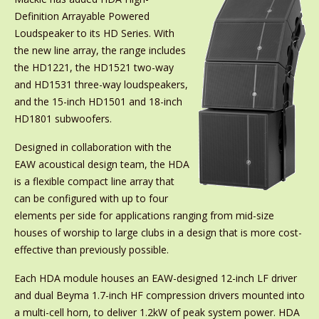
Definition Arrayable Powered
Loudspeaker to its HD Series. With
the new line array, the range includes
the HD1221, the HD1521 two-way
and HD1531 three-way loudspeakers,
and the 15-inch HD1501 and 18-inch
HD1801 subwoofers.
Designed in collaboration with the
EAW acoustical design team, the HDA
is a flexible compact line array that
can be configured with up to four
elements per side for applications ranging from mid-size
houses of worship to large clubs in a design that is more cost-
effective than previously possible.
Each HDA module houses an EAW-designed 12-inch LF driver
and dual Beyma 1.7-inch HF compression drivers mounted into
a multi-cell horn, to deliver 1.2kW of peak system power. HDA