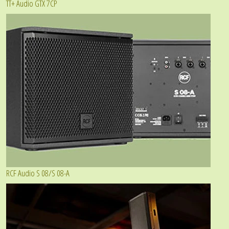
TT+ Audio GTX 7CP
RCF Audio S 08/S 08-A