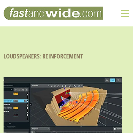
LOUDSPEAKERS: REINFORCEMENT