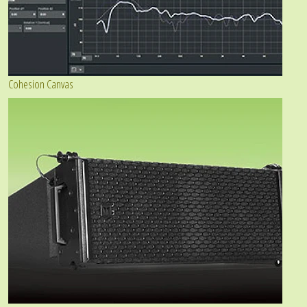
Cohesion Canvas