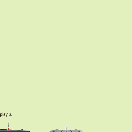
play 3.