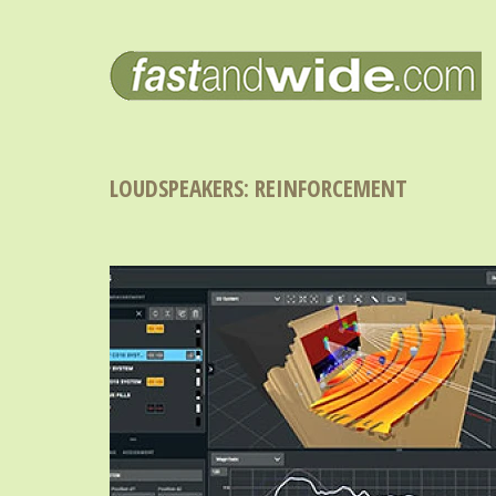
LOUDSPEAKERS: REINFORCEMENT