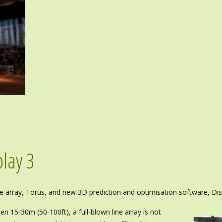
lay 3
ure array, Torus, and new 3D prediction and optimisation software, Dis
en 15-30m (50-100ft), a full-blown line array is not