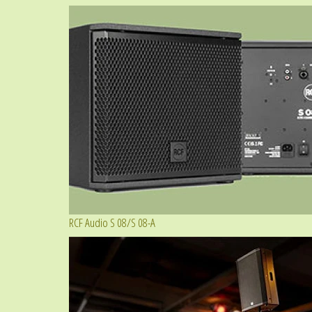
RCF Audio S 08/S 08-A