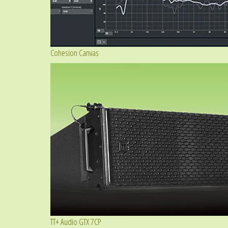
Cohesion Canvas
TT+ Audio GTX 7CP