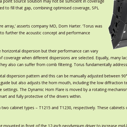
 a point source solution may not be sufficient in coverage
ed to fill that gap, combining optimised coverage, SPL
ture array,’ asserts company MD, Dom Harter. ‘Torus was
d to further the acoustic concept and performance
e horizontal dispersion but their performance can vary
of coverage when different dispersions are selected. Equally, many lack
y. They also can suffer from comb filtering. Torus fundamentally addre
ontal dispersion pattern and this can be manually adjusted between 90
uide but also adjusts the horn mouth, including the low diffraction te
settings. The Dynamic Horn Flare is moved by a rotating mechanism a
mart and fully protective of the drivers within.
 via two cabinet types – T1215 and T1230, respectively. These cabinet
g mounted in front of the 12-inch neodymium driver to increase mid-ba