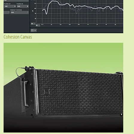
Cohesion Canvas