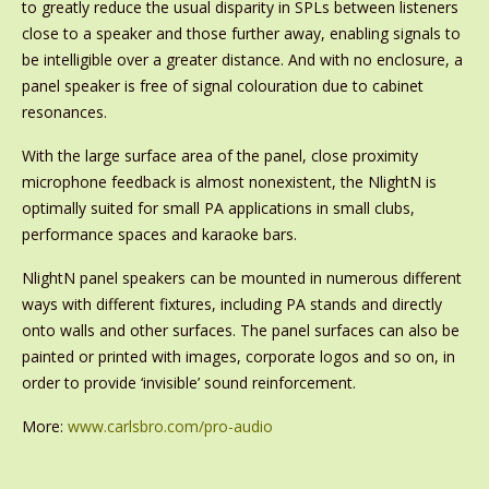
to greatly reduce the usual disparity in SPLs between listeners
close to a speaker and those further away, enabling signals to
be intelligible over a greater distance. And with no enclosure, a
panel speaker is free of signal colouration due to cabinet
resonances.
With the large surface area of the panel, close proximity
microphone feedback is almost nonexistent, the NlightN is
optimally suited for small PA applications in small clubs,
performance spaces and karaoke bars.
NlightN panel speakers can be mounted in numerous different
ways with different fixtures, including PA stands and directly
onto walls and other surfaces. The panel surfaces can also be
painted or printed with images, corporate logos and so on, in
order to provide ‘invisible’ sound reinforcement.
More:
www.carlsbro.com/pro-audio