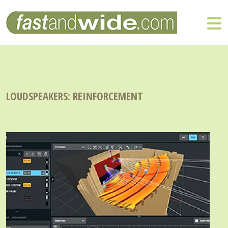
LOUDSPEAKERS: REINFORCEMENT