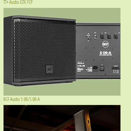
TT+ Audio GTX 7CP
RCF Audio S 08/S 08-A