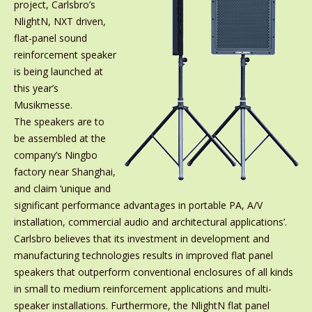
project, Carlsbro’s
NlightN, NXT driven,
flat-panel sound
reinforcement speaker
is being launched at
this year’s
Musikmesse.
The speakers are to
be assembled at the
company’s Ningbo
factory near Shanghai,
and claim ‘unique and
significant performance advantages in portable PA, A/V
installation, commercial audio and architectural applications’.
Carlsbro believes that its investment in development and
manufacturing technologies results in improved flat panel
speakers that outperform conventional enclosures of all kinds
in small to medium reinforcement applications and multi-
speaker installations. Furthermore, the NlightN flat panel