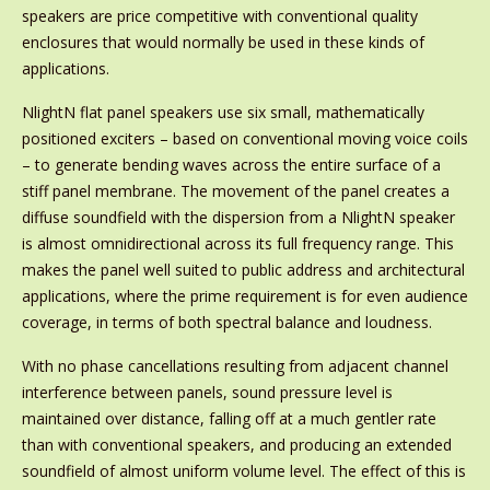
speakers are price competitive with conventional quality
enclosures that would normally be used in these kinds of
applications.
NlightN flat panel speakers use six small, mathematically
positioned exciters – based on conventional moving voice coils
– to generate bending waves across the entire surface of a
stiff panel membrane. The movement of the panel creates a
diffuse soundfield with the dispersion from a NlightN speaker
is almost omnidirectional across its full frequency range. This
makes the panel well suited to public address and architectural
applications, where the prime requirement is for even audience
coverage, in terms of both spectral balance and loudness.
With no phase cancellations resulting from adjacent channel
interference between panels, sound pressure level is
maintained over distance, falling off at a much gentler rate
than with conventional speakers, and producing an extended
soundfield of almost uniform volume level. The effect of this is