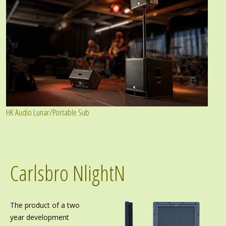
HK Audio Lunar/Portable Sub
Carlsbro NlightN
The product of a two
year development