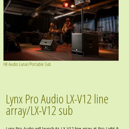
HK Audio Lunar/Portable Sub
Lynx Pro Audio LX-V12 line
array/LX-V12 sub
Lynx Pro Audio will launch its LX-V12 line array at Pro Light &