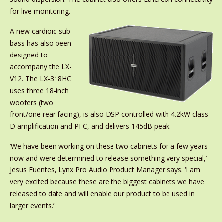
for live monitoring.
A new cardioid sub-
bass has also been
designed to
accompany the LX-
V12. The LX-318HC
uses three 18-inch
woofers (two
front/one rear facing), is also DSP controlled with 4.2kW class-
D amplification and PFC, and delivers 145dB peak.
‘We have been working on these two cabinets for a few years
now and were determined to release something very special,’
Jesus Fuentes, Lynx Pro Audio Product Manager says. ‘I am
very excited because these are the biggest cabinets we have
released to date and will enable our product to be used in
larger events.’