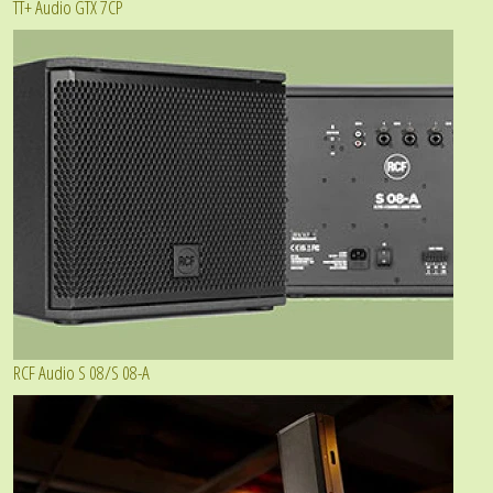
TT+ Audio GTX 7CP
RCF Audio S 08/S 08-A