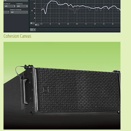
Cohesion Canvas