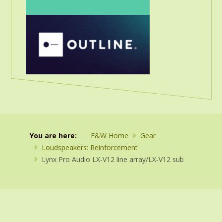
You are here:
F&W Home
Gear
Loudspeakers: Reinforcement
Lynx Pro Audio LX-V12 line array/LX-V12 sub