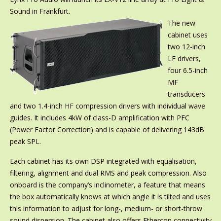
Sound in Frankfurt.
The new
cabinet uses
two 12-inch
LF drivers,
four 6.5-inch
MF
transducers
and two 1.4-inch HF compression drivers with individual wave
guides. It includes 4kW of class-D amplification with PFC
(Power Factor Correction) and is capable of delivering 143dB
peak SPL.
Each cabinet has its own DSP integrated with equalisation,
filtering, alignment and dual RMS and peak compression. Also
onboard is the company’s inclinometer, a feature that means
the box automatically knows at which angle it is tilted and uses
this information to adjust for long-, medium- or short-throw
sound dispersion. The cabinet also offers Ethercon connectivity