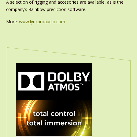
A selection of rigging and accesories are available, as is the
company’s Rainbow prediction software.
More:
www.lynxproaudio.com