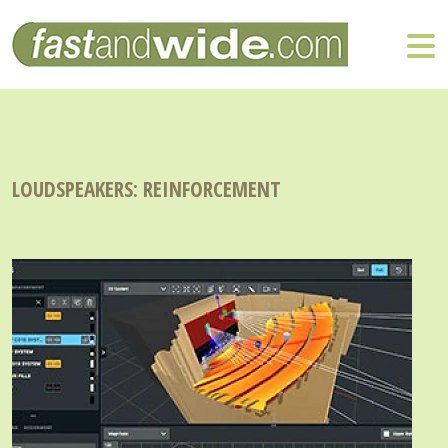
LOUDSPEAKERS: REINFORCEMENT