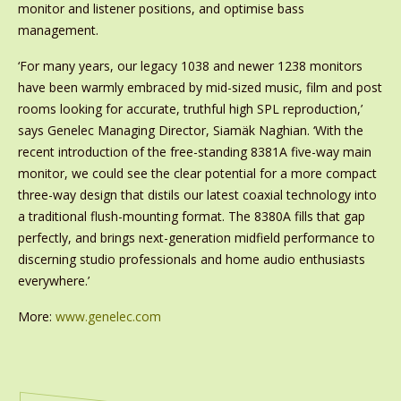
monitor and listener positions, and optimise bass
management.
‘For many years, our legacy 1038 and newer 1238 monitors
have been warmly embraced by mid-sized music, film and post
rooms looking for accurate, truthful high SPL reproduction,’
says Genelec Managing Director, Siamäk Naghian. ‘With the
recent introduction of the free-standing 8381A five-way main
monitor, we could see the clear potential for a more compact
three-way design that distils our latest coaxial technology into
a traditional flush-mounting format. The 8380A fills that gap
perfectly, and brings next-generation midfield performance to
discerning studio professionals and home audio enthusiasts
everywhere.’
More:
www.genelec.com