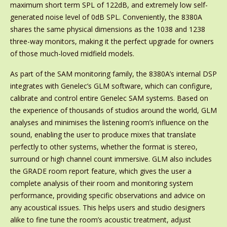
maximum short term SPL of 122dB, and extremely low self-
generated noise level of 0dB SPL. Conveniently, the 8380A
shares the same physical dimensions as the 1038 and 1238
three-way monitors, making it the perfect upgrade for owners
of those much-loved midfield models.
As part of the SAM monitoring family, the 8380A’s internal DSP
integrates with Genelec’s GLM software, which can configure,
calibrate and control entire Genelec SAM systems. Based on
the experience of thousands of studios around the world, GLM
analyses and minimises the listening room’s influence on the
sound, enabling the user to produce mixes that translate
perfectly to other systems, whether the format is stereo,
surround or high channel count immersive. GLM also includes
the GRADE room report feature, which gives the user a
complete analysis of their room and monitoring system
performance, providing specific observations and advice on
any acoustical issues. This helps users and studio designers
alike to fine tune the room’s acoustic treatment, adjust