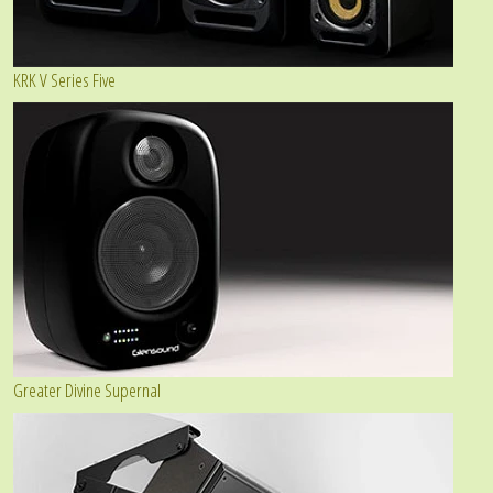
KRK V Series Five
Greater Divine Supernal