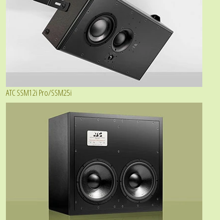
ATC SSM12i Pro/SSM25i