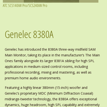
ATC SCS140iW Pro/SCS240iW Pro
Genelec 8380A
Genelec has introduced the 8380A three-way midfield SAM
Main Monitor, taking its place in the manufacturer’s The Main
Ones family alongside its larger 8381A sibling for high SPL
applications in medium-sized control rooms, including
professional recording, mixing and mastering, as well as
premium home audio environments.
Featuring a highly linear 380mm (15-inch) woofer and
Genelec’s proprietary MDC (Minimum Diffraction Coaxial)
midrange-tweeter technology, the 8380A offers exceptional
dynamics, huge headroom, high SPL capability and extremely