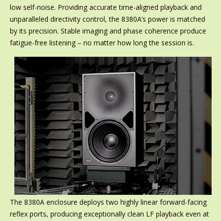
low self-noise. Providing accurate time-aligned playback and
unparalleled directivity control, the 8380A’s power is matched
by its precision. Stable imaging and phase coherence produce
fatigue-free listening – no matter how long the session is.
The 8380A enclosure deploys two highly linear forward-facing
reflex ports, producing exceptionally clean LF playback even at