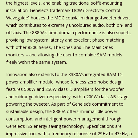
the highest levels, and enabling traditional soffit-mounting
installation. Genelec’s trademark DCW (Directivity Control
Waveguide) houses the MDC coaxial midrange-tweeter driver,
which contributes to extremely uncoloured audio, both on- and
off-axis. The 8380A’s time domain performance is also superb,
providing low system latency and excellent phase matching
with other 8300 Series, The Ones and The Main Ones
monitors – and allowing the user to combine SAM models
freely within the same system.
Innovation also extends to the 8380A’s integrated RAM-L2
power amplifier module, whose fan-less zero noise design
features 500W and 250W class-D amplifiers for the woofer
and midrange driver respectively, with a 200W class-AB stage
powering the tweeter. As part of Genelec’s commitment to
sustainable design, the 8380A offers minimal idle power
consumption, and intelligent power management through
Genelec’s ISS energy saving technology. Specifications are
impressive too, with a frequency response of 29Hz to 43kHz, a