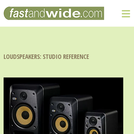
LOUDSPEAKERS: STUDIO REFERENCE