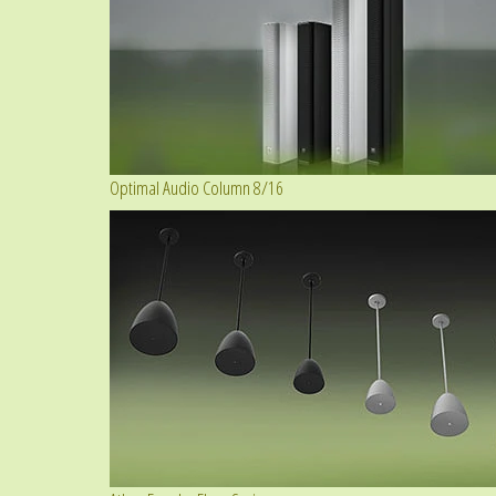
Optimal Audio Column 8/16