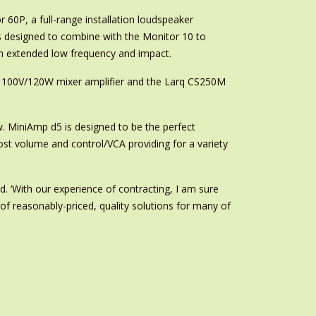
 60P, a full-range installation loudspeaker
 designed to combine with the Monitor 10 to
th extended low frequency and impact.
ne 100V/120W mixer amplifier and the Larq CS250M
ow. MiniAmp d5 is designed to be the perfect
st volume and control/VCA providing for a variety
. ‘With our experience of contracting, I am sure
of reasonably-priced, quality solutions for many of