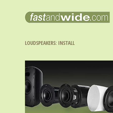
LOUDSPEAKERS: INSTALL