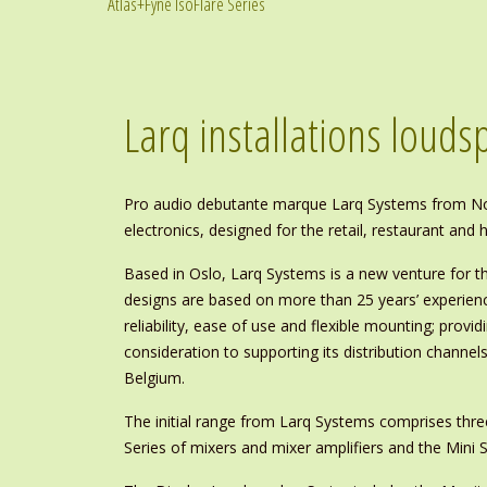
Atlas+Fyne IsoFlare Series
Larq installations loud
Pro audio debutante marque Larq Systems from Nor
electronics, designed for the retail, restaurant and
Based in Oslo, Larq Systems is a new venture for th
designs are based on more than 25 years’ experienc
reliability, ease of use and flexible mounting; provid
consideration to supporting its distribution channe
Belgium.
The initial range from Larq Systems comprises thre
Series of mixers and mixer amplifiers and the Mini S