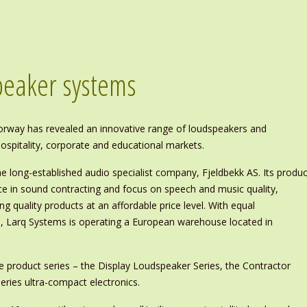
speaker systems
way has revealed an innovative range of loudspeakers and
 hospitality, corporate and educational markets.
e long-established audio specialist company, Fjeldbekk AS. Its produc
e in sound contracting and focus on speech and music quality,
ing quality products at an affordable price level. With equal
ls, Larq Systems is operating a European warehouse located in
e product series – the Display Loudspeaker Series, the Contractor
eries ultra-compact electronics.