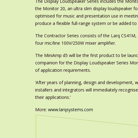
The Display Loudspeaker Series includes the Monitor
the Monitor 20, an ultra slim display loudspeaker fo
optimised for music and presentation use in meeti
produce a flexible full-range system or be added t
The Contractor Series consists of the Larq CS41M,
four mic/line 100V/250W mixer amplifier.
The MiniAmp d5 will be the first product to be launc
companion for the Display Loudspeaker Series Monit
of application requirements.
‘After years of planning, design and development, w
installers and integrators will immediately recogni
their applications.’
More:
www.larqsystems.com