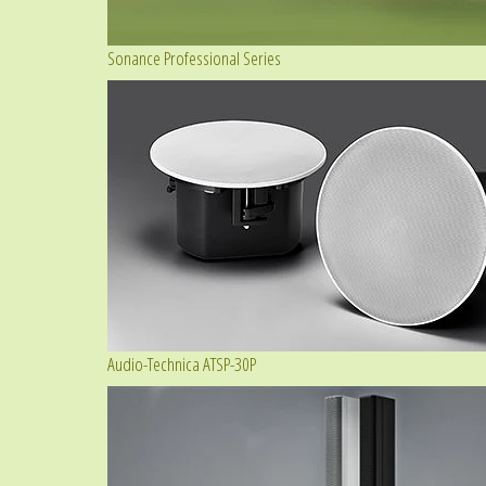
Sonance Professional Series
Audio-Technica ATSP-30P