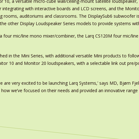
 10, a versatile micro-cube wall/ceiling-mount satellite loudspeaker,
r integrating with interactive boards and LCD screens, and the Monitor
ng rooms, auditoriums and classrooms. The DisplaySub6 subwoofer is
o the other Display Loudspeaker Series models to provide systems wi
 a four mic/line mono mixer/combiner, the Larq CS120M four mic/li
hed in the Mini Series, with additional versatile Mini products to foll
or 10 and Monitor 20 loudspeakers, with a selectable link out pre/po
e are very excited to be launching Larq Systems,’ says MD, Bjørn Fjeld
se how we’ve focused on their needs and provided an innovative range 