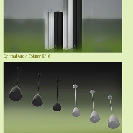
Optimal Audio Column 8/16