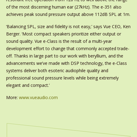
of the most discerning human ear (27kHz). The e-351 also
achieves peak sound pressure output above 112dB SPL at 1m.
‘Balancing SPL, size and fidelity is not easy,’ says Vue CEO, Ken
Berger. ‘Most compact speakers prioritize either output or
sound quality. Vue e-Class is the result of a multi-year
development effort to change that commonly accepted trade-
off. Thanks in large part to our work with beryllium, and the
advancements we’ve made with DSP technology, the e-Class
systems deliver both esoteric audiophile quality and
professional sound pressure levels while being extremely
elegant and compact.’
More:
www.vueaudio.com