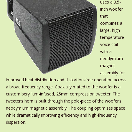
uses a 3.5-
inch woofer
that
combines a
large, high-
temperature
voice coil
with a
neodymium
magnet
assembly for
improved heat distribution and distortion-free operation across
a broad frequency range. Coaxially mated to the woofer is a
custom beryllium-infused, 25mm compression tweeter. The
tweeter’s horn is built through the pole-piece of the woofer’s
neodymium magnetic assembly. The coupling optimises space
while dramatically improving efficiency and high-frequency
dispersion.