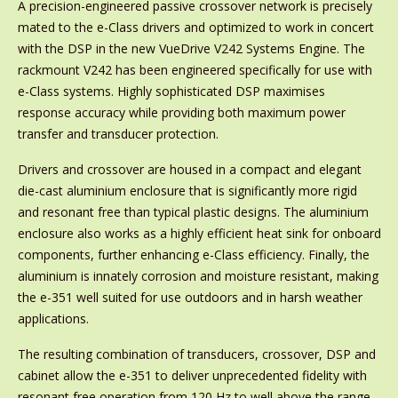
A precision-engineered passive crossover network is precisely
mated to the e-Class drivers and optimized to work in concert
with the DSP in the new VueDrive V242 Systems Engine. The
rackmount V242 has been engineered specifically for use with
e-Class systems. Highly sophisticated DSP maximises
response accuracy while providing both maximum power
transfer and transducer protection.
Drivers and crossover are housed in a compact and elegant
die-cast aluminium enclosure that is significantly more rigid
and resonant free than typical plastic designs. The aluminium
enclosure also works as a highly efficient heat sink for onboard
components, further enhancing e-Class efficiency. Finally, the
aluminium is innately corrosion and moisture resistant, making
the e-351 well suited for use outdoors and in harsh weather
applications.
The resulting combination of transducers, crossover, DSP and
cabinet allow the e-351 to deliver unprecedented fidelity with
resonant free operation from 120 Hz to well above the range