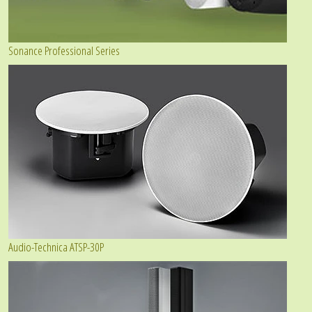
Sonance Professional Series
Audio-Technica ATSP-30P