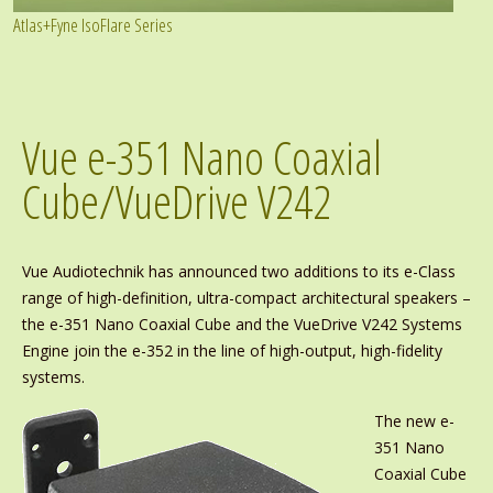
Atlas+Fyne IsoFlare Series
Vue e-351 Nano Coaxial
Cube/VueDrive V242
Vue Audiotechnik has announced two additions to its e-Class
range of high-definition, ultra-compact architectural speakers –
the e-351 Nano Coaxial Cube and the VueDrive V242 Systems
Engine join the e-352 in the line of high-output, high-fidelity
systems.
The new e-
351 Nano
Coaxial Cube