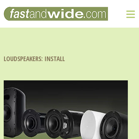
LOUDSPEAKERS: INSTALL