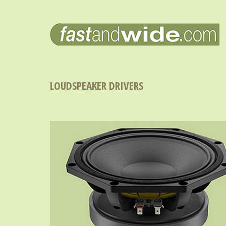
LOUDSPEAKER DRIVERS