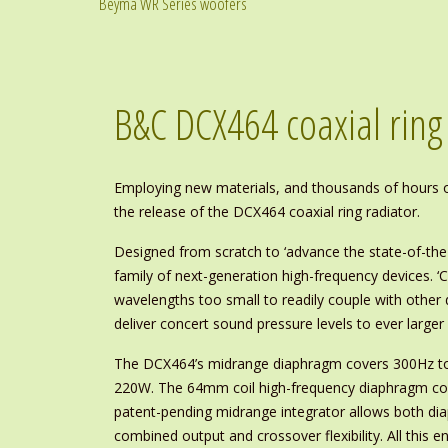
Beyma WR Series woofers
B&C DCX464 coaxial ring
Employing new materials, and thousands of hours of
the release of the DCX464 coaxial ring radiator.
Designed from scratch to ‘advance the state-of-the-
family of next-generation high-frequency devices. ‘
wavelengths too small to readily couple with other 
deliver concert sound pressure levels to ever large
The DCX464’s midrange diaphragm covers 300Hz to 5
220W. The 64mm coil high-frequency diaphragm cov
patent-pending midrange integrator allows both dia
combined output and crossover flexibility. All this e