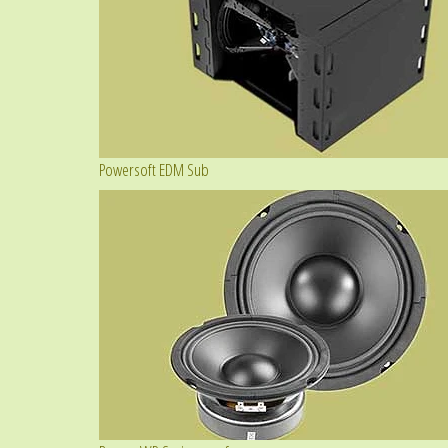
Powersoft EDM Sub