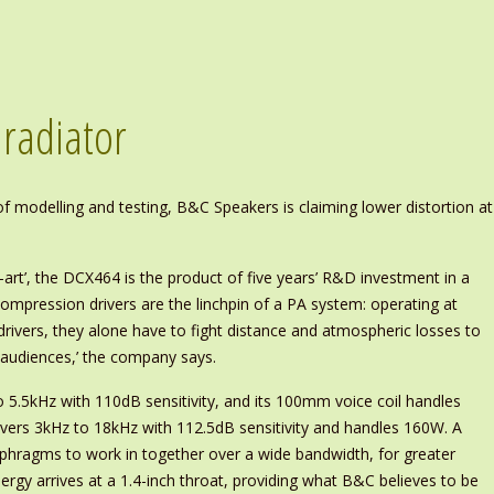
 radiator
 modelling and testing, B&C Speakers is claiming lower distortion at
art’, the DCX464 is the product of five years’ R&D investment in a
Compression drivers are the linchpin of a PA system: operating at
drivers, they alone have to fight distance and atmospheric losses to
r audiences,’ the company says.
.5kHz with 110dB sensitivity, and its 100mm voice coil handles
ers 3kHz to 18kHz with 112.5dB sensitivity and handles 160W. A
phragms to work in together over a wide bandwidth, for greater
nergy arrives at a 1.4-inch throat, providing what B&C believes to be