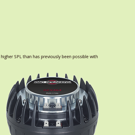
 higher SPL than has previously been possible with