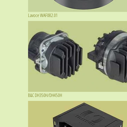
Lavoce WAF082.01
B&C DH350H/DH450H