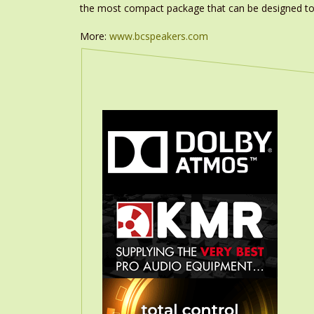
the most compact package that can be designed to
More:
www.bcspeakers.com