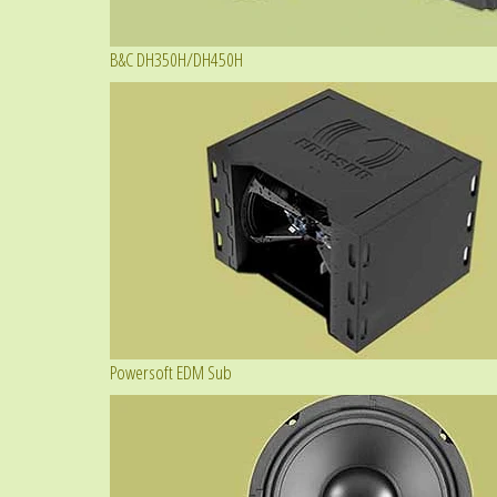
B&C DH350H/DH450H
Powersoft EDM Sub