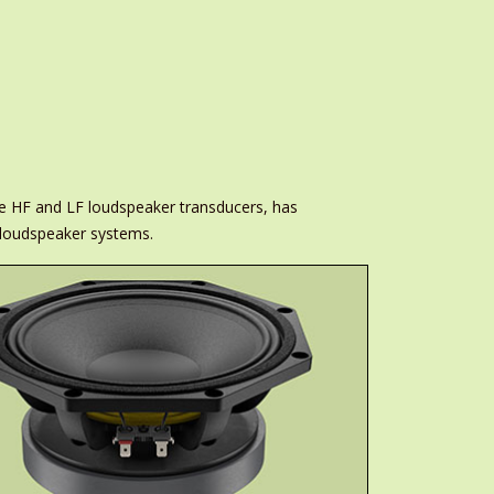
ce HF and LF loudspeaker transducers, has
 loudspeaker systems.