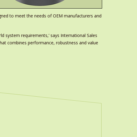
esigned to meet the needs of OEM manufacturers and
ld system requirements,’ says International Sales
r that combines performance, robustness and value