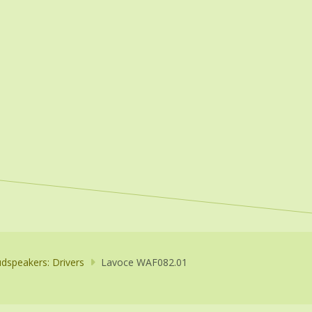
dspeakers: Drivers
Lavoce WAF082.01