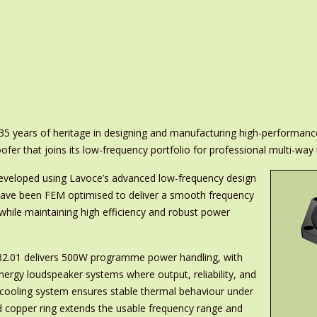
 35 years of heritage in designing and manufacturing high-performan
er that joins its low-frequency portfolio for professional multi-way
developed using Lavoce’s advanced low-frequency design
ave been FEM optimised to deliver a smooth frequency
 while maintaining high efficiency and robust power
082.01 delivers 500W programme power handling, with
-energy loudspeaker systems where output, reliability, and
 cooling system ensures stable thermal behaviour under
d copper ring extends the usable frequency range and