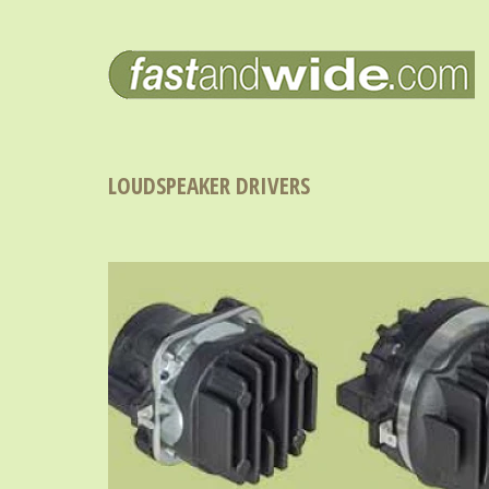
LOUDSPEAKER DRIVERS