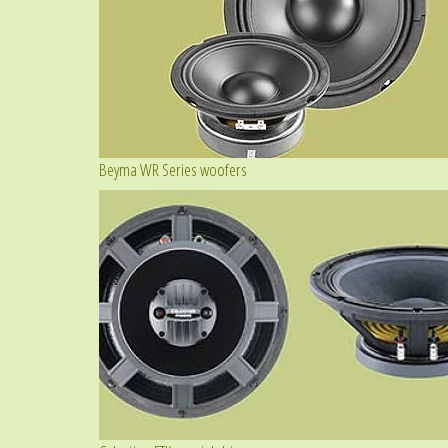
Beyma WR Series woofers