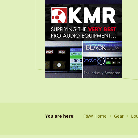
You are here:
F&W Home
Gear
Lou