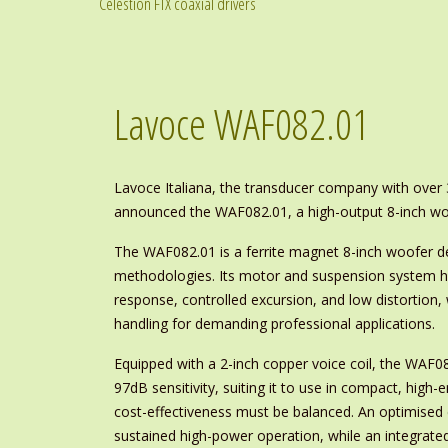
Celestion FTX coaxial drivers
Lavoce WAF082.01
Lavoce Italiana, the transducer company with over
announced the WAF082.01, a high-output 8-inch woof
The WAF082.01 is a ferrite magnet 8-inch woofer 
methodologies. Its motor and suspension system h
response, controlled excursion, and low distortion,
handling for demanding professional applications.
Equipped with a 2-inch copper voice coil, the WAF
97dB sensitivity, suiting it to use in compact, high
cost-effectiveness must be balanced. An optimised
sustained high-power operation, while an integrate