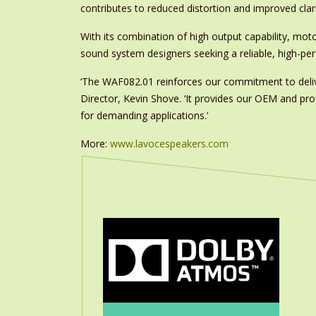
contributes to reduced distortion and improved clari
With its combination of high output capability, m
sound system designers seeking a reliable, high-p
‘The WAF082.01 reinforces our commitment to delive
Director, Kevin Shove. ‘It provides our OEM and p
for demanding applications.’
More:
www.lavocespeakers.com