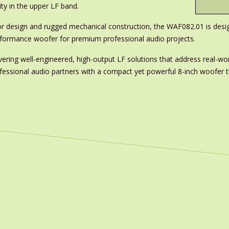
ty in the upper LF band.
otor design and rugged mechanical construction, the WAF082.01 is d
erformance woofer for premium professional audio projects.
ring well-engineered, high-output LF solutions that address real-wor
rofessional audio partners with a compact yet powerful 8-inch woofe