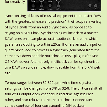
for creatively
synchronising all kinds of musical equipment to a master DAW
with the greatest of ease and precision’. It will acquire a variety
of sync signals from an Audio Sync track, as opposed to
relying on a Midi Clock. Synchronising multiclock to a master
DAW relies on a sample-accurate audio clock stream, which
guarantees clocking to within ±20μs. It offers an audio input on
quarter-inch jack, to process a sync track generated from the
company’s downloadable multiclock AU/VST plug-in (for Mac
OS-X/Windows). Alternatively, multiclock can be synchronised
to a DAW via sync sample, downloadable from the E-RM web
site.
Tempo ranges between 30-300bpm, while time signature
settings can be changed from 3/8 to 32/8. The unit can shift all
four of its output clock channels in real time against each
other, and also relative to the master clock. Connectivity
comes courtesy of four corresponding DIN sockets,