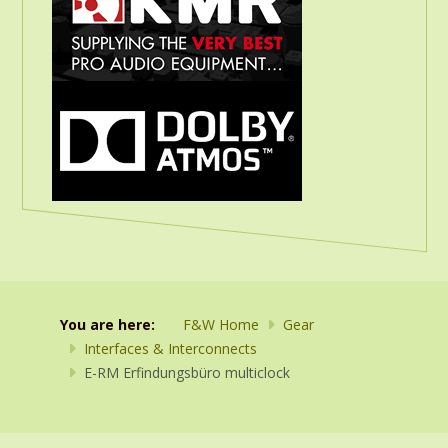
You are here:
F&W Home
Gear
Interfaces & Interconnects
E-RM Erfindungsbüro multiclock