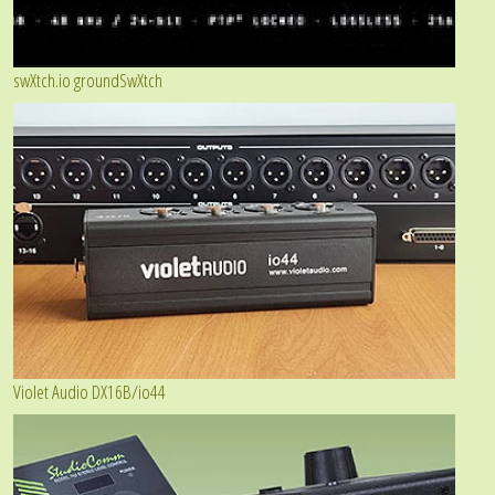
swXtch.io groundSwXtch
Violet Audio DX16B/io44