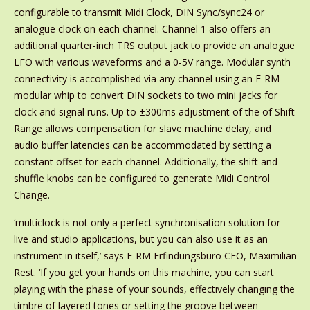
configurable to transmit Midi Clock, DIN Sync/sync24 or
analogue clock on each channel. Channel 1 also offers an
additional quarter-inch TRS output jack to provide an analogue
LFO with various waveforms and a 0-5V range. Modular synth
connectivity is accomplished via any channel using an E-RM
modular whip to convert DIN sockets to two mini jacks for
clock and signal runs. Up to ±300ms adjustment of the of Shift
Range allows compensation for slave machine delay, and
audio buffer latencies can be accommodated by setting a
constant offset for each channel. Additionally, the shift and
shuffle knobs can be configured to generate Midi Control
Change.
‘multiclock is not only a perfect synchronisation solution for
live and studio applications, but you can also use it as an
instrument in itself,’ says E-RM Erfindungsbüro CEO, Maximilian
Rest. ‘If you get your hands on this machine, you can start
playing with the phase of your sounds, effectively changing the
timbre of layered tones or setting the groove between