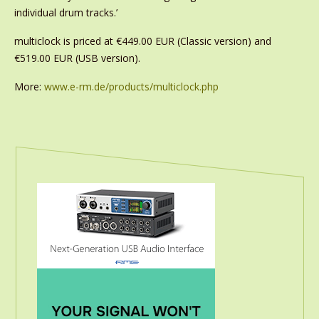
individual drum tracks.’
multiclock is priced at €449.00 EUR (Classic version) and
€519.00 EUR (USB version).
More:
www.e-rm.de/products/multiclock.php