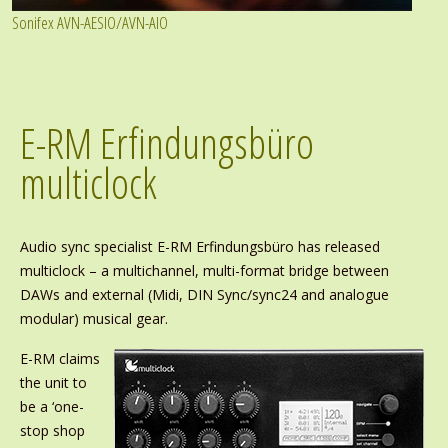
Sonifex AVN-AESIO/AVN-AIO
E-RM Erfindungsbüro
multiclock
Audio sync specialist E-RM Erfindungsbüro has released
multiclock – a multichannel, multi-format bridge between
DAWs and external (Midi, DIN Sync/sync24 and analogue
modular) musical gear.
E-RM claims
the unit to
be a ‘one-
stop shop