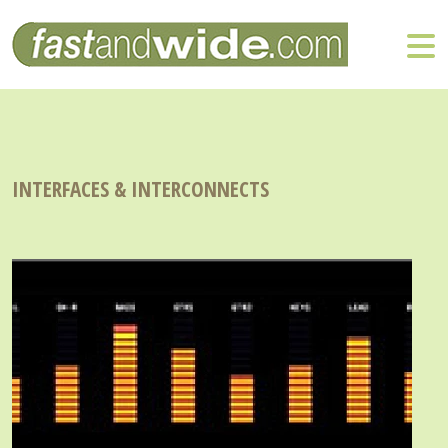
INTERFACES & INTERCONNECTS