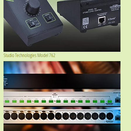
Studio Technologies Model 762