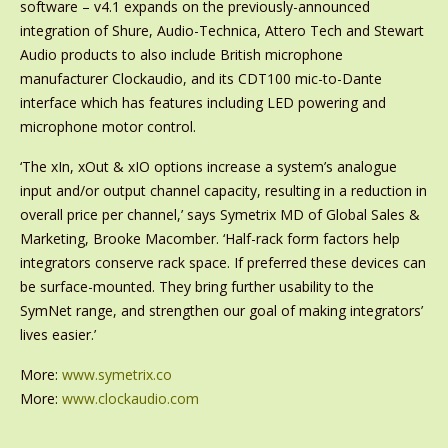
software – v4.1 expands on the previously-announced
integration of Shure, Audio-Technica, Attero Tech and Stewart
Audio products to also include British microphone
manufacturer Clockaudio, and its CDT100 mic-to-Dante
interface which has features including LED powering and
microphone motor control.
‘The xIn, xOut & xIO options increase a system’s analogue
input and/or output channel capacity, resulting in a reduction in
overall price per channel,’ says Symetrix MD of Global Sales &
Marketing, Brooke Macomber. ‘Half-rack form factors help
integrators conserve rack space. If preferred these devices can
be surface-mounted. They bring further usability to the
SymNet range, and strengthen our goal of making integrators’
lives easier.’
More:
www.symetrix.co
More:
www.clockaudio.com