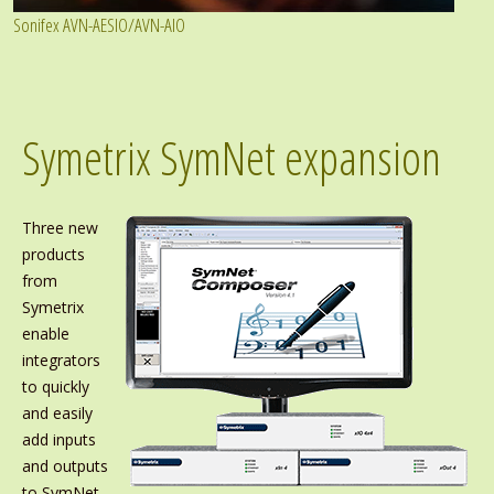
Sonifex AVN-AESIO/AVN-AIO
Symetrix SymNet expansion
Three new
products
from
Symetrix
enable
integrators
to quickly
and easily
add inputs
and outputs
to SymNet