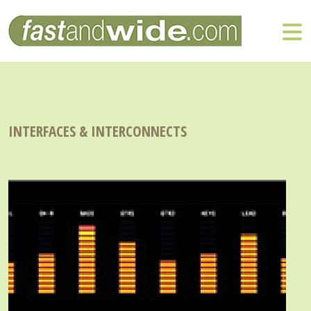
INTERFACES & INTERCONNECTS