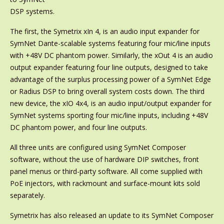
DSP systems.
The first, the Symetrix xIn 4, is an audio input expander for
SymNet Dante-scalable systems featuring four mic/line inputs
with +48V DC phantom power. Similarly, the xOut 4 is an audio
output expander featuring four line outputs, designed to take
advantage of the surplus processing power of a SymNet Edge
or Radius DSP to bring overall system costs down. The third
new device, the xIO 4x4, is an audio input/output expander for
SymNet systems sporting four mic/line inputs, including +48V
DC phantom power, and four line outputs.
All three units are configured using SymNet Composer
software, without the use of hardware DIP switches, front
panel menus or third-party software. All come supplied with
PoE injectors, with rackmount and surface-mount kits sold
separately.
Symetrix has also released an update to its SymNet Composer