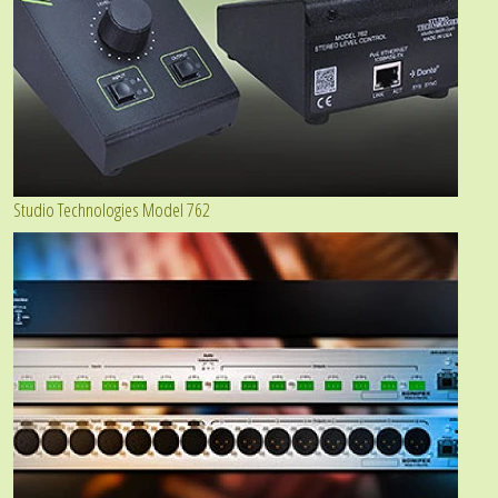
Studio Technologies Model 762