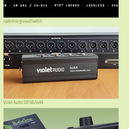
swXtch.io groundSwXtch
Violet Audio DX16B/io44