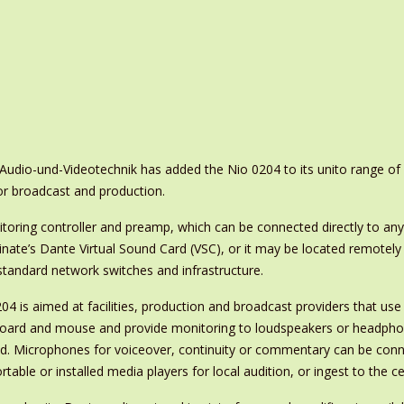
udio-und-Videotechnik has added the Nio 0204 to its unito range of
or broadcast and production.
itoring controller and preamp, which can be connected directly to any
ate’s Dante Virtual Sound Card (VSC), or it may be located remotely
standard network switches and infrastructure.
204 is aimed at facilities, production and broadcast providers that use
oard and mouse and provide monitoring to loudspeakers or headphon
ed. Microphones for voiceover, continuity or commentary can be conne
rtable or installed media players for local audition, or ingest to the 