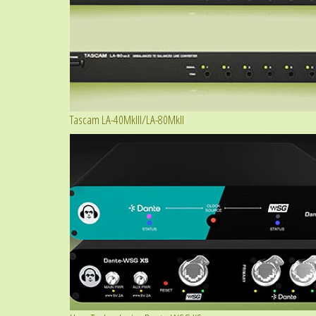
Tascam LA-40MkIII/LA-80MkII