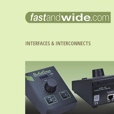
INTERFACES & INTERCONNECTS