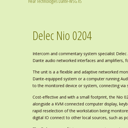
Hear Technologies Dante-WSG XS
Delec Nio 0204
Intercom and commentary system specialist Delec A
Dante audio networked interfaces and amplifiers, f
The unit is a a flexible and adaptive networked mon
Dante-equipped system or a computer running Audin
to the monitored device or system, connecting via 
Cost-effective and with a small footprint, the Nio 0
alongside a KVM connected computer display, keyb
rapid reselection of the workstation being monitor
digital IO connect to other local sources, such as po