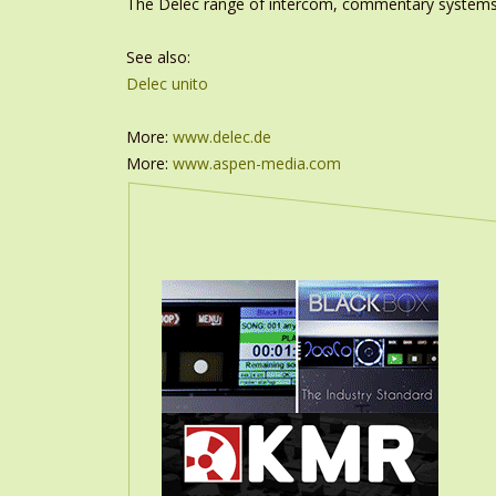
The Delec range of intercom, commentary systems a
See also:
Delec unito
More:
www.delec.de
More:
www.aspen-media.com