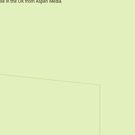
ble in the UK from Aspen Media.