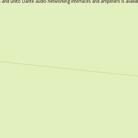
nd unito Dante audio networking interfaces and amplifiers is availa