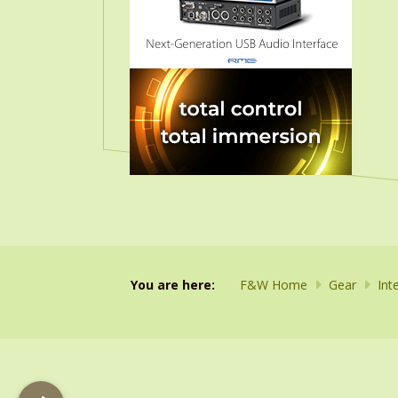
You are here:
F&W Home
Gear
Int