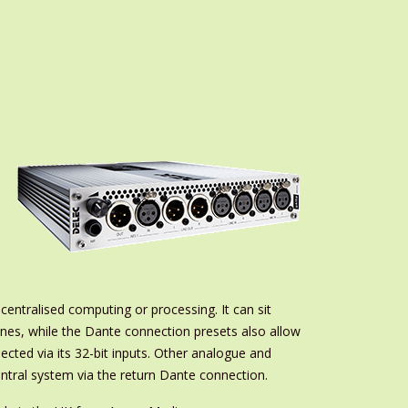
 centralised computing or processing. It can sit
es, while the Dante connection presets also allow
cted via its 32-bit inputs. Other analogue and
central system via the return Dante connection.