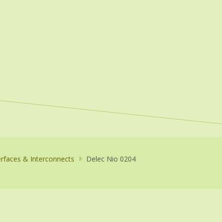
erfaces & Interconnects
Delec Nio 0204