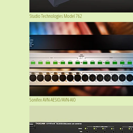
Studio Technologies Model 762
Sonifex AVN-AESIO/AVN-AIO