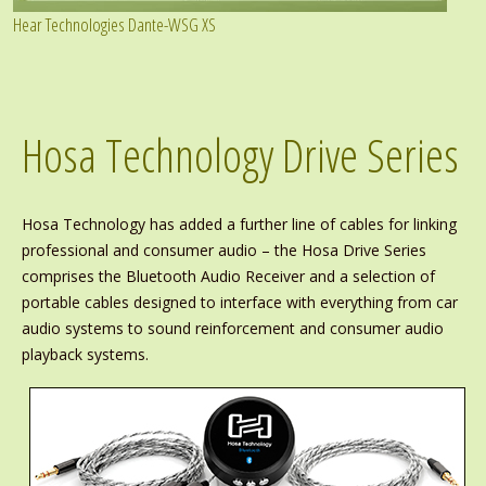
Hear Technologies Dante-WSG XS
Hosa Technology Drive Series
Hosa Technology has added a further line of cables for linking
professional and consumer audio – the Hosa Drive Series
comprises the Bluetooth Audio Receiver and a selection of
portable cables designed to interface with everything from car
audio systems to sound reinforcement and consumer audio
playback systems.