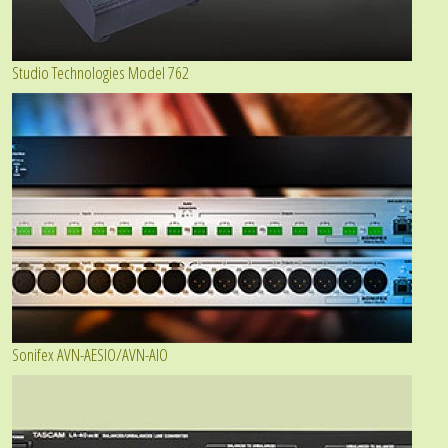
Studio Technologies Model 762
Sonifex AVN-AESIO/AVN-AIO