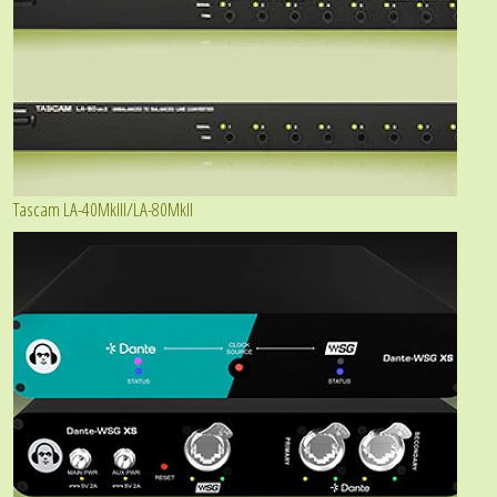
Tascam LA-40MkIII/LA-80MkII