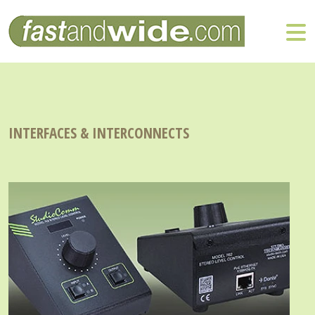
INTERFACES & INTERCONNECTS