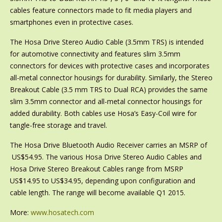
cables feature connectors made to fit media players and
smartphones even in protective cases.
The Hosa Drive Stereo Audio Cable (3.5mm TRS) is intended
for automotive connectivity and features slim 3.5mm
connectors for devices with protective cases and incorporates
all-metal connector housings for durability. Similarly, the Stereo
Breakout Cable (3.5 mm TRS to Dual RCA) provides the same
slim 3.5mm connector and all-metal connector housings for
added durability. Both cables use Hosa’s Easy-Coil wire for
tangle-free storage and travel.
The Hosa Drive Bluetooth Audio Receiver carries an MSRP of
US$54.95. The various Hosa Drive Stereo Audio Cables and
Hosa Drive Stereo Breakout Cables range from MSRP
US$14.95 to US$34.95, depending upon configuration and
cable length. The range will become available Q1 2015.
More:
www.hosatech.com