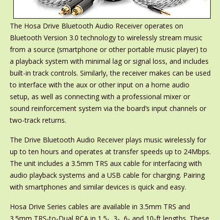
The Hosa Drive Bluetooth Audio Receiver operates on
Bluetooth Version 3.0 technology to wirelessly stream music
from a source (smartphone or other portable music player) to
a playback system with minimal lag or signal loss, and includes
built-in track controls. Similarly, the receiver makes can be used
to interface with the aux or other input on a home audio
setup, as well as connecting with a professional mixer or
sound reinforcement system via the board’s input channels or
two-track returns.
The Drive Bluetooth Audio Receiver plays music wirelessly for
up to ten hours and operates at transfer speeds up to 24Mbps.
The unit includes a 3.5mm TRS aux cable for interfacing with
audio playback systems and a USB cable for charging. Pairing
with smartphones and similar devices is quick and easy.
Hosa Drive Series cables are available in 3.5mm TRS and
3.5mm TRS-to-Dual RCA in 1.5-, 3-, 6- and 10-ft lengths. These