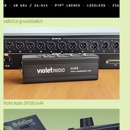
swXtch.io groundSwXtch
Violet Audio DX16B/io44