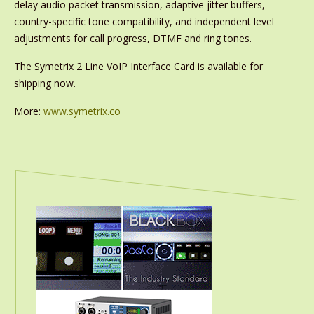
delay audio packet transmission, adaptive jitter buffers,
country-specific tone compatibility, and independent level
adjustments for call progress, DTMF and ring tones.
The Symetrix 2 Line VoIP Interface Card is available for
shipping now.
More:
www.symetrix.co