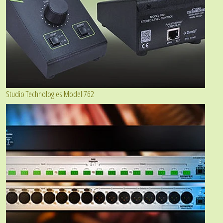
Studio Technologies Model 762