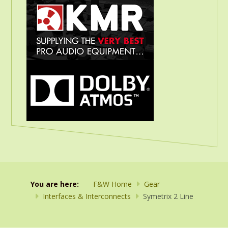
You are here:
F&W Home
Gear
Interfaces & Interconnects
Symetrix 2 Line