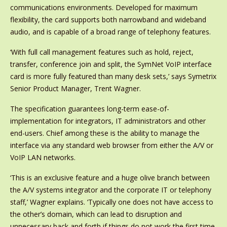
communications environments. Developed for maximum
flexibility, the card supports both narrowband and wideband
audio, and is capable of a broad range of telephony features.
‘With full call management features such as hold, reject,
transfer, conference join and split, the SymNet VoIP interface
card is more fully featured than many desk sets,’ says Symetrix
Senior Product Manager, Trent Wagner.
The specification guarantees long-term ease-of-
implementation for integrators, IT administrators and other
end-users. Chief among these is the ability to manage the
interface via any standard web browser from either the A/V or
VoIP LAN networks.
‘This is an exclusive feature and a huge olive branch between
the A/V systems integrator and the corporate IT or telephony
staff,’ Wagner explains. ‘Typically one does not have access to
the other’s domain, which can lead to disruption and
unnecessary back and forth if things do not work the first time,