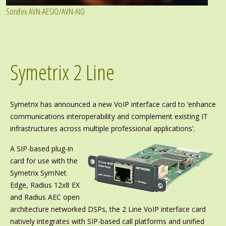
Sonifex AVN-AESIO/AVN-AIO
Symetrix 2 Line
Symetrix has announced a new VoIP interface card to ‘enhance
communications interoperability and complement existing IT
infrastructures across multiple professional applications’.
A SIP-based plug-in
card for use with the
Symetrix SymNet
Edge, Radius 12x8 EX
and Radius AEC open
architecture networked DSPs, the 2 Line VoIP interface card
natively integrates with SIP-based call platforms and unified