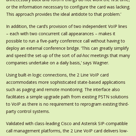
or the information necessary to configure the card was lacking.
This approach provides the ideal antidote to that problem.’
In addition, the card’s provision of two independent VoIP lines
– each with two concurrent call appearances – makes it
possible to run a five-party conference call without having to
deploy an external conference bridge. ‘This can greatly simplify
and speed the set-up of the sort of
ad-hoc
meetings that many
companies undertake on a daily basis,’ says Wagner.
Using built-in logic connections, the 2 Line VoIP card
accommodates more sophisticated state-based applications
such as paging and remote monitoring. The interface also
facilitates a simple upgrade path from existing PSTN solutions
to VoIP as there is no requirement to reprogram existing third-
party control systems.
Validated with class-leading Cisco and Asterisk SIP-compatible
call management platforms, the 2 Line VoIP card delivers low-