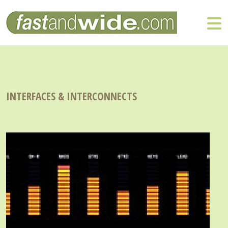
INTERFACES & INTERCONNECTS