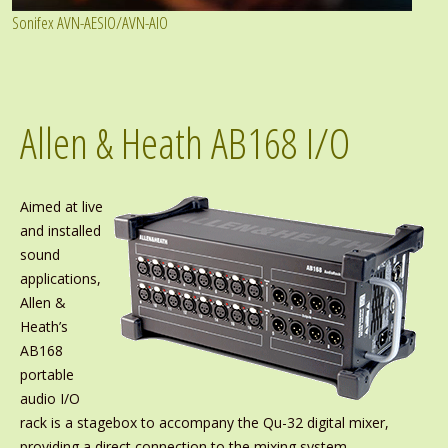
Sonifex AVN-AESIO/AVN-AIO
Allen & Heath AB168 I/O
Aimed at live
and installed
sound
applications,
Allen &
Heath’s
AB168
portable
audio I/O
rack is a stagebox to accompany the Qu-32 digital mixer,
providing a direct connection to the mixing system.