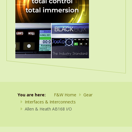
You are here:
F&W Home
Gear
Interfaces & Interconnects
Allen & Heath AB168 I/O