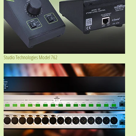
Studio Technologies Model 762