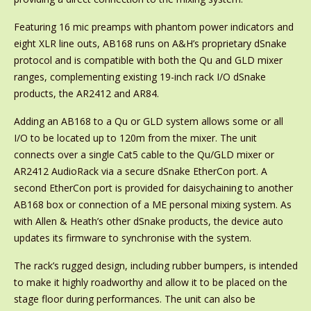
Featuring 16 mic preamps with phantom power indicators and
eight XLR line outs, AB168 runs on A&H’s proprietary dSnake
protocol and is compatible with both the Qu and GLD mixer
ranges, complementing existing 19-inch rack I/O dSnake
products, the AR2412 and AR84.
Adding an AB168 to a Qu or GLD system allows some or all
I/O to be located up to 120m from the mixer. The unit
connects over a single Cat5 cable to the Qu/GLD mixer or
AR2412 AudioRack via a secure dSnake EtherCon port. A
second EtherCon port is provided for daisychaining to another
AB168 box or connection of a ME personal mixing system. As
with Allen & Heath’s other dSnake products, the device auto
updates its firmware to synchronise with the system.
The rack’s rugged design, including rubber bumpers, is intended
to make it highly roadworthy and allow it to be placed on the
stage floor during performances. The unit can also be