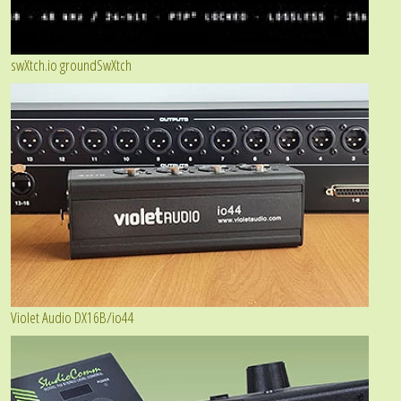
swXtch.io groundSwXtch
Violet Audio DX16B/io44