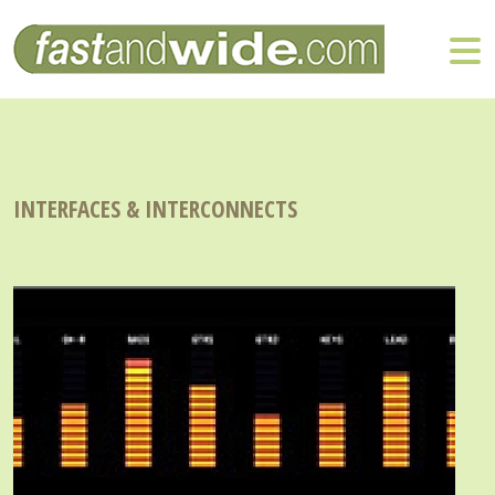
INTERFACES & INTERCONNECTS