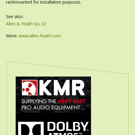
rackmounted for installation purposes.
See also:
Allen & Heath Qu-32
More:
www.allen-heath.com