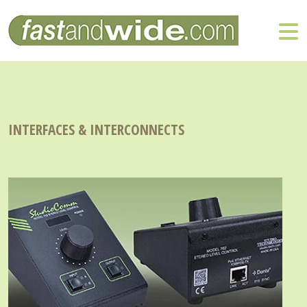
INTERFACES & INTERCONNECTS