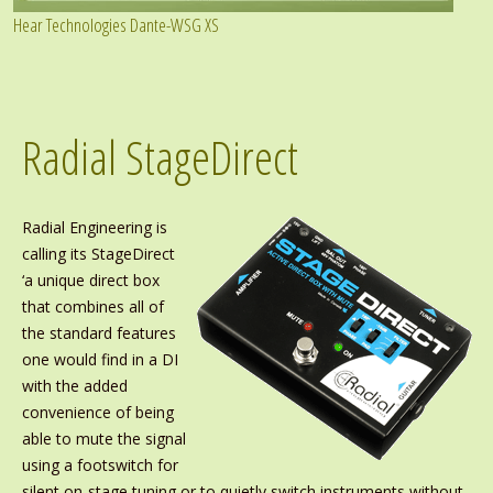
Hear Technologies Dante-WSG XS
Radial StageDirect
Radial Engineering is
calling its StageDirect
‘a unique direct box
that combines all of
the standard features
one would find in a DI
with the added
convenience of being
able to mute the signal
using a footswitch for
silent on-stage tuning or to quietly switch instruments without