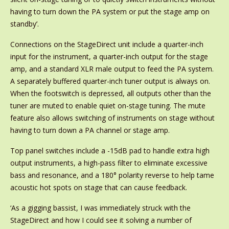
having to turn down the PA system or put the stage amp on
standby’.
Connections on the StageDirect unit include a quarter-inch
input for the instrument, a quarter-inch output for the stage
amp, and a standard XLR male output to feed the PA system.
A separately buffered quarter-inch tuner output is always on.
When the footswitch is depressed, all outputs other than the
tuner are muted to enable quiet on-stage tuning. The mute
feature also allows switching of instruments on stage without
having to turn down a PA channel or stage amp.
Top panel switches include a -15dB pad to handle extra high
output instruments, a high-pass filter to eliminate excessive
bass and resonance, and a 180° polarity reverse to help tame
acoustic hot spots on stage that can cause feedback.
‘As a gigging bassist, I was immediately struck with the
StageDirect and how I could see it solving a number of