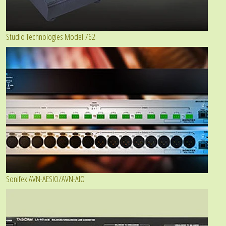
Studio Technologies Model 762
Sonifex AVN-AESIO/AVN-AIO