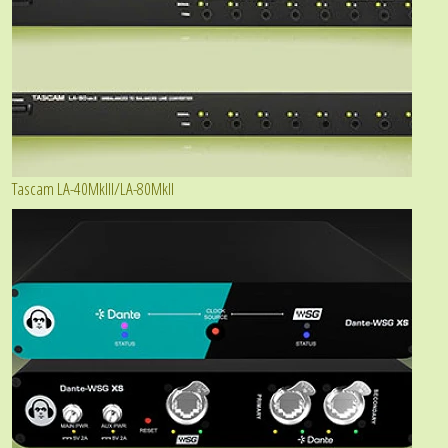
Tascam LA-40MkIII/LA-80MkII