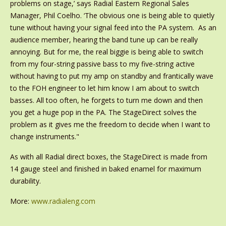
problems on stage,’ says Radial Eastern Regional Sales
Manager, Phil Coelho. ‘The obvious one is being able to quietly
tune without having your signal feed into the PA system. As an
audience member, hearing the band tune up can be really
annoying. But for me, the real biggie is being able to switch
from my four-string passive bass to my five-string active
without having to put my amp on standby and frantically wave
to the FOH engineer to let him know I am about to switch
basses. All too often, he forgets to turn me down and then
you get a huge pop in the PA. The StageDirect solves the
problem as it gives me the freedom to decide when I want to
change instruments."
As with all Radial direct boxes, the StageDirect is made from
14 gauge steel and finished in baked enamel for maximum
durability.
More:
www.radialeng.com