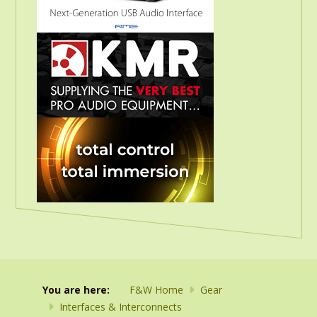
You are here:
F&W Home
Gear
Interfaces & Interconnects