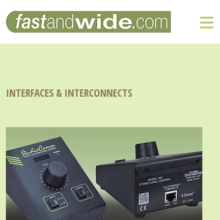
INTERFACES & INTERCONNECTS