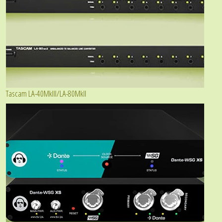
Tascam LA-40MkIII/LA-80MkII