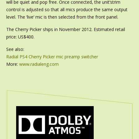
will be quiet and pop free. Once connected, the unit’strim
control is adjusted so that all mics produce the same output
level. The ‘live’ mic is then selected from the front panel.
The Cherry Picker ships in November 2012. Estimated retail
price: US$400.
See also:
Radial PS4 Cherry Picker mic preamp switcher
More:
www.radialeng.com