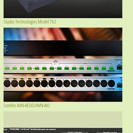
Studio Technologies Model 762
Sonifex AVN-AESIO/AVN-AIO