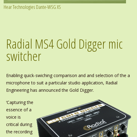
Hear Technologies Dante-WSG XS
Radial MS4 Gold Digger mic
switcher
Enabling quick-swiching comparison and and selection of the a
microphone to suit a particular studio application, Radial
Engineering has announced the Gold Digger.
‘Capturing the
essence of a
voice is
critical during
the recording