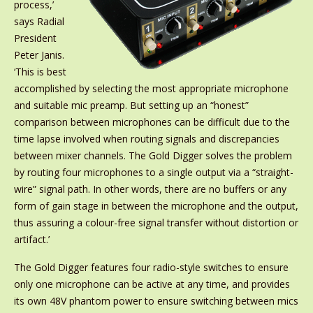
process,’
says Radial
President
Peter Janis.
‘This is best
accomplished by selecting the most appropriate microphone
and suitable mic preamp. But setting up an “honest”
comparison between microphones can be difficult due to the
time lapse involved when routing signals and discrepancies
between mixer channels. The Gold Digger solves the problem
by routing four microphones to a single output via a “straight-
wire” signal path. In other words, there are no buffers or any
form of gain stage in between the microphone and the output,
thus assuring a colour-free signal transfer without distortion or
artifact.’
The Gold Digger features four radio-style switches to ensure
only one microphone can be active at any time, and provides
its own 48V phantom power to ensure switching between mics