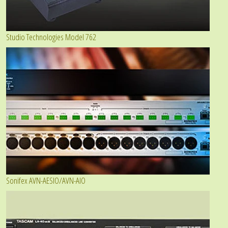
Studio Technologies Model 762
Sonifex AVN-AESIO/AVN-AIO