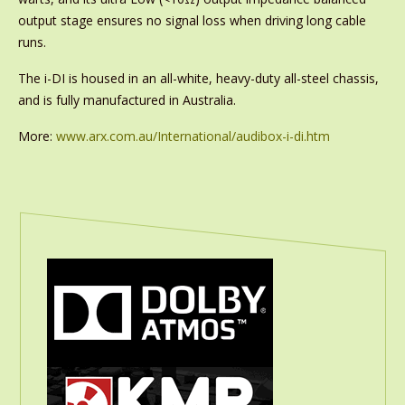
output stage ensures no signal loss when driving long cable
runs.
The i-DI is housed in an all-white, heavy-duty all-steel chassis,
and is fully manufactured in Australia.
More:
www.arx.com.au/International/audibox-i-di.htm