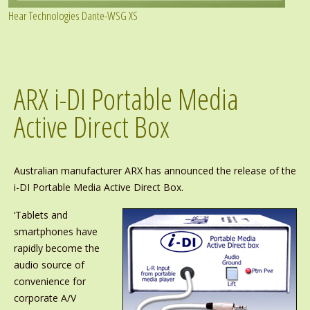
Hear Technologies Dante-WSG XS
ARX i-DI Portable Media
Active Direct Box
Australian manufacturer ARX has announced the release of the
i-DI Portable Media Active Direct Box.
‘Tablets and
smartphones have
rapidly become the
audio source of
convenience for
corporate A/V