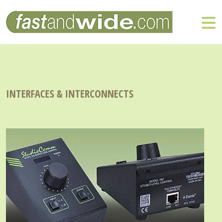
INTERFACES & INTERCONNECTS