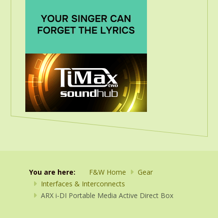
You are here:
F&W Home
Gear
Interfaces & Interconnects
ARX i-DI Portable Media Active Direct Box