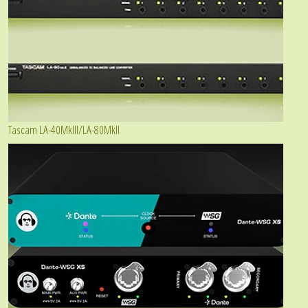
Tascam LA-40MkIII/LA-80MkII