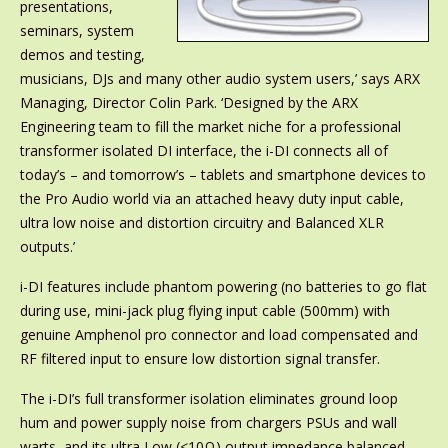
presentations,
seminars, system
demos and testing,
musicians, DJs and many other audio system users,’ says ARX
Managing, Director Colin Park. ‘Designed by the ARX
Engineering team to fill the market niche for a professional
transformer isolated DI interface, the i-DI connects all of
today’s – and tomorrow’s – tablets and smartphone devices to
the Pro Audio world via an attached heavy duty input cable,
ultra low noise and distortion circuitry and Balanced XLR
outputs.’
i-DI features include phantom powering (no batteries to go flat
during use, mini-jack plug flying input cable (500mm) with
genuine Amphenol pro connector and load compensated and
RF filtered input to ensure low distortion signal transfer.
The i-DI’s full transformer isolation eliminates ground loop
hum and power supply noise from chargers PSUs and wall
warts, and its ultra Low (<10Ω) output impedance balanced