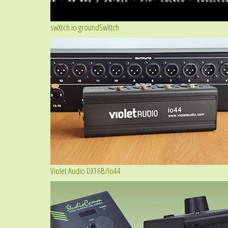
swXtch.io groundSwXtch
Violet Audio DX16B/io44