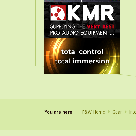
You are here:
F&W Home
Gear
Int