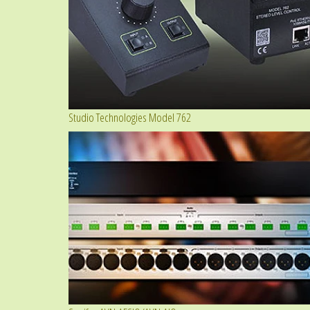
Studio Technologies Model 762