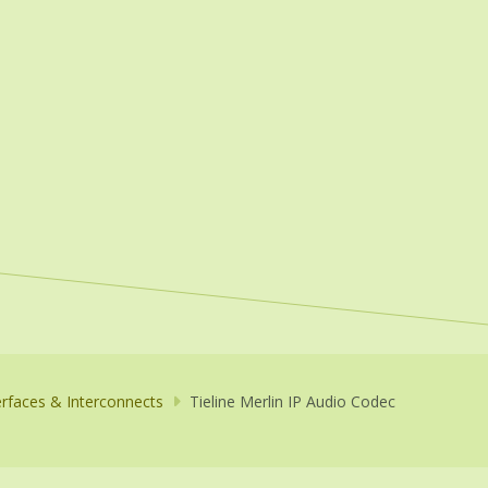
erfaces & Interconnects
Tieline Merlin IP Audio Codec