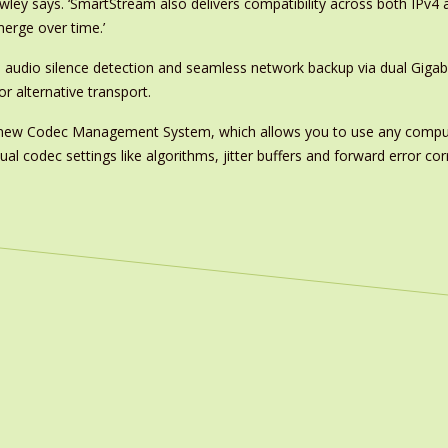
awley says. ‘SmartStream also delivers compatibility across both IPv4 
erge over time.’
, audio silence detection and seamless network backup via dual Gigab
r alternative transport.
e’s new Codec Management System, which allows you to use any compu
al codec settings like algorithms, jitter buffers and forward error corr