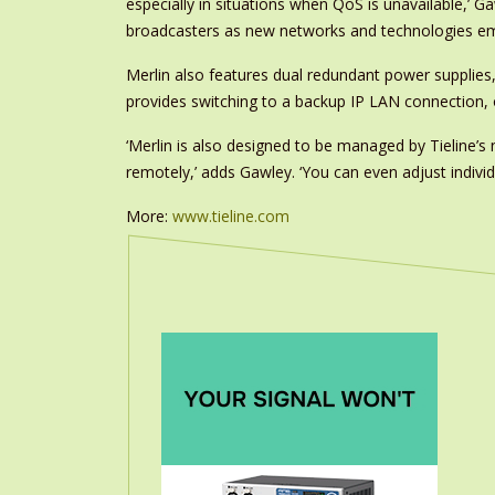
especially in situations when QoS is unavailable,’ G
broadcasters as new networks and technologies em
Merlin also features dual redundant power supplies
provides switching to a backup IP LAN connection, o
‘Merlin is also designed to be managed by Tielin
remotely,’ adds Gawley. ‘You can even adjust individu
More:
www.tieline.com