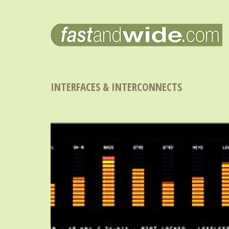
INTERFACES & INTERCONNECTS