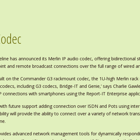
Codec
eline has announced its Merlin IP audio codec, offering bidirectional 
int and remote broadcast connections over the full range of wired an
ilt on the Commander G3 rackmount codec, the 1U-high Merlin rack 
e IP codecs, including G3 codecs, Bridge-IT and Genie,’ says Charlie 
P connections with smartphones using the Report-IT Enterprise applic
dec, with future support adding connection over ISDN and Pots using i
ility will provide the ability to connect over a variety of network tra
me.
rovides advanced network management tools for dynamically respondin