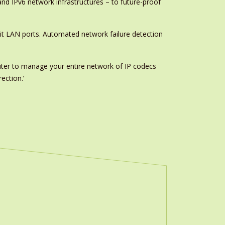
and IPv6 network infrastructures – to future-proof
it LAN ports. Automated network failure detection
ter to manage your entire network of IP codecs
ection.’