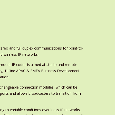
stereo and full duplex communications for point-to-
d wireless IP networks.
mount IP codec is aimed at studio and remote
Gawley, Tieline APAC & EMEA Business Development
ation.
nterchangeable connection modules, which can be
nsports and allows broadcasters to transition from
g to variable conditions over lossy IP networks,