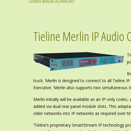
Sonifex AVN-AESIO/AVN-AIO
Tieline Merlin IP Audio 
Ti
po
Bu
truck. ‘Merlin is designed to connect to all Tielin
Executive. ‘Merlin also supports two simultaneous I
Merlin initially will be available as an IP-only co
added via dual rear panel module slots. This adaptab
older networks into IP networks as required over ti
‘Tieline’s proprietary SmartStream IP technology p