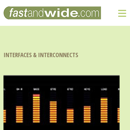
INTERFACES & INTERCONNECTS