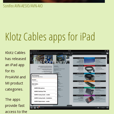
Sonifex AVN-AESIO/AVN-AIO
Klotz Cables apps for iPad
Klotz Cables
has released
an iPad app
for its
ProAVM and
MI product
categories.
The apps
provide fast
access to the