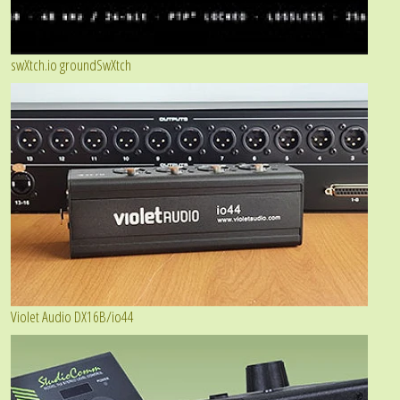
swXtch.io groundSwXtch
Violet Audio DX16B/io44