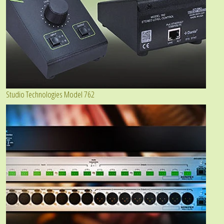
Studio Technologies Model 762