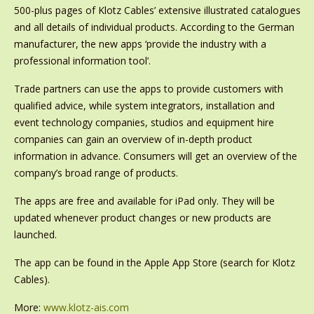
500-plus pages of Klotz Cables’ extensive illustrated catalogues
and all details of individual products. According to the German
manufacturer, the new apps ‘provide the industry with a
professional information tool’.
Trade partners can use the apps to provide customers with
qualified advice, while system integrators, installation and
event technology companies, studios and equipment hire
companies can gain an overview of in-depth product
information in advance. Consumers will get an overview of the
company’s broad range of products.
The apps are free and available for iPad only. They will be
updated whenever product changes or new products are
launched.
The app can be found in the Apple App Store (search for Klotz
Cables).
More:
www.klotz-ais.com