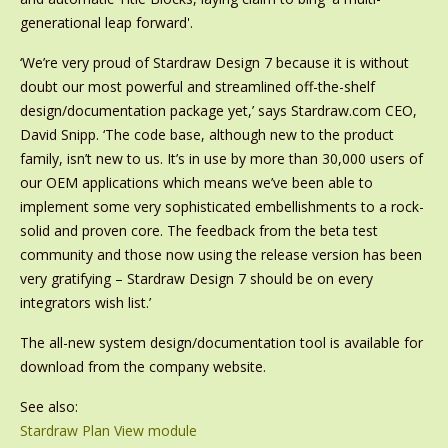
generational leap forward'.
‘We’re very proud of Stardraw Design 7 because it is without
doubt our most powerful and streamlined off-the-shelf
design/documentation package yet,’ says Stardraw.com CEO,
David Snipp. ‘The code base, although new to the product
family, isn’t new to us. It’s in use by more than 30,000 users of
our OEM applications which means we’ve been able to
implement some very sophisticated embellishments to a rock-
solid and proven core. The feedback from the beta test
community and those now using the release version has been
very gratifying – Stardraw Design 7 should be on every
integrators wish list.’
The all-new system design/documentation tool is available for
download from the company website.
See also:
Stardraw Plan View module