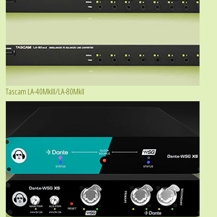
Tascam LA-40MkIII/LA-80MkII