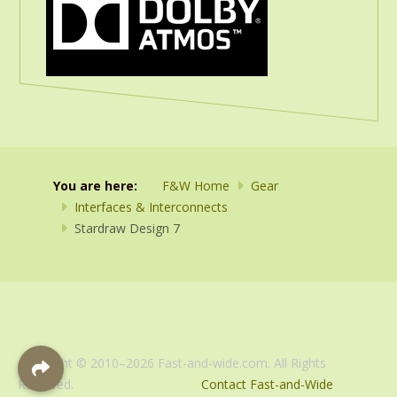
You are here:
F&W Home
Gear
Interfaces & Interconnects
Stardraw Design 7
Copyright © 2010–2026 Fast-and-wide.com. All Rights
Reserved.
Contact Fast-and-Wide