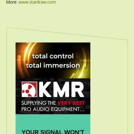
More:
www.stardraw.com