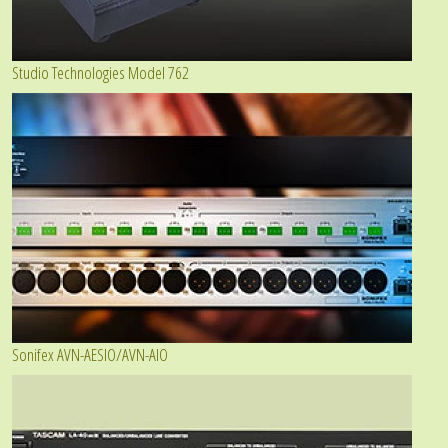
Studio Technologies Model 762
Sonifex AVN-AESIO/AVN-AIO