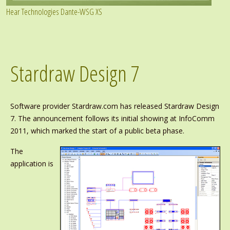
Hear Technologies Dante-WSG XS
Stardraw Design 7
Software provider Stardraw.com has released Stardraw Design
7. The announcement follows its initial showing at InfoComm
2011, which marked the start of a public beta phase.
The
application is