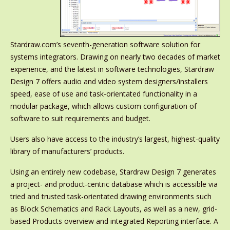
Stardraw.com’s seventh-generation software solution for
systems integrators. Drawing on nearly two decades of market
experience, and the latest in software technologies, Stardraw
Design 7 offers audio and video system designers/installers
speed, ease of use and task-orientated functionality in a
modular package, which allows custom configuration of
software to suit requirements and budget.
Users also have access to the industry’s largest, highest-quality
library of manufacturers’ products.
Using an entirely new codebase, Stardraw Design 7 generates
a project- and product-centric database which is accessible via
tried and trusted task-orientated drawing environments such
as Block Schematics and Rack Layouts, as well as a new, grid-
based Products overview and integrated Reporting interface. A