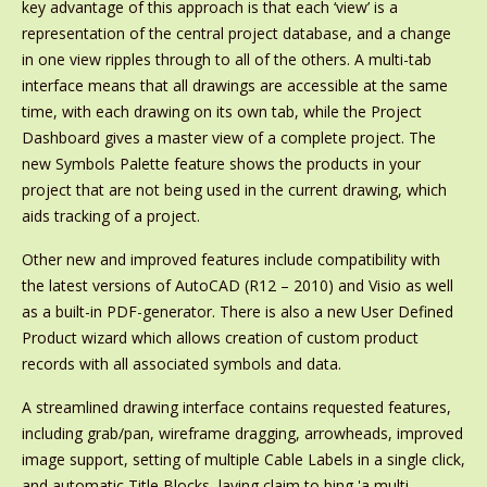
key advantage of this approach is that each ‘view’ is a
representation of the central project database, and a change
in one view ripples through to all of the others. A multi-tab
interface means that all drawings are accessible at the same
time, with each drawing on its own tab, while the Project
Dashboard gives a master view of a complete project. The
new Symbols Palette feature shows the products in your
project that are not being used in the current drawing, which
aids tracking of a project.
Other new and improved features include compatibility with
the latest versions of AutoCAD (R12 – 2010) and Visio as well
as a built-in PDF-generator. There is also a new User Defined
Product wizard which allows creation of custom product
records with all associated symbols and data.
A streamlined drawing interface contains requested features,
including grab/pan, wireframe dragging, arrowheads, improved
image support, setting of multiple Cable Labels in a single click,
and automatic Title Blocks, laying claim to bing 'a multi-