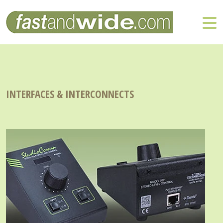
INTERFACES & INTERCONNECTS