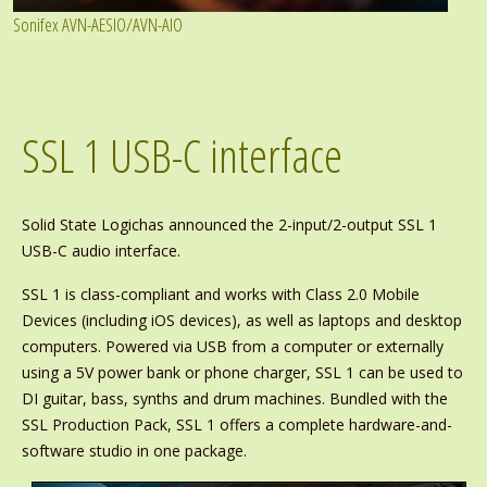
Sonifex AVN-AESIO/AVN-AIO
SSL 1 USB-C interface
Solid State Logichas announced the 2-input/2-output SSL 1
USB-C audio interface.
SSL 1 is class-compliant and works with Class 2.0 Mobile
Devices (including iOS devices), as well as laptops and desktop
computers. Powered via USB from a computer or externally
using a 5V power bank or phone charger, SSL 1 can be used to
DI guitar, bass, synths and drum machines. Bundled with the
SSL Production Pack, SSL 1 offers a complete hardware-and-
software studio in one package.