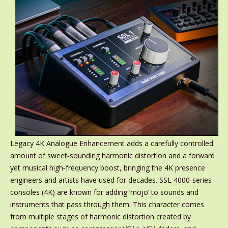
Legacy 4K Analogue Enhancement adds a carefully controlled
amount of sweet‑sounding harmonic distortion and a forward
yet musical high‑frequency boost, bringing the 4K presence
engineers and artists have used for decades. SSL 4000‑series
consoles (4K) are known for adding ‘mojo’ to sounds and
instruments that pass through them. This character comes
from multiple stages of harmonic distortion created by