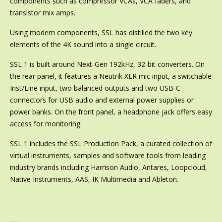
components such as compressor VCAs, VCA faders, and
transistor mix amps.
Using modern components, SSL has distilled the two key
elements of the 4K sound into a single circuit.
SSL 1 is built around Next-Gen 192kHz, 32-bit converters. On
the rear panel, it features a Neutrik XLR mic input, a switchable
Inst/Line input, two balanced outputs and two USB‑C
connectors for USB audio and external power supplies or
power banks. On the front panel, a headphone jack offers easy
access for monitoring.
SSL 1 includes the SSL Production Pack, a curated collection of
virtual instruments, samples and software tools from leading
industry brands including Harrison Audio, Antares, Loopcloud,
Native Instruments, AAS, IK Multimedia and Ableton.