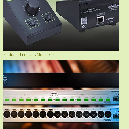
Studio Technologies Model 762