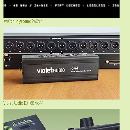
swXtch.io groundSwXtch
Violet Audio DX16B/io44