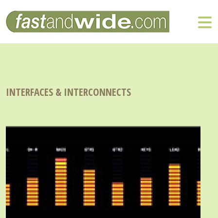
INTERFACES & INTERCONNECTS