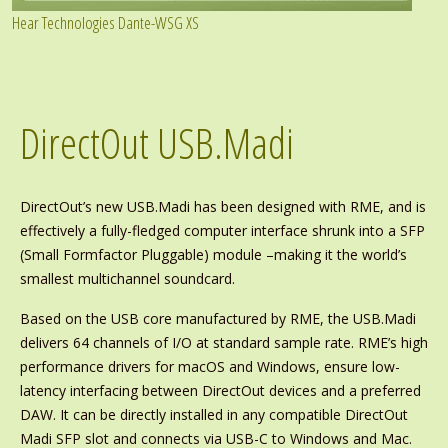
Hear Technologies Dante-WSG XS
DirectOut USB.Madi
DirectOut’s new USB.Madi has been designed with RME, and is
effectively a fully-fledged computer interface shrunk into a SFP
(Small Formfactor Pluggable) module –making it the world’s
smallest multichannel soundcard.
Based on the USB core manufactured by RME, the USB.Madi
delivers 64 channels of I/O at standard sample rate. RME’s high
performance drivers for macOS and Windows, ensure low-
latency interfacing between DirectOut devices and a preferred
DAW. It can be directly installed in any compatible DirectOut
Madi SFP slot and connects via USB-C to Windows and Mac.