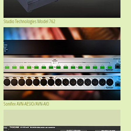
Studio Technologies Model 762
Sonifex AVN-AESIO/AVN-AIO