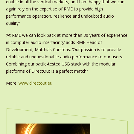
enable in all the vertical markets, and I am happy that we can
again rely on the expertise of RME to provide high
performance operation, resilience and undoubted audio
quality.’
‘At RME we can look back at more than 30 years of experience
in computer audio interfacing,’ adds RME Head of
Development, Matthias Carstens. ‘Our passion is to provide
reliable and unquestionable audio performance to our users.
Combining our battle-tested USB stack with the modular
platforms of DirectOut is a perfect match.’
More:
www.directout.eu