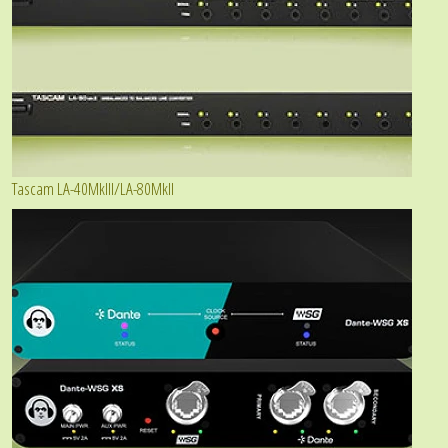
Tascam LA-40MkIII/LA-80MkII