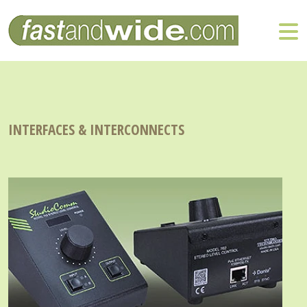
INTERFACES & INTERCONNECTS