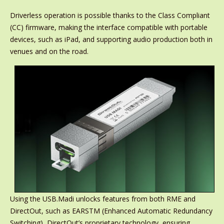
Driverless operation is possible thanks to the Class Compliant
(CC) firmware, making the interface compatible with portable
devices, such as iPad, and supporting audio production both in
venues and on the road.
Using the USB.Madi unlocks features from both RME and
DirectOut, such as EARSTM (Enhanced Automatic Redundancy
Switching), DirectOut’s proprietary technology, ensuring