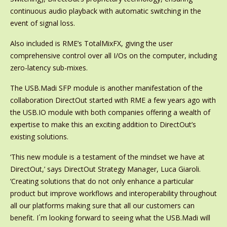
continuous audio playback with automatic switching in the
event of signal loss.
Also included is RME’s TotalMixFX, giving the user
comprehensive control over all I/Os on the computer, including
zero-latency sub-mixes.
The USB.Madi SFP module is another manifestation of the
collaboration DirectOut started with RME a few years ago with
the USB.IO module with both companies offering a wealth of
expertise to make this an exciting addition to DirectOut’s
existing solutions.
‘This new module is a testament of the mindset we have at
DirectOut,’ says DirectOut Strategy Manager, Luca Giaroli.
‘Creating solutions that do not only enhance a particular
product but improve workflows and interoperability throughout
all our platforms making sure that all our customers can
benefit. I´m looking forward to seeing what the USB.Madi will