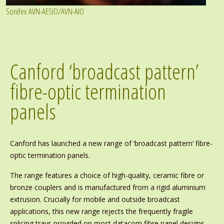
Sonifex AVN-AESIO/AVN-AIO
Canford ‘broadcast pattern’
fibre-optic termination
panels
Canford has launched a new range of ‘broadcast pattern’ fibre-
optic termination panels.
The range features a choice of high-quality, ceramic fibre or
bronze couplers and is manufactured from a rigid aluminium
extrusion. Crucially for mobile and outside broadcast
applications, this new range rejects the frequently fragile
splicing trays provided on most datacom fibre panel designs,