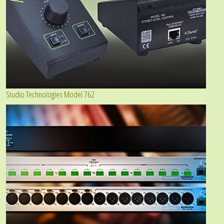
Studio Technologies Model 762