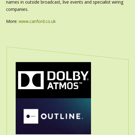
names in outside broadcast, live events and specialist wiring
companies.
More:
www.canford.co.uk