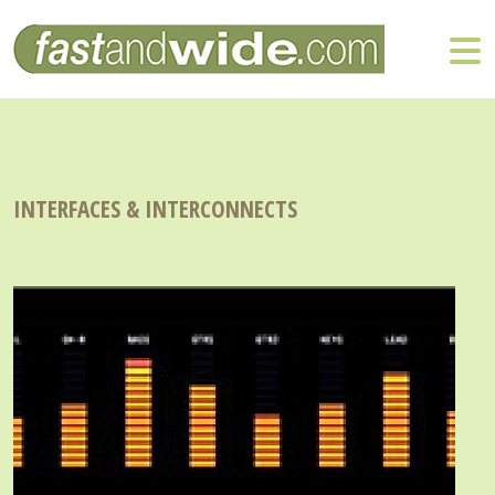
INTERFACES & INTERCONNECTS