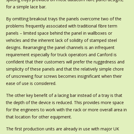
for a simple lace bar.
By omitting breakout trays the panels overcome two of the
problems frequently associated with traditional fibre term
panels – limited space behind the panel in wallboxes or
vehicles and the inherent lack of solidity of stamped steel
designs. Rearranging the panel channels is an infrequent
requirement especially for truck operators and Canford is
confident that their customers will prefer the ruggedness and
simplicity of these panels and that the relatively simple chore
of unscrewing four screws becomes insignificant when their
ease of use is considered.
The other key benefit of a lacing bar instead of a tray is that
the depth of the device is reduced. This provides more space
for the engineers to work with the rack or more overall area in
that location for other equipment.
The first production units are already in use with major UK