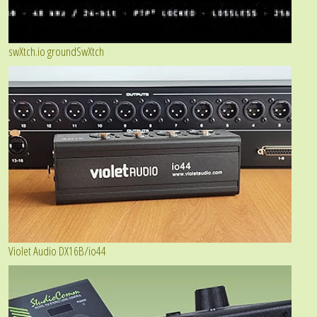
swXtch.io groundSwXtch
Violet Audio DX16B/io44