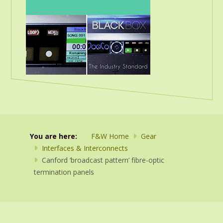
You are here:
F&W Home
Gear
Interfaces & Interconnects
Canford ‘broadcast pattern’ fibre-optic
termination panels