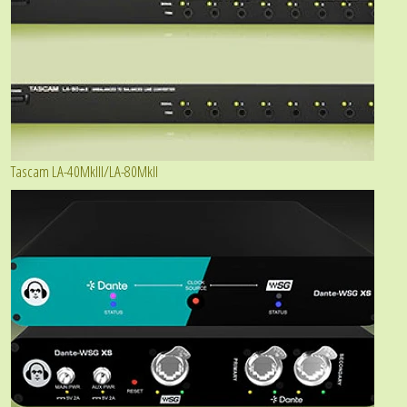
Tascam LA-40MkIII/LA-80MkII