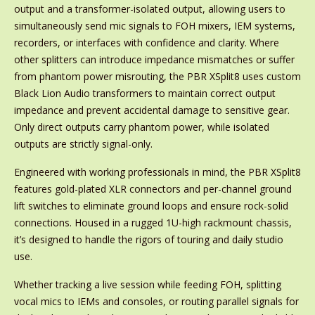
output and a transformer-isolated output, allowing users to
simultaneously send mic signals to FOH mixers, IEM systems,
recorders, or interfaces with confidence and clarity. Where
other splitters can introduce impedance mismatches or suffer
from phantom power misrouting, the PBR XSplit8 uses custom
Black Lion Audio transformers to maintain correct output
impedance and prevent accidental damage to sensitive gear.
Only direct outputs carry phantom power, while isolated
outputs are strictly signal-only.
Engineered with working professionals in mind, the PBR XSplit8
features gold-plated XLR connectors and per-channel ground
lift switches to eliminate ground loops and ensure rock-solid
connections. Housed in a rugged 1U-high rackmount chassis,
it’s designed to handle the rigors of touring and daily studio
use.
Whether tracking a live session while feeding FOH, splitting
vocal mics to IEMs and consoles, or routing parallel signals for