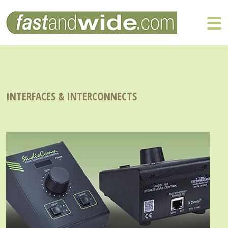
INTERFACES & INTERCONNECTS