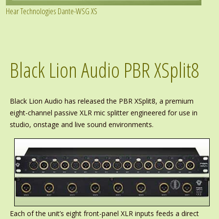
Hear Technologies Dante-WSG XS
Black Lion Audio PBR XSplit8
Black Lion Audio has released the PBR XSplit8, a premium
eight-channel passive XLR mic splitter engineered for use in
studio, onstage and live sound environments.
Each of the unit’s eight front-panel XLR inputs feeds a direct