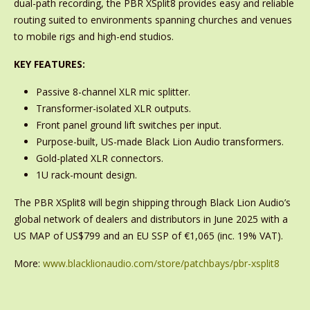
dual-path recording, the PBR XSplit8 provides easy and reliable
routing suited to environments spanning churches and venues
to mobile rigs and high-end studios.
KEY FEATURES:
Passive 8-channel XLR mic splitter.
Transformer-isolated XLR outputs.
Front panel ground lift switches per input.
Purpose-built, US-made Black Lion Audio transformers.
Gold-plated XLR connectors.
1U rack-mount design.
The PBR XSplit8 will begin shipping through Black Lion Audio’s
global network of dealers and distributors in June 2025 with a
US MAP of US$799 and an EU SSP of €1,065 (inc. 19% VAT).
More:
www.blacklionaudio.com/store/patchbays/pbr-xsplit8