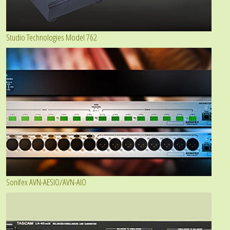
Studio Technologies Model 762
Sonifex AVN-AESIO/AVN-AIO