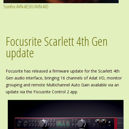
Sonifex AVN-AESIO/AVN-AIO
Focusrite Scarlett 4th Gen
update
Focusrite has released a firmware update for the Scarlett 4th
Gen audio interface, bringing 16 channels of Adat I/O, monitor
grouping and remote Multichannel Auto Gain available via an
update via the Focusrite Control 2 app.