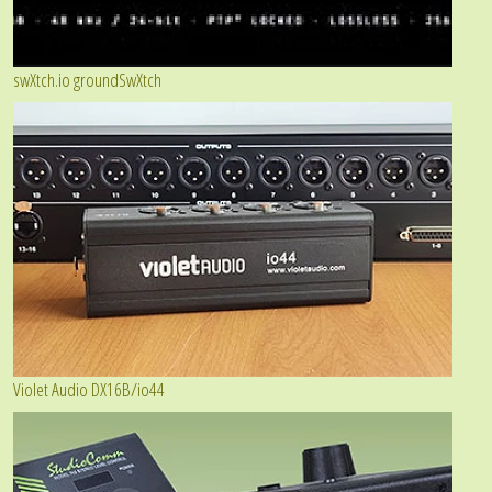
swXtch.io groundSwXtch
Violet Audio DX16B/io44