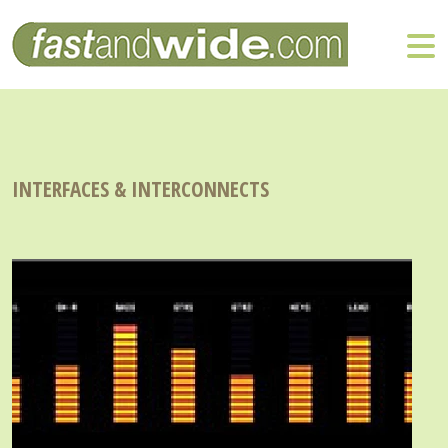
INTERFACES & INTERCONNECTS