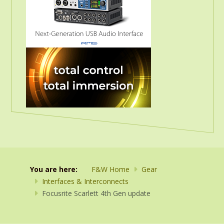
You are here:
F&W Home
Gear
Interfaces & Interconnects
Focusrite Scarlett 4th Gen update