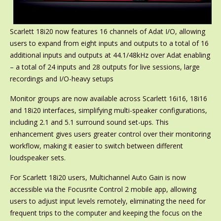
Scarlett 18i20 now features 16 channels of Adat I/O, allowing
users to expand from eight inputs and outputs to a total of 16
additional inputs and outputs at 44.1/48kHz over Adat enabling
– a total of 24 inputs and 28 outputs for live sessions, large
recordings and I/O-heavy setups
Monitor groups are now available across Scarlett 16i16, 18i16
and 18i20 interfaces, simplifying multi-speaker configurations,
including 2.1 and 5.1 surround sound set-ups. This
enhancement gives users greater control over their monitoring
workflow, making it easier to switch between different
loudspeaker sets.
For Scarlett 18i20 users, Multichannel Auto Gain is now
accessible via the Focusrite Control 2 mobile app, allowing
users to adjust input levels remotely, eliminating the need for
frequent trips to the computer and keeping the focus on the