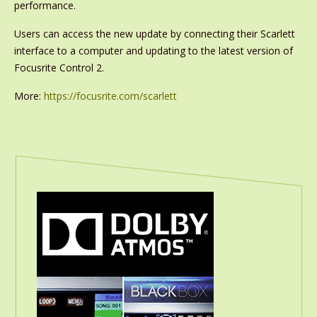
performance.
Users can access the new update by connecting their Scarlett
interface to a computer and updating to the latest version of
Focusrite Control 2.
More:
https://focusrite.com/scarlett