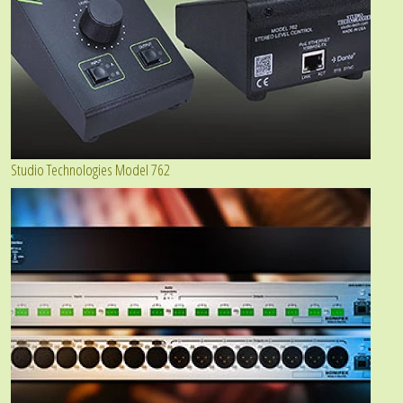
Studio Technologies Model 762