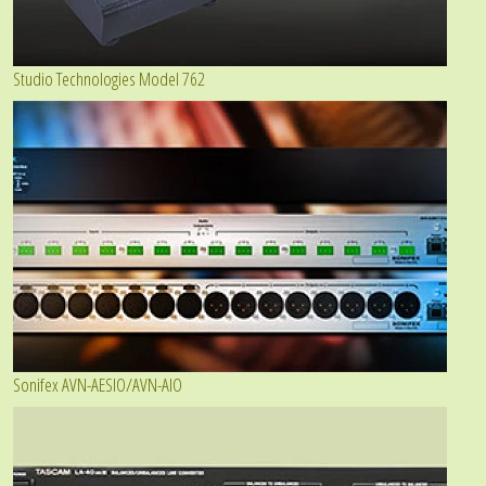
Studio Technologies Model 762
Sonifex AVN-AESIO/AVN-AIO