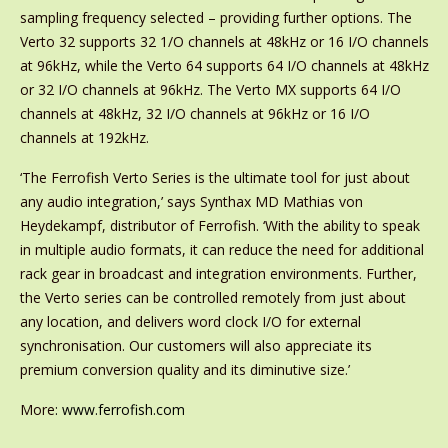
sampling frequency selected – providing further options. The
Verto 32 supports 32 1/O channels at 48kHz or 16 I/O channels
at 96kHz, while the Verto 64 supports 64 I/O channels at 48kHz
or 32 I/O channels at 96kHz. The Verto MX supports 64 I/O
channels at 48kHz, 32 I/O channels at 96kHz or 16 I/O
channels at 192kHz.
‘The Ferrofish Verto Series is the ultimate tool for just about
any audio integration,’ says Synthax MD Mathias von
Heydekampf, distributor of Ferrofish. ‘With the ability to speak
in multiple audio formats, it can reduce the need for additional
rack gear in broadcast and integration environments. Further,
the Verto series can be controlled remotely from just about
any location, and delivers word clock I/O for external
synchronisation. Our customers will also appreciate its
premium conversion quality and its diminutive size.’
More
:
www.ferrofish.com