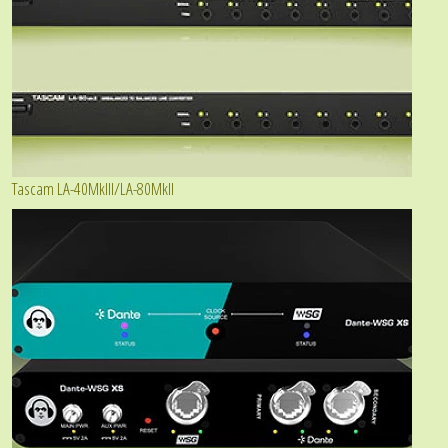
Tascam LA-40MkIII/LA-80MkII