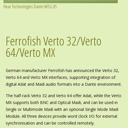
Hear Technologies Dante-WSG XS
Ferrofish Verto 32/Verto
64/Verto MX
German manufacturer Ferrofish has announced the Verto 32,
Verto 64 and Verto MX interfaces, supporting integration of
digital Adat and Madi audio formats into a Dante environment.
The half-rack Verto 32 and Verto 64 offer Adat, while the Verto
MX supports both BNC and Optical Madi, and can be used in
Single or Multimode Madi with an optional Single Mode Madi
Module. All three devices provide word clock I/O for external
synchronisation and can be controlled remotely.