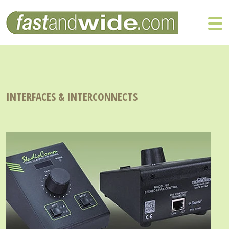
INTERFACES & INTERCONNECTS