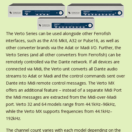
The Verto Series can be used alongside other Ferrofish
interfaces, such as the A16 MkII, A32 or Pulse16, as well as
other converter brands via the Adat or Madi I/O. Further, the
Verto Series (and all other converters from Ferrofish) can be
remotely controlled via the Dante network. If all devices are
connected via Midi, the Verto unit converts all Dante audio
streams to Adat or Madi and the control commands sent over
Dante into Midi remote control messages. The Verto MX
offers an additional feature – instead of a separate Midi Port
the Midi messages are extracted from the Midi-over-Madi
port. Verto 32 and 64 models range from 44.1kHz–96kHz,
while the Verto MX supports frequencies from 44.1kHz–
192kHz.
The channel count varies with each model depending on the