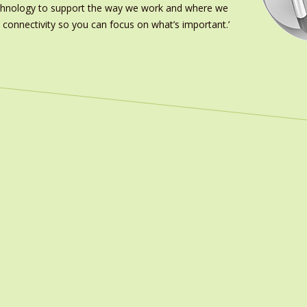
echnology to support the way we work and where we
 connectivity so you can focus on what’s important.’