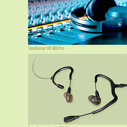
Sennheiser HD 480 Pro