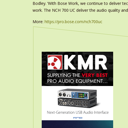
Bodley. ‘With Bose Work, we continue to deliver t
work. The NCH 700 UC deliver the audio quality and
More:
https://pro.bose.com/nch700uc