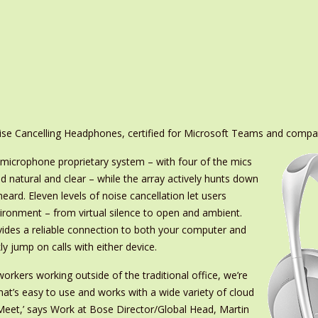
ise Cancelling Headphones, certified for Microsoft Teams and compa
microphone proprietary system – with four of the mics
nd natural and clear – while the array actively hunts down
eard. Eleven levels of noise cancellation let users
ironment – from virtual silence to open and ambient.
des a reliable connection to both your computer and
y jump on calls with either device.
orkers working outside of the traditional office, we’re
that’s easy to use and works with a wide variety of cloud
eet,’ says Work at Bose Director/Global Head, Martin