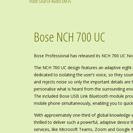
Point Source Audio EM-i5
Bose NCH 700 UC
Bose Professional has released its NCH 700 UC No
The NCH 700 UC design features an adaptive eight-
dedicated to isolating the user’s voice, so they sou
and rejects noise so only the important details are h
personalise what is heard from the surrounding env
The included Bose USB Link Bluetooth module provi
mobile phone simultaneously, enabling you to quickl
‘With approximately one-third of global knowledge w
thrilled to deliver such a powerful, adaptive device 
services, like Microsoft Teams, Zoom and Google M