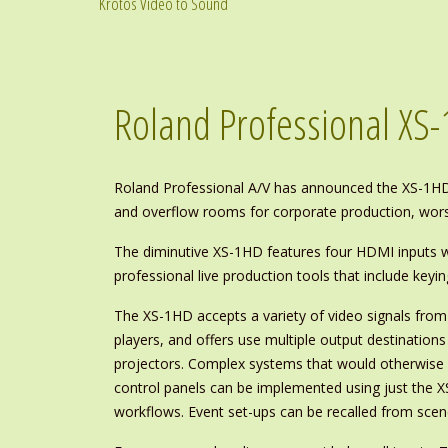
Krotos Video to Sound
Roland Professional XS
Roland Professional A/V has announced the XS-1HD,
and overflow rooms for corporate production, worsh
The diminutive XS-1HD features four HDMI inputs wi
professional live production tools that include keyin
The XS-1HD accepts a variety of video signals fr
players, and offers use multiple output destinations
projectors. Complex systems that would otherwise 
control panels can be implemented using just the X
workflows. Event set-ups can be recalled from scen