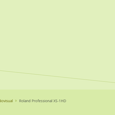
iovisual
Roland Professional XS-1HD