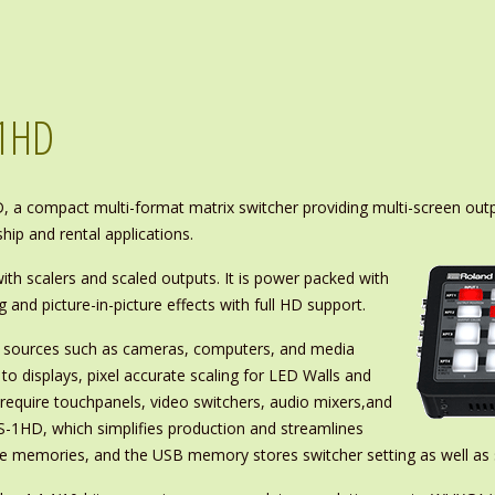
-1HD
 a compact multi-format matrix switcher providing multi-screen outp
ip and rental applications.
th scalers and scaled outputs. It is power packed with
g and picture-in-picture effects with full HD support.
om sources such as cameras, computers, and media
 to displays, pixel accurate scaling for LED Walls and
require touchpanels, video switchers, audio mixers,and
S-1HD, which simplifies production and streamlines
e memories, and the USB memory stores switcher setting as well as s