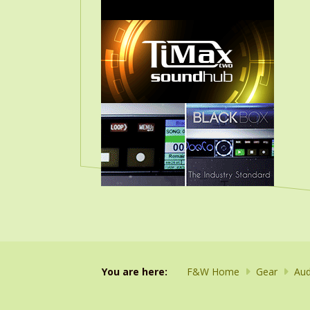
You are here:
F&W Home
Gear
Aud