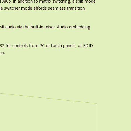
80p. In addition to matrix switching, a split mode
ile switcher mode affords seamless transition
MI audio via the built-in mixer. Audio embedding
32 for controls from PC or touch panels, or EDID
on.