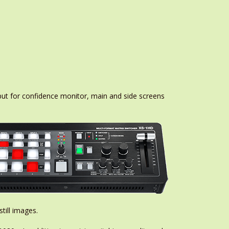
ut for confidence monitor, main and side screens
till images.