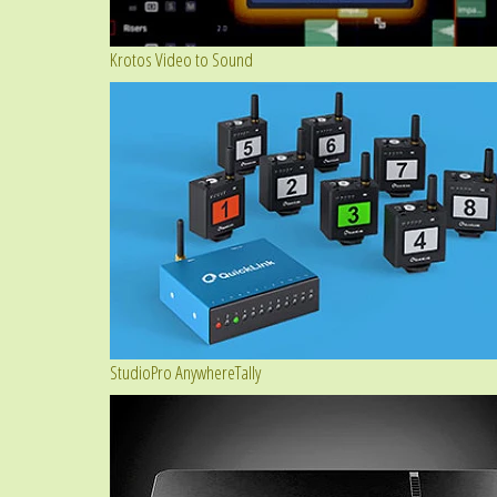
Krotos Video to Sound
StudioPro AnywhereTally