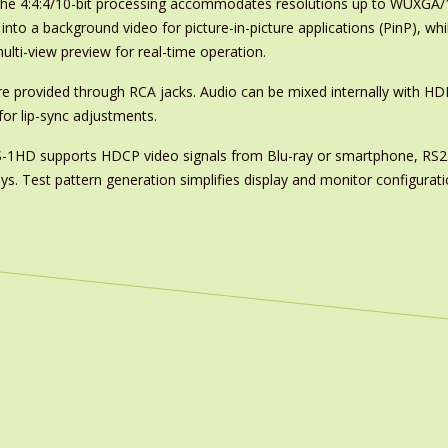
 The 4:4:4/10-bit processing accommodates resolutions up to WUXGA/10
nto a background video for picture-in-picture applications (PinP), wh
lti-view preview for real-time operation.
re provided through RCA jacks. Audio can be mixed internally with HD
or lip-sync adjustments.
e XS-1HD supports HDCP video signals from Blu-ray or smartphone, RS2
ys. Test pattern generation simplifies display and monitor configurati