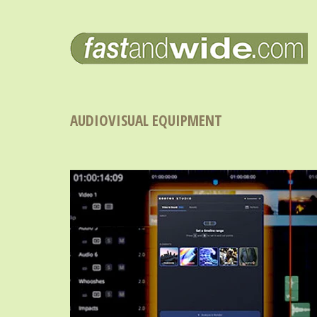
AUDIOVISUAL EQUIPMENT