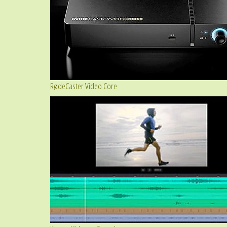
RødeCaster Video Core