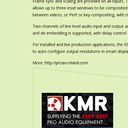
Frame sync and scaling are provided on all inputs.
allows up to three inset windows to be composited i
between videos, or PinP or key-compositing, with mu
Two-channels of line level audio input and output a
and de-embedding is supported, with delay control f
For installed and live production applications, th
to auto-configure output resolutions in smart displa
More:
http://proav.roland.com