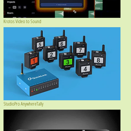
Krotos Video to Sound
StudioPro AnywhereTally