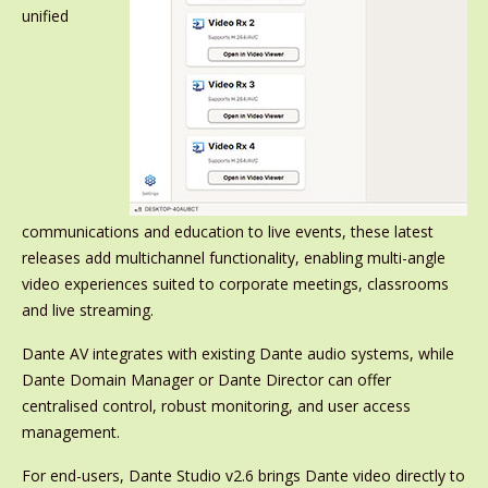
unified
communications and education to live events, these latest
releases add multichannel functionality, enabling multi-angle
video experiences suited to corporate meetings, classrooms
and live streaming.
Dante AV integrates with existing Dante audio systems, while
Dante Domain Manager or Dante Director can offer
centralised control, robust monitoring, and user access
management.
For end-users, Dante Studio v2.6 brings Dante video directly to