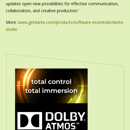
updates open new possibilities for effective communication,
collaboration, and creative production.’
More:
www.getdante.com/products/software-essentials/dante-
studio