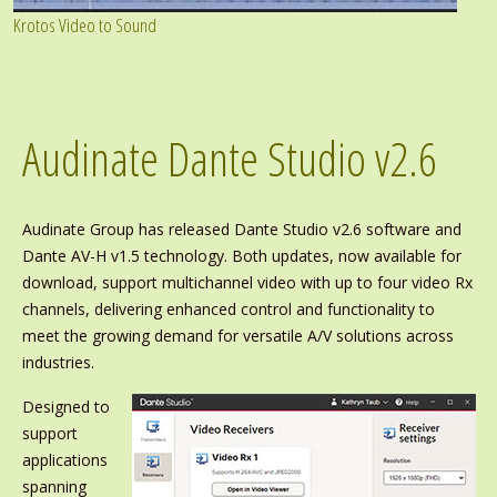
Krotos Video to Sound
Audinate Dante Studio v2.6
Audinate Group has released Dante Studio v2.6 software and
Dante AV-H v1.5 technology. Both updates, now available for
download, support multichannel video with up to four video Rx
channels, delivering enhanced control and functionality to
meet the growing demand for versatile A/V solutions across
industries.
Designed to
support
applications
spanning