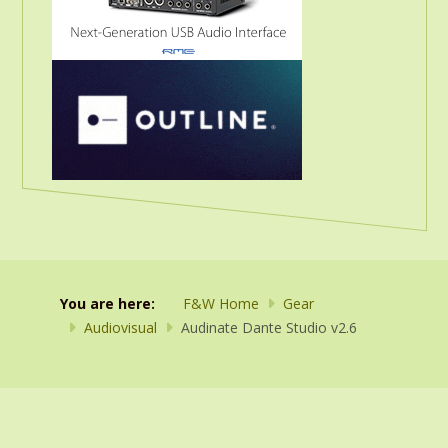
You are here:
F&W Home
Gear
Audiovisual
Audinate Dante Studio v2.6