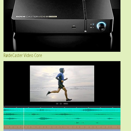
RødeCaster Video Core