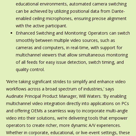
educational environments, automated camera switching
can be achieved by utilizing positional data from Dante-
enabled ceiling microphones, ensuring precise alignment
with the active participant.
Enhanced Switching and Monitoring: Operators can switch
smoothly between multiple video sources, such as
cameras and computers, in real-time, with support for
multichannel viewers that allow simultaneous monitoring
of all feeds for easy issue detection, switch timing, and
quality control.
‘We’re taking significant strides to simplify and enhance video
workflows across a broad spectrum of industries,’ says
Audinate Principal Product Manager, Will Waters. ‘By enabling
multichannel video integration directly into applications on PCs
and offering OEMs a seamless way to incorporate multi-angle
video into their solutions, we’re delivering tools that empower
operators to create richer, more dynamic A/V experiences.
Whether in corporate, educational, or live-event settings, these