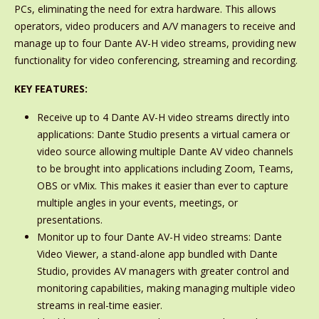
PCs, eliminating the need for extra hardware. This allows
operators, video producers and A/V managers to receive and
manage up to four Dante AV-H video streams, providing new
functionality for video conferencing, streaming and recording.
KEY FEATURES:
Receive up to 4 Dante AV-H video streams directly into
applications: Dante Studio presents a virtual camera or
video source allowing multiple Dante AV video channels
to be brought into applications including Zoom, Teams,
OBS or vMix. This makes it easier than ever to capture
multiple angles in your events, meetings, or
presentations.
Monitor up to four Dante AV-H video streams: Dante
Video Viewer, a stand-alone app bundled with Dante
Studio, provides AV managers with greater control and
monitoring capabilities, making managing multiple video
streams in real-time easier.