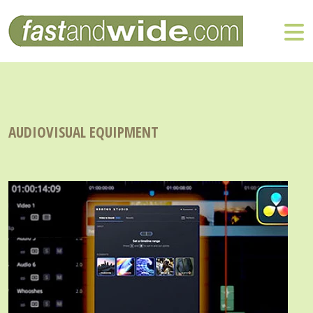
AUDIOVISUAL EQUIPMENT