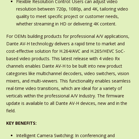
Flexible Resolution Control: Users can adjust video
resolution between 720p, 1080p, and 4K, tailoring video
quality to meet specific project or customer needs,
whether streaming in HD or delivering 4K content.
For OEMs building products for professional A/V applications,
Dante AV-H technology delivers a rapid time to market and
cost-effective solution for H.264/AVC and H.265/HEVC SoC-
based video products. This latest release with 4 video Rx
channels enables Dante AV-H to be built into new product
categories like multichannel decoders, video switchers, vision
mixers, and multi-viewers. This functionality enables seamless
real-time video transitions, which are ideal for a variety of
verticals within the professional A/V Industry. The firmware
update is available to all Dante AV-H devices, new and in the
field.
KEY BENEFITS:
Intelligent Camera Switching: In conferencing and