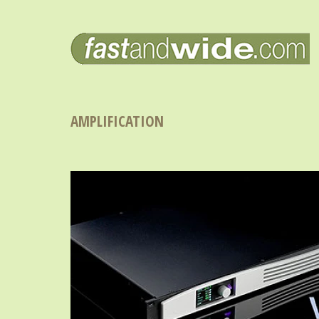
AMPLIFICATION