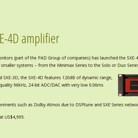
E-4D amplifier
nitors (part of the PAD Group of companies) has launched the SXE-4
 smaller systems – from the Minimax Series to the Solo or Duo Serie
ed SXE-3D, the SXE-4D features 120dB of dynamic range,
 quality 96kHz, 24-bit ADC/DAC with very low 0.06ms
ironments such as Dolby Atmos due to DSPtune and SXE Series network
at US$4,995.