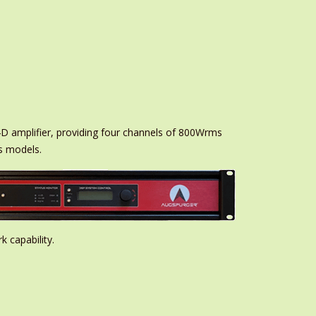
D amplifier, providing four channels of 800Wrms
s models.
 capability.