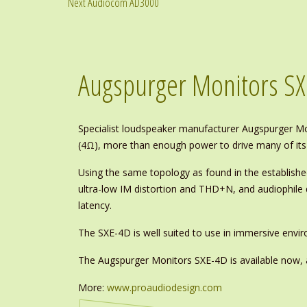
Next Audiocom AD3000
Augspurger Monitors SX
Specialist loudspeaker manufacturer Augspurger Mo
(4Ω), more than enough power to drive many of its
Using the same topology as found in the establish
ultra-low IM distortion and THD+N, and audiophile
latency.
The SXE-4D is well suited to use in immersive env
The Augspurger Monitors SXE-4D is available now, 
More:
www.proaudiodesign.com