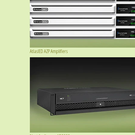
AtlasIED AZP Amplifiers