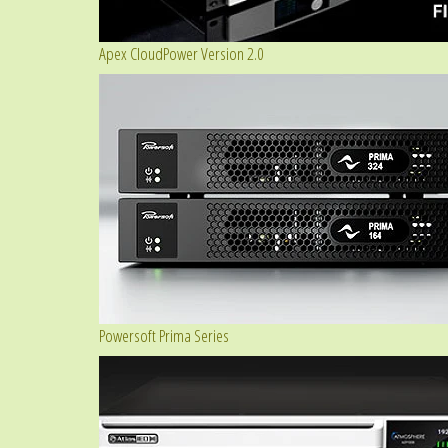
Apex CloudPower Version 2.0
Powersoft Prima Series