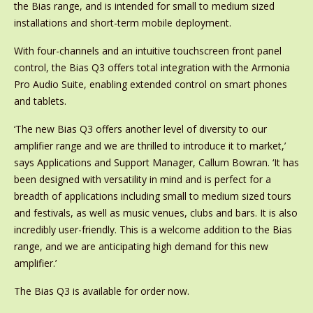
the Bias range, and is intended for small to medium sized
installations and short-term mobile deployment.
With four-channels and an intuitive touchscreen front panel
control, the Bias Q3 offers total integration with the Armonia
Pro Audio Suite, enabling extended control on smart phones
and tablets.
‘The new Bias Q3 offers another level of diversity to our
amplifier range and we are thrilled to introduce it to market,’
says Applications and Support Manager, Callum Bowran. ‘It has
been designed with versatility in mind and is perfect for a
breadth of applications including small to medium sized tours
and festivals, as well as music venues, clubs and bars. It is also
incredibly user-friendly. This is a welcome addition to the Bias
range, and we are anticipating high demand for this new
amplifier.’
The Bias Q3 is available for order now.