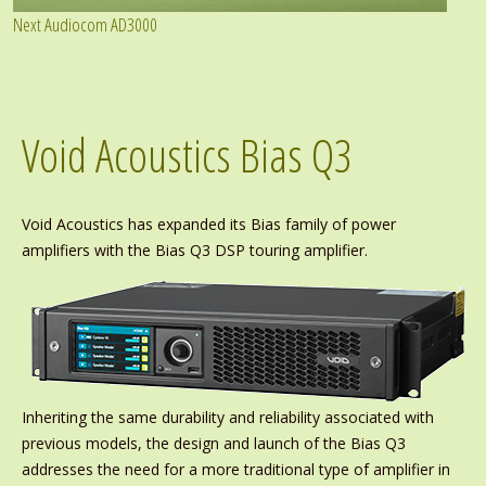
Next Audiocom AD3000
Void Acoustics Bias Q3
Void Acoustics has expanded its Bias family of power
amplifiers with the Bias Q3 DSP touring amplifier.
Inheriting the same durability and reliability associated with
previous models, the design and launch of the Bias Q3
addresses the need for a more traditional type of amplifier in