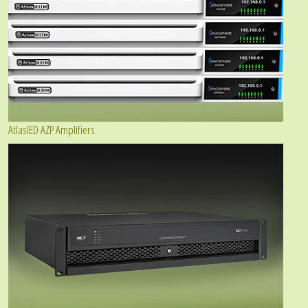
AtlasIED AZP Amplifiers