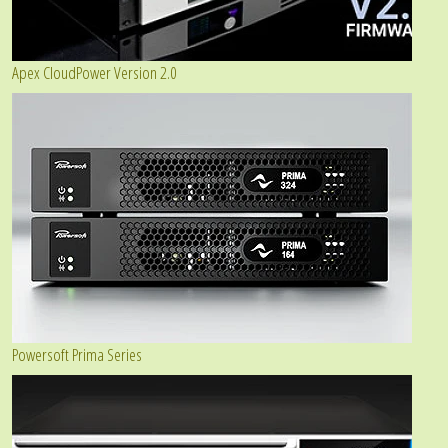
Apex CloudPower Version 2.0
Powersoft Prima Series