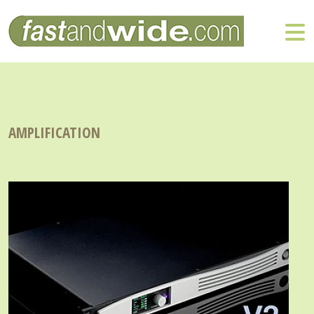
AMPLIFICATION