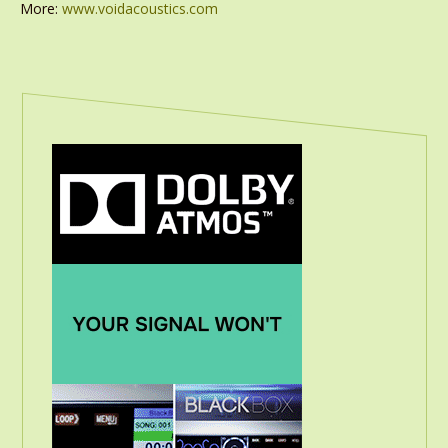
More:
www.voidacoustics.com