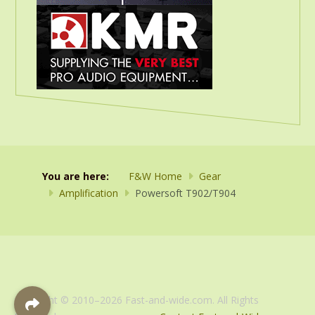
You are here:
F&W Home
Gear
Amplification
Powersoft T902/T904
Copyright © 2010–2026 Fast-and-wide.com. All Rights