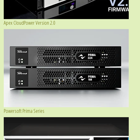
Apex CloudPower Version 2.0
Powersoft Prima Series