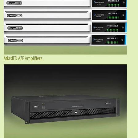
AtlasIED AZP Amplifiers