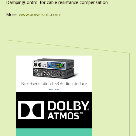
DampingControl for cable resistance compensation.
More:
www.powersoft.com