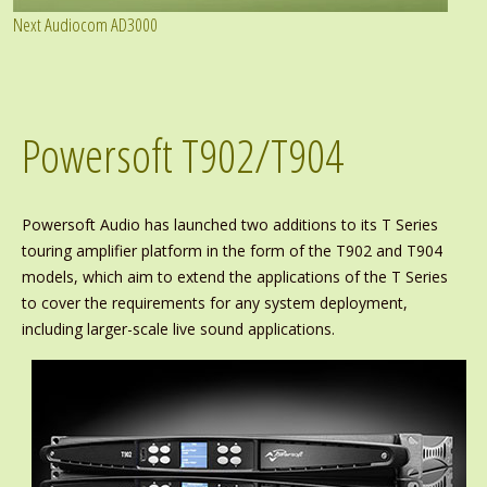
Next Audiocom AD3000
Powersoft T902/T904
Powersoft Audio has launched two additions to its T Series
touring amplifier platform in the form of the T902 and T904
models, which aim to extend the applications of the T Series
to cover the requirements for any system deployment,
including larger-scale live sound applications.