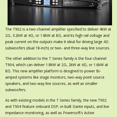
The T902 is a two-channel amplifier specified to deliver 4kW at
2Ω, 3.2kW at 4Ω, or 1.8kW at 8Ω, and its high rail voltage and
peak current on the outputs make it ideal for driving large 4Ω
subwoofers (dual 18-inch) or two- and three-way line sources.
The other addition to the T Series family is the four-channel
T904, which can deliver 1.8kW at 2Ω, 2kW at 4Ω, or 1.6kW at
8Ω. This new amplifier platform is designed to power Bi-
amped systems like stage monitors, two-way point source
speakers, and two-way line sources, as well as smaller
subwoofers.
As with existing models in the T Series family, the new T902
and T904 feature onboard DSP, in-built Dante inputs, and live
impedance monitoring, as well as Powersoft’s Active