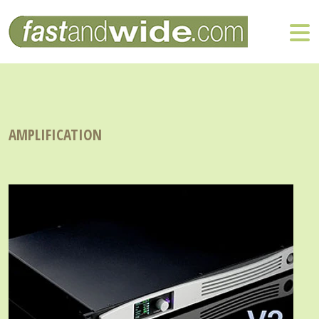
AMPLIFICATION