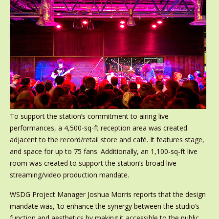
To support the station’s commitment to airing live
performances, a 4,500-sq-ft reception area was created
adjacent to the record/retail store and café. It features stage,
and space for up to 75 fans. Additionally, an 1,100-sq-ft live
room was created to support the station’s broad live
streaming/video production mandate.
WSDG Project Manager Joshua Morris reports that the design
mandate was, ‘to enhance the synergy between the studio’s
function and aesthetics by making it accessible to the public,