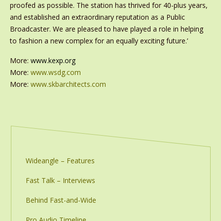
proofed as possible. The station has thrived for 40-plus years,
and established an extraordinary reputation as a Public
Broadcaster. We are pleased to have played a role in helping
to fashion a new complex for an equally exciting future.’
More:
www.kexp.org
More:
www.wsdg.com
More:
www.skbarchitects.com
Wideangle – Features
Fast Talk – Interviews
Behind Fast-and-Wide
Pro Audio Timeline