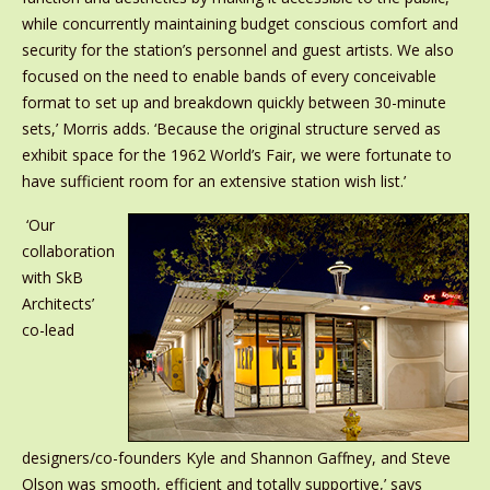
while concurrently maintaining budget conscious comfort and
security for the station’s personnel and guest artists. We also
focused on the need to enable bands of every conceivable
format to set up and breakdown quickly between 30-minute
sets,’ Morris adds. ‘Because the original structure served as
exhibit space for the 1962 World’s Fair, we were fortunate to
have sufficient room for an extensive station wish list.’
‘Our
collaboration
with SkB
Architects’
co-lead
designers/co-founders Kyle and Shannon Gaffney, and Steve
Olson was smooth, efficient and totally supportive,’ says