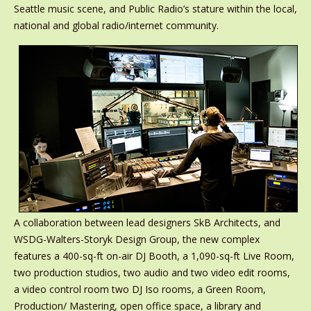
Seattle music scene, and Public Radio’s stature within the local,
national and global radio/internet community.
A collaboration between lead designers SkB Architects, and
WSDG-Walters-Storyk Design Group, the new complex
features a 400-sq-ft on-air DJ Booth, a 1,090-sq-ft Live Room,
two production studios, two audio and two video edit rooms,
a video control room two DJ Iso rooms, a Green Room,
Production/ Mastering, open office space, a library and