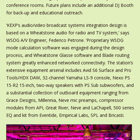
conference rooms. Future plans include an additional DJ Booth
for back-up and educational outreach.
‘KEXP’s audio/video broadcast systems integration design is
based on a Wheatstone audio for radio and TV system,’ says
WSDG A/V Engineer, Federico Petrone. ‘Proprietary WSDG
mode calculation software was engaged during the design
process, and Wheatstone Glasse software and Blade routing
system greatly enhanced networked connectivity. The station’s
extensive equipment arsenal includes Avid S6 Surface and Pro
Tools/HDX DAW, 32-channel Yamaha LS-9 console, Nexo PS
15-R2 15-inch, two-way speakers with PS Sub subwoofers, and
a substantial collection of outboard equipment ranging from
Grace Designs, Millennia, Neve mic preamps, compressor
modules from API, Great River, Neve and LaChapell, 500 series
EQ and kit from Eventide, Empirical Labs, SPL and Bricasti.