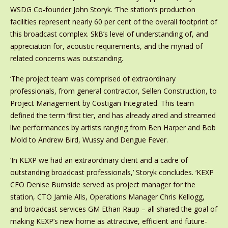
WSDG Co-founder John Storyk. ‘The station’s production
facilities represent nearly 60 per cent of the overall footprint of
this broadcast complex. SkB’s level of understanding of, and
appreciation for, acoustic requirements, and the myriad of
related concerns was outstanding.
‘The project team was comprised of extraordinary
professionals, from general contractor, Sellen Construction, to
Project Management by Costigan Integrated. This team
defined the term ‘first tier, and has already aired and streamed
live performances by artists ranging from Ben Harper and Bob
Mold to Andrew Bird, Wussy and Dengue Fever.
‘In KEXP we had an extraordinary client and a cadre of
outstanding broadcast professionals,’ Storyk concludes. ‘KEXP
CFO Denise Burnside served as project manager for the
station, CTO Jamie Alls, Operations Manager Chris Kellogg,
and broadcast services GM Ethan Raup – all shared the goal of
making KEXP’s new home as attractive, efficient and future-