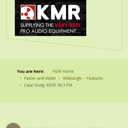
You are here:
F&W Home
Faster-and-Wider
Wideangle – Features
Case Study: KEXP 90.3 FM