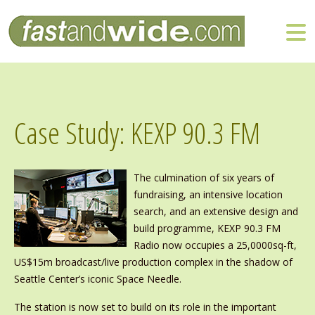
Case Study: KEXP 90.3 FM
The culmination of six years of
fundraising, an intensive location
search, and an extensive design and
build programme, KEXP 90.3 FM
Radio now occupies a 25,0000sq-ft,
US$15m broadcast/live production complex in the shadow of
Seattle Center’s iconic Space Needle.
The station is now set to build on its role in the important