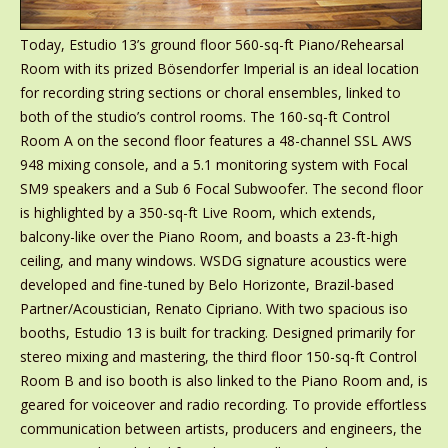
Today, Estudio 13’s ground floor 560-sq-ft Piano/Rehearsal
Room with its prized Bösendorfer Imperial is an ideal location
for recording string sections or choral ensembles, linked to
both of the studio’s control rooms. The 160-sq-ft Control
Room A on the second floor features a 48-channel SSL AWS
948 mixing console, and a 5.1 monitoring system with Focal
SM9 speakers and a Sub 6 Focal Subwoofer. The second floor
is highlighted by a 350-sq-ft Live Room, which extends,
balcony-like over the Piano Room, and boasts a 23-ft-high
ceiling, and many windows. WSDG signature acoustics were
developed and fine-tuned by Belo Horizonte, Brazil-based
Partner/Acoustician, Renato Cipriano. With two spacious iso
booths, Estudio 13 is built for tracking. Designed primarily for
stereo mixing and mastering, the third floor 150-sq-ft Control
Room B and iso booth is also linked to the Piano Room and, is
geared for voiceover and radio recording. To provide effortless
communication between artists, producers and engineers, the