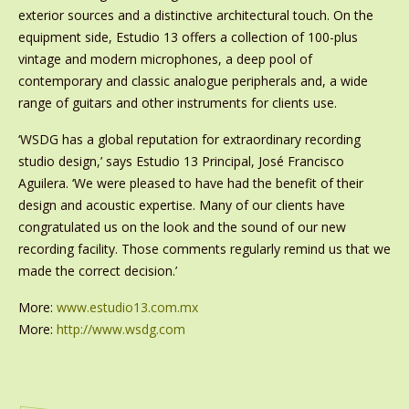
exterior sources and a distinctive architectural touch. On the
equipment side, Estudio 13 offers a collection of 100-plus
vintage and modern microphones, a deep pool of
contemporary and classic analogue peripherals and, a wide
range of guitars and other instruments for clients use.
‘WSDG has a global reputation for extraordinary recording
studio design,’ says Estudio 13 Principal, José Francisco
Aguilera. ‘We were pleased to have had the benefit of their
design and acoustic expertise. Many of our clients have
congratulated us on the look and the sound of our new
recording facility. Those comments regularly remind us that we
made the correct decision.’
More:
www.estudio13.com.mx
More:
http://www.wsdg.com