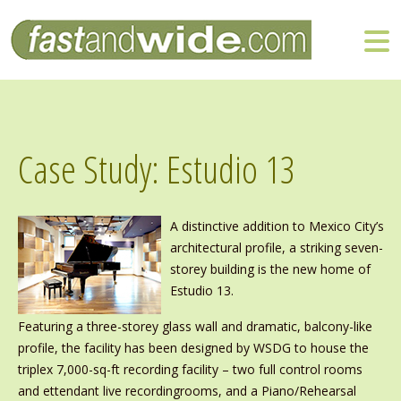
Case Study: Estudio 13
A distinctive addition to Mexico City’s
architectural profile, a striking seven-
storey building is the new home of
Estudio 13.
Featuring a three-storey glass wall and dramatic, balcony-like
profile, the facility has been designed by WSDG to house the
triplex 7,000-sq-ft recording facility – two full control rooms
and ettendant live recordingrooms, and a Piano/Rehearsal