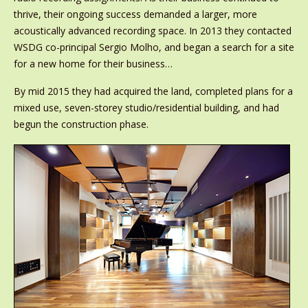
thrive, their ongoing success demanded a larger, more
acoustically advanced recording space. In 2013 they contacted
WSDG co-principal Sergio Molho, and began a search for a site
for a new home for their business…
By mid 2015 they had acquired the land, completed plans for a
mixed use, seven-storey studio/residential building, and had
begun the construction phase.