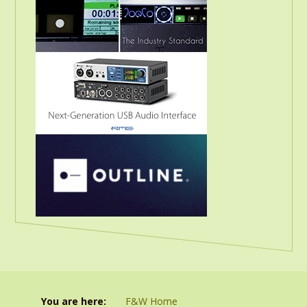
You are here:
F&W Home