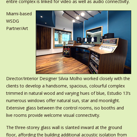
entire complex is linked for video as well as audio connectivity.
Miami-based
WSDG
Partner/Art
Director/Interior Designer Silvia Molho worked closely with the
clients to develop a handsome, spacious, colourful complex
trimmed in natural wood and varying hues of blue, Estudio 13’s
numerous windows offer natural sun, star and moonlight.
Extensive glass between the control rooms, iso booths and
live rooms provide welcome visual connectivity.
The three-storey glass wall is slanted inward at the ground
floor, affording the building additional acoustic isolation from