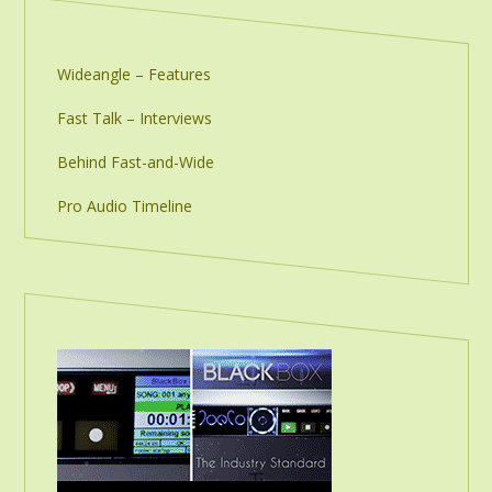
Wideangle – Features
Fast Talk – Interviews
Behind Fast-and-Wide
Pro Audio Timeline