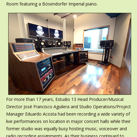
Room featuring a Bösendorfer Imperial piano.
For more than 17 years, Estudio 13 Head Producer/Musical
Director José Francisco Aguilera and Studio Operations/Project
Manager Eduardo Acosta had been recording a wide variety of
live performances on location in major concert halls while their
former studio was equally busy hosting music, voiceover and
radio recording assignments. As their business continued to