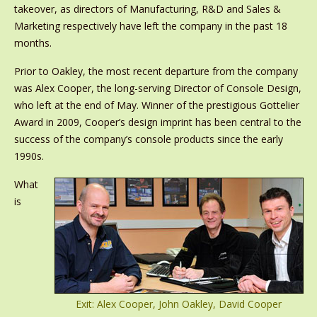
takeover, as directors of Manufacturing, R&D and Sales &
Marketing respectively have left the company in the past 18
months.
Prior to Oakley, the most recent departure from the company
was Alex Cooper, the long-serving Director of Console Design,
who left at the end of May. Winner of the prestigious Gottelier
Award in 2009, Cooper’s design imprint has been central to the
success of the company’s console products since the early
1990s.
What
is
Exit: Alex Cooper, John Oakley, David Cooper