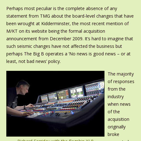
Perhaps most peculiar is the complete absence of any
statement from TMG about the board-level changes that have
been wrought at Kidderminster, the most recent mention of
M/KT on its website being the formal acquisition
announcement from December 2009. It’s hard to imagine that
such seismic changes have not affected the business but
perhaps The Big B operates a ‘No news is good news – or at
least, not bad news’ policy.
The majority
of responses
from the
industry
when news
of the
acquisition
originally
broke