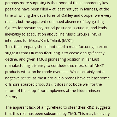
perhaps more surprising is that none of these apparently key
positions have been filled – at least not yet. In fairness, at the
time of writing the departures of Oakley and Cooper were very
recent, but the apparent continued absence of key guiding
figures for presumably critical positions is curious, and leads
inevitably to speculation about The Music Group (TMG)’s
intentions for Midas/Klark Teknik (M/KT).
That the company should not need a manufacturing director
suggests that UK manufacturing is to cease or significantly
decline, and given TMG’s pioneering position in Far East
manufacturing it is easy to conclude that most or all M/KT
products will soon be made overseas. While certainly not a
negative
per se
(as most pro audio brands have at least some
offshore-sourced products), it does not bode well for the
future of the shop-floor employees at the Kidderminster
factory.
The apparent lack of a figurehead to steer their R&D suggests
that this role has been subsumed by TMG. This may be a very