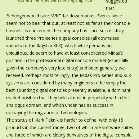
Richard Ferriday with the flagship XL8
suggested
that
Behringer would take M/KT far downmarket. Events since
seem not to bear that out, at least not as far as their console
business is concerned: the company has since successfully
launched three Pro-series digital consoles (all downsized
variants of the flagship XL8), which while perhaps not
ubiquitous, do seem to have at least consolidated Midas’s
position in the professional digital console market (especially
given the company’s very late entry) and been generally well
received. Perhaps most tellingly, the Midas Pro-series and XL8
systems are considered by many engineers to be simply the
best-sounding digital consoles presently available, a dominant
market position that they held almost in perpetuity within the
analogue domain, and which underlines its success in
managing the migration of technologies.
The status of Klark Teknik is harder to define, with only 15
products in the current range, two of which are software suites
and three of which are clearly derivatives of the digital console