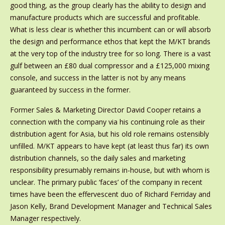
good thing, as the group clearly has the ability to design and
manufacture products which are successful and profitable.
What is less clear is whether this incumbent can or will absorb
the design and performance ethos that kept the M/KT brands
at the very top of the industry tree for so long. There is a vast
gulf between an £80 dual compressor and a £125,000 mixing
console, and success in the latter is not by any means
guaranteed by success in the former.
Former Sales & Marketing Director David Cooper retains a
connection with the company via his continuing role as their
distribution agent for Asia, but his old role remains ostensibly
unfilled. M/KT appears to have kept (at least thus far) its own
distribution channels, so the daily sales and marketing
responsibility presumably remains in-house, but with whom is
unclear. The primary public ‘faces’ of the company in recent
times have been the effervescent duo of Richard Ferriday and
Jason Kelly, Brand Development Manager and Technical Sales
Manager respectively.