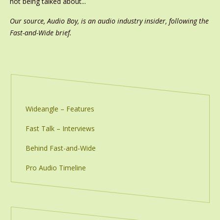
not being talked about...
Our source, Audio Boy, is an audio industry insider, following the
Fast-and-Wide brief.
Wideangle – Features
Fast Talk – Interviews
Behind Fast-and-Wide
Pro Audio Timeline