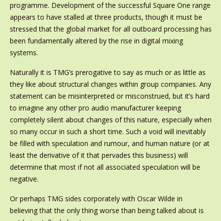
programme. Development of the successful Square One range
appears to have stalled at three products, though it must be
stressed that the global market for all outboard processing has
been fundamentally altered by the rise in digital mixing
systems.
Naturally it is TMG’s prerogative to say as much or as little as
they like about structural changes within group companies. Any
statement can be misinterpreted or misconstrued, but it’s hard
to imagine any other pro audio manufacturer keeping
completely silent about changes of this nature, especially when
so many occur in such a short time. Such a void will inevitably
be filled with speculation and rumour, and human nature (or at
least the derivative of it that pervades this business) will
determine that most if not all associated speculation will be
negative.
Or perhaps TMG sides corporately with Oscar Wilde in
believing that the only thing worse than being talked about is