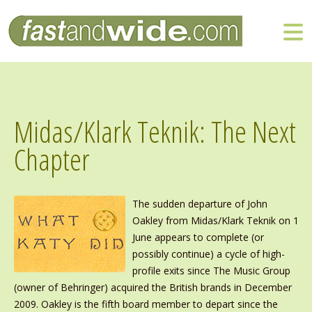
Midas/Klark Teknik: The Next
Chapter
The sudden departure of John
Oakley from Midas/Klark Teknik on 1
June appears to complete (or
possibly continue) a cycle of high-
profile exits since The Music Group
(owner of Behringer) acquired the British brands in December
2009. Oakley is the fifth board member to depart since the