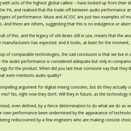
 with acts of the highest global calibre – have looked up from their d
the PA, and realised that the trade-off between audio performance and 
n types of performance. Muse and AC/DC are just two examples of ma
. And there are others, suggesting that this is no indulgence or aberr
ult of this, and the legacy of old desks still in use, means that the an
 manufacturers has expected. And it looks, at least for the moment, as 
drop of comparable technologies, the sad conclusion is that we live in
– the audio performance is considered adequate but only in comparis
ategy for the product. When did you last hear someone say that they 
hat even mentions audio quality?
elling argument for digital mixing consoles, but do they actually co
 mix? No, right now they don’t. Will they in future, as the technolo
erised, even defined, by a fierce determination to do what we do as we
 our own performance been undermined by the appearance of technolog
y being rediscovered by a few engineers who are making console cho