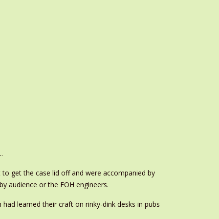
.
t to get the case lid off and were accompanied by
rby audience or the FOH engineers.
ad learned their craft on rinky-dink desks in pubs