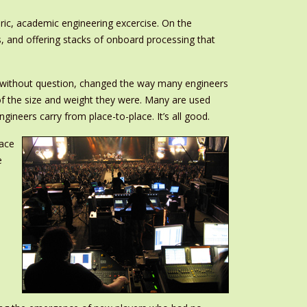
ic, academic engineering excercise. On the
s, and offering stacks of onboard processing that
, without question, changed the way many engineers
of the size and weight they were. Many are used
ineers carry from place-to-place. It’s all good.
race
e