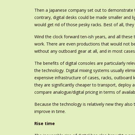
Then a Japanese company set out to demonstrate tha
contrary, digital desks could be made smaller and l
would get rid of those pesky racks. Best of all, they
Wind the clock forward ten-ish years, and all thes
work. There are even productions that would not be
without any outboard gear at all, and in most cases 
The benefits of digital consoles are particularly r
the technology. Digital mixing systems usually elim
expensive infrastructure of cases, racks, outboard k
they are significantly cheaper to transport, deploy 
compare analogue/digital pricing in terms of availab
Because the technology is relatively new they also t
improve in time.
Rise time