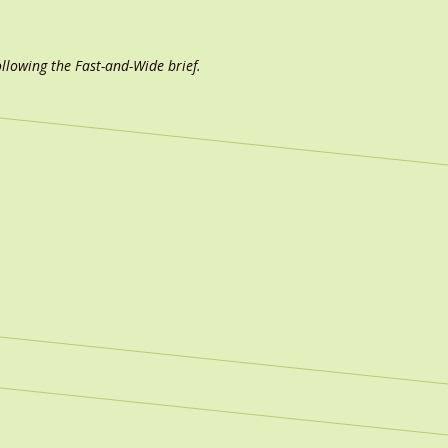
ollowing the Fast-and-Wide brief.