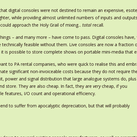
t digital consoles were not destined to remain an expensive, esoter
ighter, while providing almost unlimited numbers of inputs and output
 could approach the Holy Grail of mixing...
total
recall.
e things – and many more – have come to pass. Digital consoles have
 technically feasible without them. Live consoles are now a fraction 
it is possible to store complete shows on portable mini-media that eng
elevant to PA rental companies, who were quick to realise this and emb
inate significant non-invoiceable costs because they do not require th
it, power and signal distribution that large analogue systems do, plus
and store. They are also cheap. In fact, they are
very
cheap, if you
le features, I/O count and operational efficiency.
end to suffer from apocalyptic depreciation, but that will probably