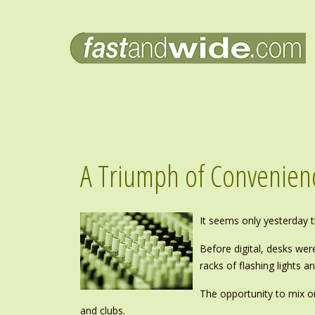
A Triumph of Convenienc
It seems only yesterday th
Before digital, desks wer
racks of flashing lights
The opportunity to mix o
and clubs.