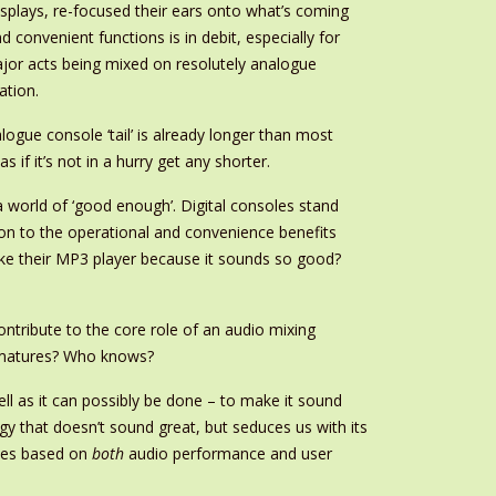
isplays, re-focused their ears onto what’s coming
convenient functions is in debit, especially for
jor acts being mixed on resolutely analogue
ation.
alogue console ‘tail’ is already longer than most
if it’s not in a hurry get any shorter.
 a world of ‘good enough’. Digital consoles stand
on to the operational and convenience benefits
like their MP3 player because it sounds so good?
ntribute to the core role of an audio mixing
gy matures? Who knows?
ll as it can possibly be done – to make it sound
y that doesn’t sound great, but seduces us with its
ices based on
both
audio performance and user