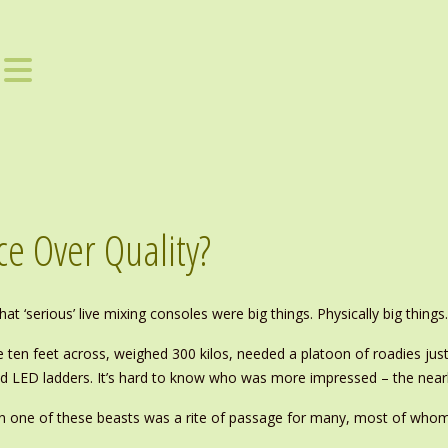
e Over Quality?
at ‘serious’ live mixing consoles were big things. Physically big things..
e ten feet across, weighed 300 kilos, needed a platoon of roadies jus
 and LED ladders. It’s hard to know who was more impressed – the nea
n one of these beasts was a rite of passage for many, most of whom h