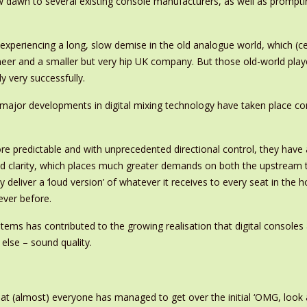
new dawn to several existing console manufacturers, as well as prom
periencing a long, slow demise in the old analogue world, which (cer
neer and a smaller but very hip UK company. But those old-world play
ly very successfully.
he major developments in digital mixing technology have taken place c
 predictable and with unprecedented directional control, they have 
and clarity, which places much greater demands on both the upstream t
ly deliver a ‘loud version’ of whatever it receives to every seat in th
ever before.
ms has contributed to the growing realisation that digital consoles 
else – sound quality.
t (almost) everyone has managed to get over the initial ‘OMG, look a