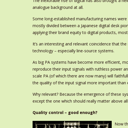
The inexorable rise of digital has also brought a 
analogue background at all.
Some long-established manufacturing names were ex
mostly divided between a Japanese digital desk pio
applying their brand equity to digital products, most
It’s an interesting and relevant coincidence that t
technology – especially line-source systems.
As big PA systems have become more efficient, more
reproduce their input signals with ruthless power 
scale PA (of which there are now many) will faithful
the quality of the input signal more important than 
Why relevant? Because the emergence of these syste
except the one which should really matter above all 
Quality control – good enough?
Now tha