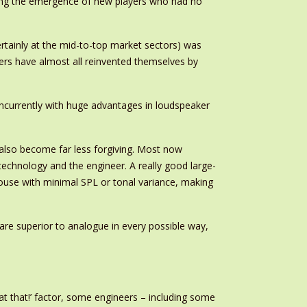
pting the emergence of new players who had no
tainly at the mid-to-top market sectors) was
ers have almost all reinvented themselves by
oncurrently with huge advantages in loudspeaker
also become far less forgiving. Most now
echnology and the engineer. A really good large-
e house with minimal SPL or tonal variance, making
are superior to analogue in every possible way,
t that!’ factor, some engineers – including some