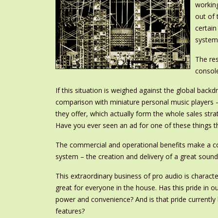
working
out of 
certai
systems
The res
console
If this situation is weighed against the global back
comparison with miniature personal music players 
they offer, which actually form the whole sales str
Have you ever seen an ad for one of these things t
The commercial and operational benefits make a comp
system – the creation and delivery of a great sound
This extraordinary business of pro audio is charact
great for everyone in the house. Has this pride in
power and convenience? And is that pride currentl
features?