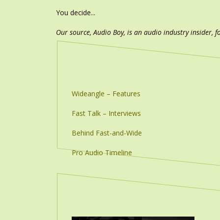
You decide...
Our source, Audio Boy, is an audio industry insider, f
Wideangle – Features
Fast Talk – Interviews
Behind Fast-and-Wide
Pro Audio Timeline