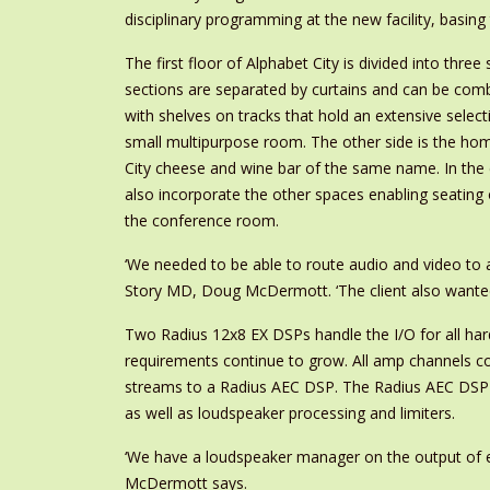
disciplinary programming at the new facility, basin
The first floor of Alphabet City is divided into thr
sections are separated by curtains and can be comb
with shelves on tracks that hold an extensive select
small multipurpose room. The other side is the hom
City cheese and wine bar of the same name. In the
also incorporate the other spaces enabling seating
the conference room.
‘We needed to be able to route audio and video to 
Story MD, Doug McDermott. ‘The client also wanted t
Two Radius 12x8 EX DSPs handle the I/O for all h
requirements continue to grow. All amp channels co
streams to a Radius AEC DSP. The Radius AEC DSP us
as well as loudspeaker processing and limiters.
‘We have a loudspeaker manager on the output of eve
McDermott says.