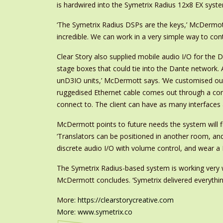
is hardwired into the Symetrix Radius 12x8 EX syst
‘The Symetrix Radius DSPs are the keys,’ McDermott e
incredible. We can work in a very simple way to cont
Clear Story also supplied mobile audio I/O for the 
stage boxes that could tie into the Dante network. 
unD3IO units,’ McDermott says. ‘We customised outd
ruggedised Ethernet cable comes out through a comp
connect to. The client can have as many interface
McDermott points to future needs the system will fill
‘Translators can be positioned in another room, a
discrete audio I/O with volume control, and wear a 
The Symetrix Radius-based system is working very we
McDermott concludes. ‘Symetrix delivered everythi
Mor
e:
https://clearstorycreative.com
More:
www.symetrix.co