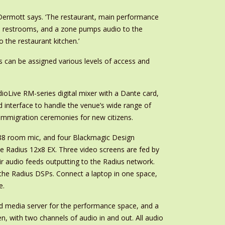
cDermott says. ‘The restaurant, main performance
in restrooms, and a zone pumps audio to the
the restaurant kitchen.’
s can be assigned various levels of access and
oLive RM-series digital mixer with a Dante card,
 interface to handle the venue’s wide range of
 immigration ceremonies for new citizens.
P88 room mic, and four Blackmagic Design
e Radius 12x8 EX. Three video screens are fed by
ir audio feeds outputting to the Radius network.
a the Radius DSPs. Connect a laptop in one space,
e.
d media server for the performance space, and a
, with two channels of audio in and out. All audio