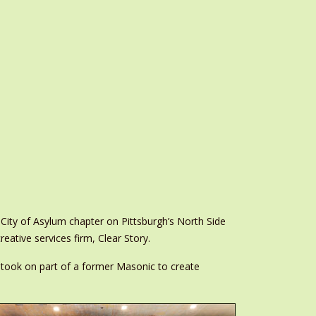
ity of Asylum chapter on Pittsburgh’s North Side
reative services firm, Clear Story.
took on part of a former Masonic to create