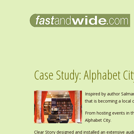
Case Study: Alphabet Cit
Inspired by author Salma
that is becoming a local c
From hosting events in t
Alphabet City.
Clear Story designed and installed an extensive audi