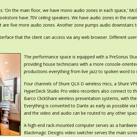
ces: ‘On the main floor, we have mono audio zones in each space,’ M
bookstore have 70V ceiling speakers. We have audio zones in the ma
 are five more audio zones. Another zone pumps audio downstairs to 
erface that the client can access via any web browser. Different user
The performance space is equipped with a PreSonus Studi
providing house technicians with a more console-oriented
productions-everything from live jazz to spoken word to
Four channels of Shure QLX-D wireless mics, a Shure V
HyperDeck Studio Pro video recorders also connect to th
Barco ClickShare wireless presentation systems, with the
Everything is converted to Dante as early as possible vi
and the video and audio can be routed to any other spac
A high-end rack-mounted computer serves as a hardwire
Blackmagic Designs video switcher serves the main screen