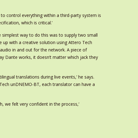
to control everything within a third-party system is
cation, which is critical.’
e simplest way to do this was to supply two small
 up with a creative solution using Attero Tech
udio in and out for the network. A piece of
y Dante works, it doesn’t matter which jack they
ingual translations during live events,’ he says.
ero Tech unDNEMO-BT, each translator can have a
 we felt very confident in the process,’