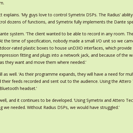
em.
xplains. ‘My guys love to control Symetrix DSPs. The Radius’ ability 
rol dozens of functions, and Symetrix fully implements the Dante specifi
Dante system. ‘The client wanted to be able to record in any room. Th
At the time of specification, nobody made a small I/O unit so we came
oor-rated plastic boxes to house unD3IO interfaces, which provide a
ression fitting and plugs into a network jack, and because of the wa
s as they want and move them where needed.’
 as well. ‘As their programme expands, they will have a need for multil
nd their feeds recorded and sent out to the audience. Using the Att
Bluetooth headset.’
ll, and it continues to be developed. ‘Using Symetrix and Attero Tech,
ng we needed. Without Radius DSPs, we would have struggled.’