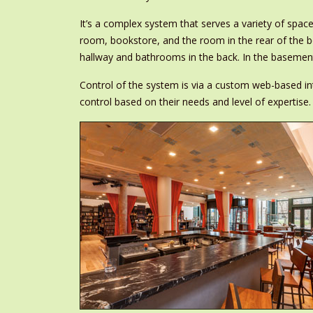
It’s a complex system that serves a variety of spa
room, bookstore, and the room in the rear of the 
hallway and bathrooms in the back. In the basement
Control of the system is via a custom web-based int
control based on their needs and level of expertise.