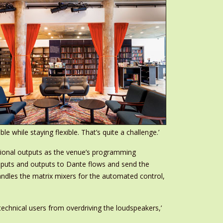
while staying flexible. That’s quite a challenge.’
ional outputs as the venue’s programming
nputs and outputs to Dante flows and send the
andles the matrix mixers for the automated control,
echnical users from overdriving the loudspeakers,’