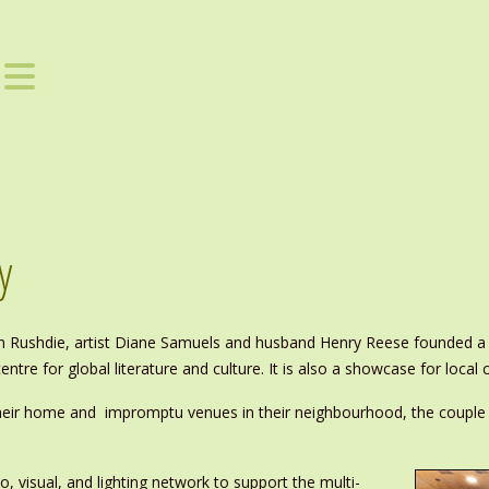
y
n Rushdie, artist Diane Samuels and husband Henry Reese founded a C
entre for global literature and culture. It is also a showcase for local c
heir home and impromptu venues in their neighbourhood, the couple 
o, visual, and lighting network to support the multi-