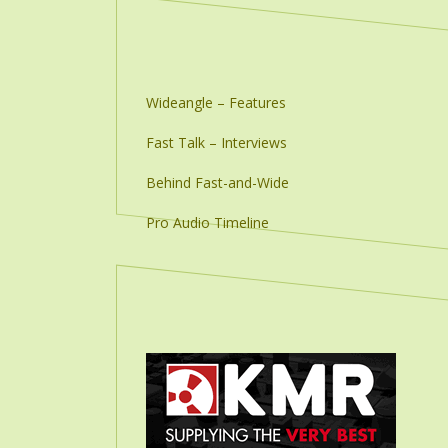
Wideangle – Features
Fast Talk – Interviews
Behind Fast-and-Wide
Pro Audio Timeline