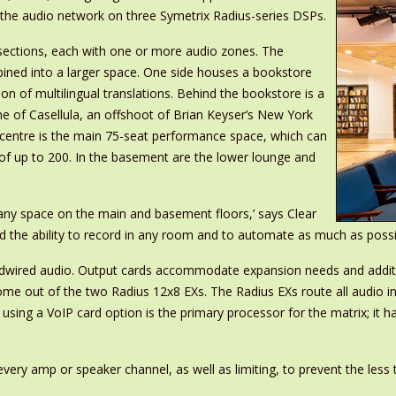
g the audio network on three Symetrix Radius-series DSPs.
ee sections, each with one or more audio zones. The
ined into a larger space. One side houses a bookstore
ion of multilingual translations. Behind the bookstore is a
e of Casellula, an offshoot of Brian Keyser’s New York
 centre is the main 75-seat performance space, which can
 of up to 200. In the basement are the lower lounge and
any space on the main and basement floors,’ says Clear
he ability to record in any room and to automate as much as possible 
ardwired audio. Output cards accommodate expansion needs and addit
me out of the two Radius 12x8 EXs. The Radius EXs route all audio i
ing a VoIP card option is the primary processor for the matrix; it h
ry amp or speaker channel, as well as limiting, to prevent the less t