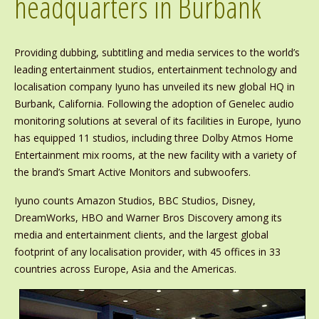
headquarters in Burbank
Providing dubbing, subtitling and media services to the world’s
leading entertainment studios, entertainment technology and
localisation company Iyuno has unveiled its new global HQ in
Burbank, California. Following the adoption of Genelec audio
monitoring solutions at several of its facilities in Europe, Iyuno
has equipped 11 studios, including three Dolby Atmos Home
Entertainment mix rooms, at the new facility with a variety of
the brand’s Smart Active Monitors and subwoofers.
Iyuno counts Amazon Studios, BBC Studios, Disney,
DreamWorks, HBO and Warner Bros Discovery among its
media and entertainment clients, and the largest global
footprint of any localisation provider, with 45 offices in 33
countries across Europe, Asia and the Americas.