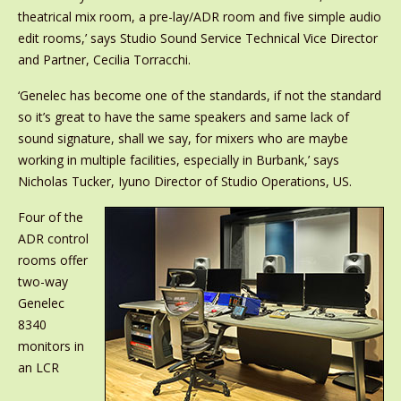
theatrical mix room, a pre-lay/ADR room and five simple audio
edit rooms,’ says Studio Sound Service Technical Vice Director
and Partner, Cecilia Torracchi.
‘Genelec has become one of the standards, if not the standard
so it’s great to have the same speakers and same lack of
sound signature, shall we say, for mixers who are maybe
working in multiple facilities, especially in Burbank,’ says
Nicholas Tucker, Iyuno Director of Studio Operations, US.
Four of the
ADR control
rooms offer
two-way
Genelec
8340
monitors in
an LCR