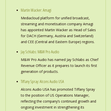
Martin Wacker: Amagi
Mediacloud platform for unified broadcast,
streaming and monetisation company Amagi
has appointed Martin Wacker as Head of Sales
for DACH (Germany, Austria and Switzerland)
and CEE (Central and Eastern Europe) regions.
Jay Schlabs: M&W Pro Audio
M&W Pro Audio has named Jay Schlabs as Chief
Revenue Officer as it prepares to launch its first
generation of products.
Tiffany Spray: Alcons Audio USA
Alcons Audio USA has promoted Tiffany Spray
to the position of US Operations Manager,
reflecting the company’s continued growth and
ongoing investment in strengthening its