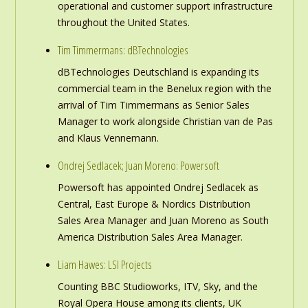
operational and customer support infrastructure
throughout the United States.
Tim Timmermans: dBTechnologies
dBTechnologies Deutschland is expanding its
commercial team in the Benelux region with the
arrival of Tim Timmermans as Senior Sales
Manager to work alongside Christian van de Pas
and Klaus Vennemann.
Ondrej Sedlacek; Juan Moreno: Powersoft
Powersoft has appointed Ondrej Sedlacek as
Central, East Europe & Nordics Distribution
Sales Area Manager and Juan Moreno as South
America Distribution Sales Area Manager.
Liam Hawes: LSI Projects
Counting BBC Studioworks, ITV, Sky, and the
Royal Opera House among its clients, UK