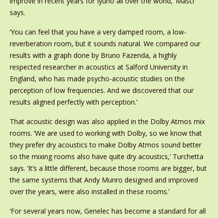
improve in recent years for Iyuno all over the world,’ Masci
says.
‘You can feel that you have a very damped room, a low-
reverberation room, but it sounds natural. We compared our
results with a graph done by Bruno Fazenda, a highly
respected researcher in acoustics at Salford University in
England, who has made psycho-acoustic studies on the
perception of low frequencies. And we discovered that our
results aligned perfectly with perception.’
That acoustic design was also applied in the Dolby Atmos mix
rooms. ‘We are used to working with Dolby, so we know that
they prefer dry acoustics to make Dolby Atmos sound better
so the mixing rooms also have quite dry acoustics,’ Turchetta
says. ‘It’s a little different, because those rooms are bigger, but
the same systems that Andy Munro designed and improved
over the years, were also installed in these rooms.’
‘For several years now, Genelec has become a standard for all