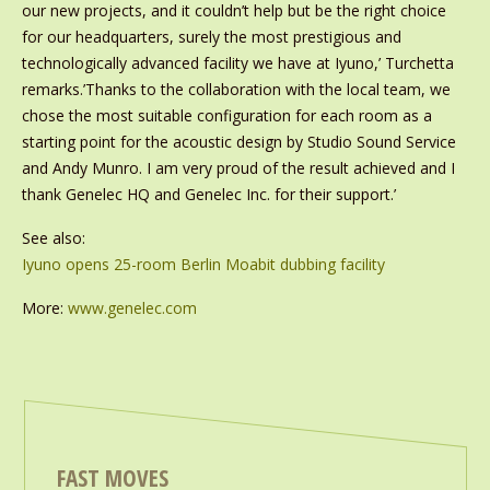
our new projects, and it couldn’t help but be the right choice
for our headquarters, surely the most prestigious and
technologically advanced facility we have at Iyuno,’ Turchetta
remarks.’Thanks to the collaboration with the local team, we
chose the most suitable configuration for each room as a
starting point for the acoustic design by Studio Sound Service
and Andy Munro. I am very proud of the result achieved and I
thank Genelec HQ and Genelec Inc. for their support.’
See also:
Iyuno opens 25-room Berlin Moabit dubbing facility
More:
www.genelec.com
FAST MOVES