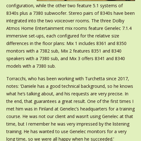
configuration, while the other two feature 5.1 systems of
8340s plus a 7380 subwoofer. Stereo pairs of 8340s have been
integrated into the two voiceover rooms. The three Dolby
Atmos Home Entertainment mix rooms feature Genelec 7.1.4
immersive set-ups, each configured for the relative size
differences in the floor plans: Mix 1 includes 8361 and 8350
monitors with a 7382 sub, Mix 2 features 8351 and 8340
speakers with a 7380 sub, and Mix 3 offers 8341 and 8340
models with a 7380 sub.
Torracchi, who has been working with Turchetta since 2017,
notes: ‘Daniele has a good technical background, so he knows
what he’s talking about, and his requests are very precise. In
the end, that guarantees a great result. One of the first times I
met him was in Finland at Genelec’s headquarters for a training
course. He was not our client and wasn’t using Genelec at that
time, but I remember he was very impressed by the listening
training. He has wanted to use Genelec monitors for a very
long time, so we were all happy when he succeeded.’