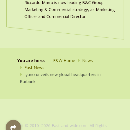
Riccardo Marra is now leading B&C Group
Marketing & Commercial strategy, as Marketing
Officer and Commercial Director.
You are here:
F&W Home
News
Fast News
Iyuno unveils new global headquarters in
Burbank
Copyright © 2010–2026 Fast-and-wide.com. All Rights