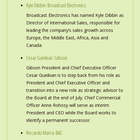
Kyle Dibbin: Broadcast Electronics
Broadcast Electronics has named Kyle Dibbin as
Director of International Sales, responsible for
leading the company’s sales growth across
Europe, the Middle East, Africa, Asia and
Canada.
Cesar Gueikian: Gibson
Gibson President and Chief Executive Officer
Cesar Gueikian is to step back from his role as
President and Chief Executive Officer and
transition into a new role as strategic advisor to
the Board at the end of July. Chief Commercial
Officer Anne Rohosy will serve as interim
President and CEO while the Board works to
identify a permanent successor.
Riccardo Marra: B&C