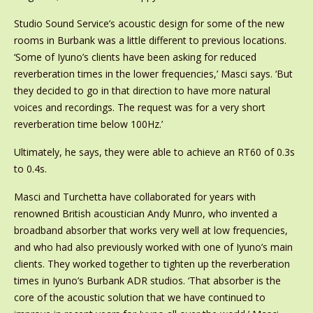
Studio Sound Service’s acoustic design for some of the new
rooms in Burbank was a little different to previous locations.
‘Some of Iyuno’s clients have been asking for reduced
reverberation times in the lower frequencies,’ Masci says. ‘But
they decided to go in that direction to have more natural
voices and recordings. The request was for a very short
reverberation time below 100Hz.’
Ultimately, he says, they were able to achieve an RT60 of 0.3s
to 0.4s.
Masci and Turchetta have collaborated for years with
renowned British acoustician Andy Munro, who invented a
broadband absorber that works very well at low frequencies,
and who had also previously worked with one of Iyuno’s main
clients. They worked together to tighten up the reverberation
times in Iyuno’s Burbank ADR studios. ‘That absorber is the
core of the acoustic solution that we have continued to