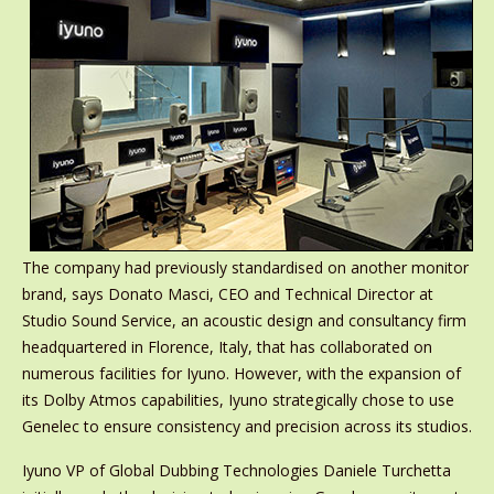
The company had previously standardised on another monitor
brand, says Donato Masci, CEO and Technical Director at
Studio Sound Service, an acoustic design and consultancy firm
headquartered in Florence, Italy, that has collaborated on
numerous facilities for Iyuno. However, with the expansion of
its Dolby Atmos capabilities, Iyuno strategically chose to use
Genelec to ensure consistency and precision across its studios.
Iyuno VP of Global Dubbing Technologies Daniele Turchetta