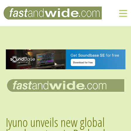
Iyuno unveils new global