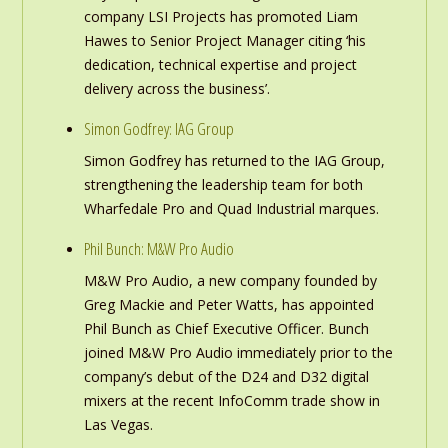
company LSI Projects has promoted Liam
Hawes to Senior Project Manager citing ‘his
dedication, technical expertise and project
delivery across the business’.
Simon Godfrey: IAG Group
Simon Godfrey has returned to the IAG Group,
strengthening the leadership team for both
Wharfedale Pro and Quad Industrial marques.
Phil Bunch: M&W Pro Audio
M&W Pro Audio, a new company founded by
Greg Mackie and Peter Watts, has appointed
Phil Bunch as Chief Executive Officer. Bunch
joined M&W Pro Audio immediately prior to the
company’s debut of the D24 and D32 digital
mixers at the recent InfoComm trade show in
Las Vegas.