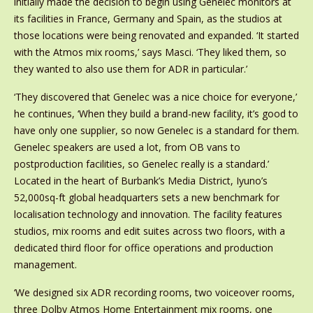
initially made the decision to begin using Genelec monitors at
its facilities in France, Germany and Spain, as the studios at
those locations were being renovated and expanded. ‘It started
with the Atmos mix rooms,’ says Masci. ‘They liked them, so
they wanted to also use them for ADR in particular.’
‘They discovered that Genelec was a nice choice for everyone,’
he continues, ‘When they build a brand-new facility, it’s good to
have only one supplier, so now Genelec is a standard for them.
Genelec speakers are used a lot, from OB vans to
postproduction facilities, so Genelec really is a standard.’
Located in the heart of Burbank’s Media District, Iyuno’s
52,000sq-ft global headquarters sets a new benchmark for
localisation technology and innovation. The facility features
studios, mix rooms and edit suites across two floors, with a
dedicated third floor for office operations and production
management.
‘We designed six ADR recording rooms, two voiceover rooms,
three Dolby Atmos Home Entertainment mix rooms, one