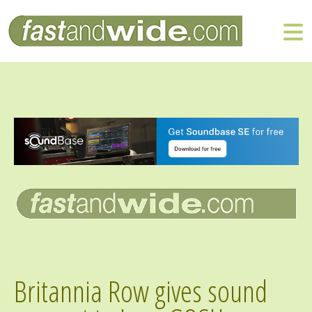
Britannia Row gives sound