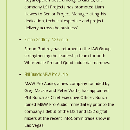
company LSI Projects has promoted Liam
Hawes to Senior Project Manager citing ‘his
dedication, technical expertise and project
delivery across the business’.
Simon Godfrey: IAG Group
Simon Godfrey has returned to the IAG Group,
strengthening the leadership team for both
Wharfedale Pro and Quad Industrial marques.
Phil Bunch: M&W Pro Audio
M&W Pro Audio, a new company founded by
Greg Mackie and Peter Watts, has appointed
Phil Bunch as Chief Executive Officer. Bunch
joined M&W Pro Audio immediately prior to the
company’s debut of the D24 and D32 digital
mixers at the recent InfoComm trade show in
Las Vegas.