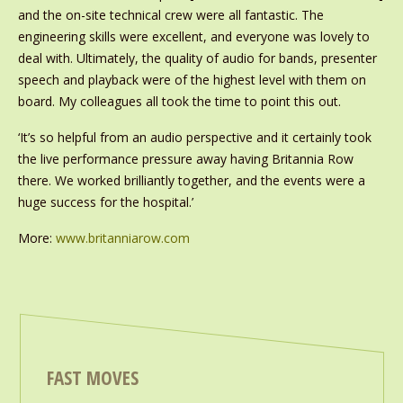
and the on-site technical crew were all fantastic. The
engineering skills were excellent, and everyone was lovely to
deal with. Ultimately, the quality of audio for bands, presenter
speech and playback were of the highest level with them on
board. My colleagues all took the time to point this out.
‘It’s so helpful from an audio perspective and it certainly took
the live performance pressure away having Britannia Row
there. We worked brilliantly together, and the events were a
huge success for the hospital.’
More:
www.britanniarow.com
FAST MOVES