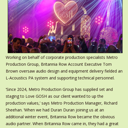
Working on behalf of corporate production specialists Metro
Production Group, Britannia Row Account Executive Tom
Brown oversaw audio design and equipment delivery fielded an
L-Acoustics PA system and supporting technical personnel.
‘Since 2024, Metro Production Group has supplied set and
staging to Love GOSH as our client wanted to up the
production values,’ says Metro Production Manager, Richard
Sheehan. ‘When we had Duran Duran joining us at an
additional winter event, Britannia Row became the obvious
audio partner. When Britannia Row came in, they had a great