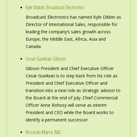
Kyle Dibbin: Broadcast Electronics
Broadcast Electronics has named Kyle Dibbin as
Director of International Sales, responsible for
leading the company’s sales growth across
Europe, the Middle East, Africa, Asia and
Canada.
Cesar Gueikian: Gibson
Gibson President and Chief Executive Officer
Cesar Gueikian is to step back from his role as
President and Chief Executive Officer and
transition into a new role as strategic advisor to
the Board at the end of July. Chief Commercial
Officer Anne Rohosy will serve as interim
President and CEO while the Board works to
identify a permanent successor.
Riccardo Marra: B&C