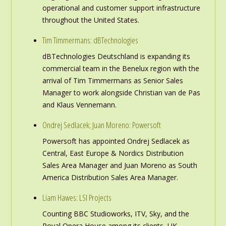
operational and customer support infrastructure
throughout the United States.
Tim Timmermans: dBTechnologies
dBTechnologies Deutschland is expanding its
commercial team in the Benelux region with the
arrival of Tim Timmermans as Senior Sales
Manager to work alongside Christian van de Pas
and Klaus Vennemann.
Ondrej Sedlacek; Juan Moreno: Powersoft
Powersoft has appointed Ondrej Sedlacek as
Central, East Europe & Nordics Distribution
Sales Area Manager and Juan Moreno as South
America Distribution Sales Area Manager.
Liam Hawes: LSI Projects
Counting BBC Studioworks, ITV, Sky, and the
Royal Opera House among its clients, UK