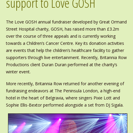
support to Love GOSH
The Love GOSH annual fundraiser developed by Great Ormand
Street Hospital charity, GOSH, has raised more than £3.2m
over the course of three appeals and is currently working
towards a Children’s Cancer Centre. Key its donation activities
are events that help the children’s healthcare facility to gather
supporters through live entertainment. Recently, Britannia Row
Productions client Duran Duran performed at the charity’s
winter event.
More recently, Britannia Row returned for another evening of
fundraising endeavors at The Peninsula London, a high-end
hotel in the heart of Belgravia, where singers Pixie Lott and
Sophie Ellis-Bextor performed alongside a set from DJ Sigala.