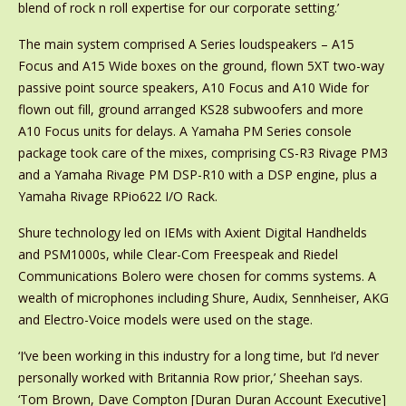
blend of rock n roll expertise for our corporate setting.’
The main system comprised A Series loudspeakers – A15
Focus and A15 Wide boxes on the ground, flown 5XT two-way
passive point source speakers, A10 Focus and A10 Wide for
flown out fill, ground arranged KS28 subwoofers and more
A10 Focus units for delays. A Yamaha PM Series console
package took care of the mixes, comprising CS-R3 Rivage PM3
and a Yamaha Rivage PM DSP-R10 with a DSP engine, plus a
Yamaha Rivage RPio622 I/O Rack.
Shure technology led on IEMs with Axient Digital Handhelds
and PSM1000s, while Clear-Com Freespeak and Riedel
Communications Bolero were chosen for comms systems. A
wealth of microphones including Shure, Audix, Sennheiser, AKG
and Electro-Voice models were used on the stage.
‘I’ve been working in this industry for a long time, but I’d never
personally worked with Britannia Row prior,’ Sheehan says.
‘Tom Brown, Dave Compton [Duran Duran Account Executive]