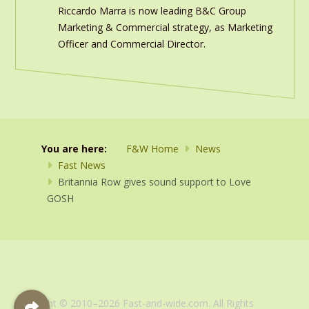
Riccardo Marra is now leading B&C Group
Marketing & Commercial strategy, as Marketing
Officer and Commercial Director.
You are here:
F&W Home
News
Fast News
Britannia Row gives sound support to Love
GOSH
Copyright © 2010–2026 Fast-and-wide.com. All Rights