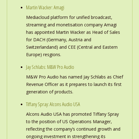
Martin Wacker: Amagi
Mediacloud platform for unified broadcast,
streaming and monetisation company Amagi
has appointed Martin Wacker as Head of Sales
for DACH (Germany, Austria and
Switzerlandand) and CEE (Central and Eastern
Europe) resgions.
Jay Schlabs: M&W Pro Audio
M&W Pro Audio has named Jay Schlabs as Chief
Revenue Officer as it prepares to launch its first
generation of products.
Tiffany Spray: Alcons Audio USA
Alcons Audio USA has promoted Tiffany Spray
to the position of US Operations Manager,
reflecting the company’s continued growth and
ongoing investment in strengthening its