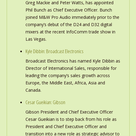
Greg Mackie and Peter Watts, has appointed
Phil Bunch as Chief Executive Officer. Bunch
joined M&W Pro Audio immediately prior to the
company’s debut of the D24 and D32 digital
mixers at the recent InfoComm trade show in
Las Vegas.
Kyle Dibbin: Broadcast Electronics
Broadcast Electronics has named Kyle Dibbin as
Director of International Sales, responsible for
leading the company’s sales growth across
Europe, the Middle East, Africa, Asia and
Canada.
Cesar Gueikian: Gibson
Gibson President and Chief Executive Officer
Cesar Gueikian is to step back from his role as
President and Chief Executive Officer and
transition into a new role as strategic advisor to