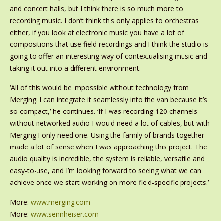
and concert halls, but I think there is so much more to
recording music. I don’t think this only applies to orchestras
either, if you look at electronic music you have a lot of
compositions that use field recordings and I think the studio is
going to offer an interesting way of contextualising music and
taking it out into a different environment.
‘All of this would be impossible without technology from
Merging. I can integrate it seamlessly into the van because it’s
so compact,’ he continues. ‘If I was recording 120 channels
without networked audio I would need a lot of cables, but with
Merging I only need one. Using the family of brands together
made a lot of sense when I was approaching this project. The
audio quality is incredible, the system is reliable, versatile and
easy-to-use, and I’m looking forward to seeing what we can
achieve once we start working on more field-specific projects.’
More:
www.merging.com
More:
www.sennheiser.com