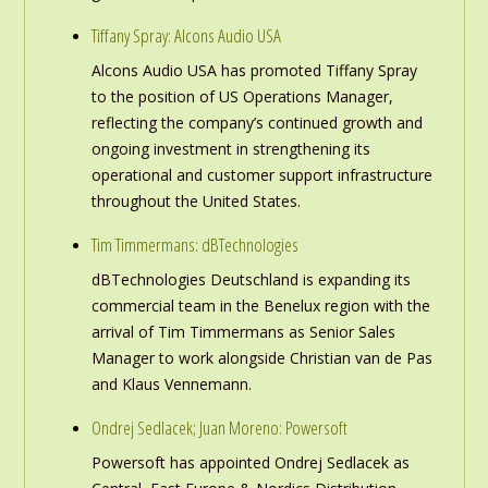
Tiffany Spray: Alcons Audio USA
Alcons Audio USA has promoted Tiffany Spray
to the position of US Operations Manager,
reflecting the company’s continued growth and
ongoing investment in strengthening its
operational and customer support infrastructure
throughout the United States.
Tim Timmermans: dBTechnologies
dBTechnologies Deutschland is expanding its
commercial team in the Benelux region with the
arrival of Tim Timmermans as Senior Sales
Manager to work alongside Christian van de Pas
and Klaus Vennemann.
Ondrej Sedlacek; Juan Moreno: Powersoft
Powersoft has appointed Ondrej Sedlacek as