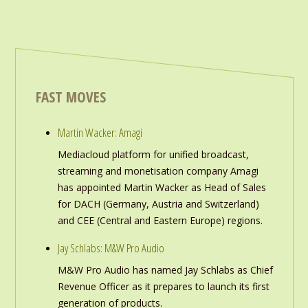
FAST MOVES
Martin Wacker: Amagi
Mediacloud platform for unified broadcast,
streaming and monetisation company Amagi
has appointed Martin Wacker as Head of Sales
for DACH (Germany, Austria and Switzerland)
and CEE (Central and Eastern Europe) regions.
Jay Schlabs: M&W Pro Audio
M&W Pro Audio has named Jay Schlabs as Chief
Revenue Officer as it prepares to launch its first
generation of products.