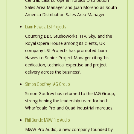
Central, East Europe & Nordics Distribution
Sales Area Manager and Juan Moreno as South
America Distribution Sales Area Manager.
Liam Hawes: LSI Projects
Counting BBC Studioworks, ITV, Sky, and the
Royal Opera House among its clients, UK
company LSI Projects has promoted Liam
Hawes to Senior Project Manager citing ‘his
dedication, technical expertise and project
delivery across the business’.
Simon Godfrey: IAG Group
Simon Godfrey has returned to the IAG Group,
strengthening the leadership team for both
Wharfedale Pro and Quad Industrial marques.
Phil Bunch: M&W Pro Audio
M&W Pro Audio, a new company founded by