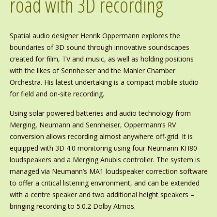
road with 3D recording
Spatial audio designer Henrik Oppermann explores the
boundaries of 3D sound through innovative soundscapes
created for film, TV and music, as well as holding positions
with the likes of Sennheiser and the Mahler Chamber
Orchestra. His latest undertaking is a compact mobile studio
for field and on-site recording.
Using solar powered batteries and audio technology from
Merging, Neumann and Sennheiser, Oppermann’s RV
conversion allows recording almost anywhere off-grid. It is
equipped with 3D 4.0 monitoring using four Neumann KH80
loudspeakers and a Merging Anubis controller. The system is
managed via Neumann’s MA1 loudspeaker correction software
to offer a critical listening environment, and can be extended
with a centre speaker and two additional height speakers –
bringing recording to 5.0.2 Dolby Atmos.