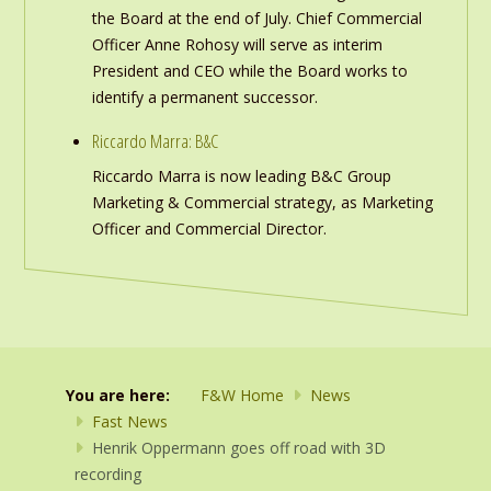
the Board at the end of July. Chief Commercial
Officer Anne Rohosy will serve as interim
President and CEO while the Board works to
identify a permanent successor.
Riccardo Marra: B&C
Riccardo Marra is now leading B&C Group
Marketing & Commercial strategy, as Marketing
Officer and Commercial Director.
You are here:
F&W Home
News
Fast News
Henrik Oppermann goes off road with 3D
recording