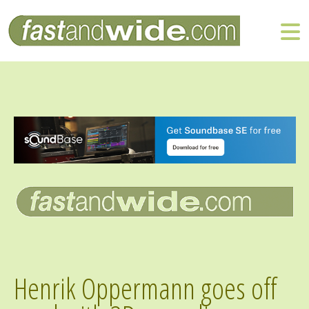
Henrik Oppermann goes off