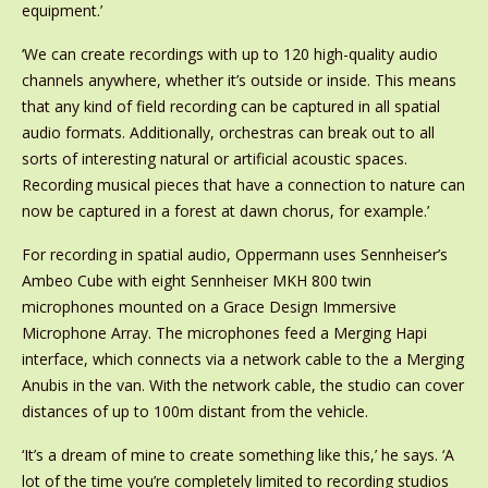
equipment.’
‘We can create recordings with up to 120 high-quality audio
channels anywhere, whether it’s outside or inside. This means
that any kind of field recording can be captured in all spatial
audio formats. Additionally, orchestras can break out to all
sorts of interesting natural or artificial acoustic spaces.
Recording musical pieces that have a connection to nature can
now be captured in a forest at dawn chorus, for example.’
For recording in spatial audio, Oppermann uses Sennheiser’s
Ambeo Cube with eight Sennheiser MKH 800 twin
microphones mounted on a Grace Design Immersive
Microphone Array. The microphones feed a Merging Hapi
interface, which connects via a network cable to the a Merging
Anubis in the van. With the network cable, the studio can cover
distances of up to 100m distant from the vehicle.
‘It’s a dream of mine to create something like this,’ he says. ‘A
lot of the time you’re completely limited to recording studios