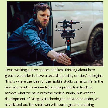
‘I was working in new spaces and kept thinking about how
great it would be to have a recording facility on-site,’ he begins.
‘This is where the idea for the mobile studio came to life. In the
past you would have needed a huge production truck to
achieve what we have with the mobile studio, but with the
development of Merging Technologies’ networked audio, we
have kitted out the small van with some ground-breaking