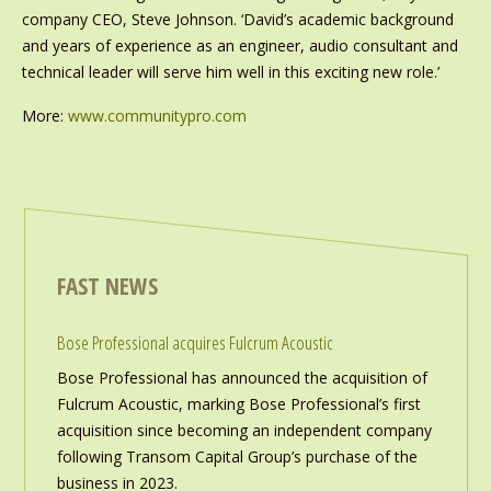
company CEO, Steve Johnson. ‘David’s academic background
and years of experience as an engineer, audio consultant and
technical leader will serve him well in this exciting new role.’
More:
www.communitypro.com
FAST NEWS
Bose Professional acquires Fulcrum Acoustic
Bose Professional has announced the acquisition of
Fulcrum Acoustic, marking Bose Professional’s first
acquisition since becoming an independent company
following Transom Capital Group’s purchase of the
business in 2023.