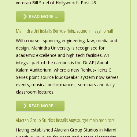
veteran Bill Steel of Hollywood’s Post 43.
READ MORE …
Mahindra Uni installs Renkus-Heinz sound in flagship hall
With courses spanning engineering, law, media and
design, Mahindra University is recognised for
academic excellence and high-tech facilities. An
integral part of the campus is the Dr APJ Abdul
Kalam Auditorium, where a new Renkus-Heinz C
Series point source loudspeaker system now serves
events, musical performances, seminars and daily
classroom lectures.
READ MORE …
Alacran Group Studios installs Augspurger main monitors
Having established Alacran Group Studios in Miami