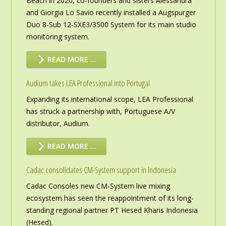
Beach in 2020, co-founders and sisters Alessandra
and Giorgia Lo Savio recently installed a Augspurger
Duo 8-Sub 12-SXE3/3500 System for its main studio
monitoring system.
READ MORE …
Audium takes LEA Professional into Portugal
Expanding its international scope, LEA Professional
has struck a partnership with, Portuguese A/V
distributor, Audium.
READ MORE …
Cadac consolidates CM-System support in Indonesia
Cadac Consoles new CM-System live mixing
ecosystem has seen the reappointment of its long-
standing regional partner PT Hesed Kharis Indonesia
(Hesed).