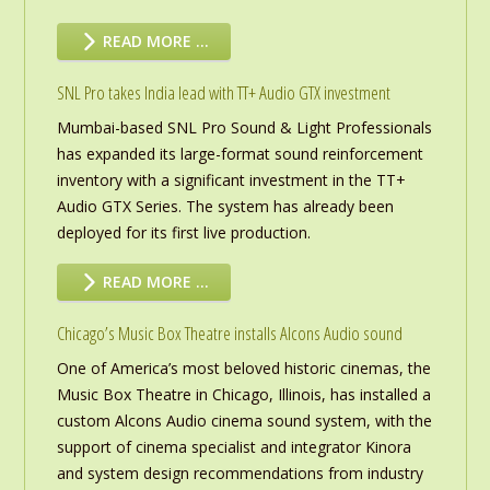
READ MORE …
SNL Pro takes India lead with TT+ Audio GTX investment
Mumbai-based SNL Pro Sound & Light Professionals
has expanded its large-format sound reinforcement
inventory with a significant investment in the TT+
Audio GTX Series. The system has already been
deployed for its first live production.
READ MORE …
Chicago’s Music Box Theatre installs Alcons Audio sound
One of America’s most beloved historic cinemas, the
Music Box Theatre in Chicago, Illinois, has installed a
custom Alcons Audio cinema sound system, with the
support of cinema specialist and integrator Kinora
and system design recommendations from industry