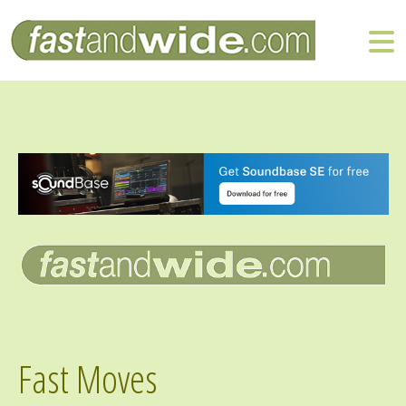
Fast Moves