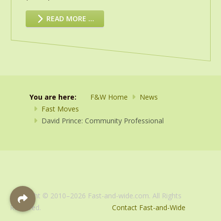
READ MORE …
You are here:
F&W Home
News
Fast Moves
David Prince: Community Professional
Copyright © 2010–2026 Fast-and-wide.com. All Rights
Reserved.
Contact Fast-and-Wide