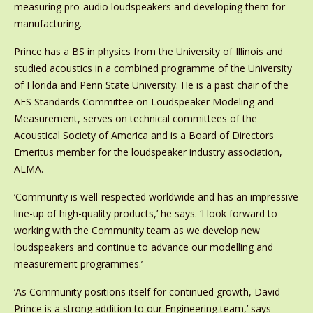
measuring pro-audio loudspeakers and developing them for
manufacturing.
Prince has a BS in physics from the University of Illinois and
studied acoustics in a combined programme of the University
of Florida and Penn State University. He is a past chair of the
AES Standards Committee on Loudspeaker Modeling and
Measurement, serves on technical committees of the
Acoustical Society of America and is a Board of Directors
Emeritus member for the loudspeaker industry association,
ALMA.
‘Community is well-respected worldwide and has an impressive
line-up of high-quality products,’ he says. ‘I look forward to
working with the Community team as we develop new
loudspeakers and continue to advance our modelling and
measurement programmes.’
‘As Community positions itself for continued growth, David
Prince is a strong addition to our Engineering team,’ says