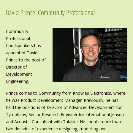
David Prince: Community Professional
Community
Professional
Loudspeakers has
appointed David
Prince to the post of
Director of
Development
Engineering.
Prince comes to Community from Knowles Electronics, where
he was Product Development Manager. Previously, he has
held the positions of Director of Advanced Development for
Tymphany, Senior Research Engineer for International Jensen
and Acoustic Consultant with Talaske. He counts more than
two decades of experience designing, modelling and