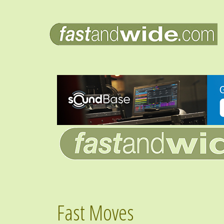
Fast Moves