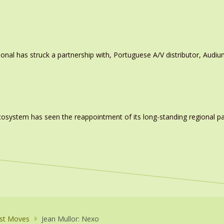
ional has struck a partnership with, Portuguese A/V distributor, Audiu
system has seen the reappointment of its long-standing regional pa
st Moves
Jean Mullor: Nexo