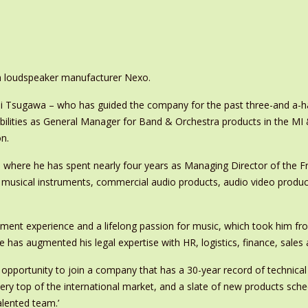
ch loudspeaker manufacturer Nexo.
 Tsugawa – who has guided the company for the past three-and a-ha
bilities as General Manager for Band & Orchestra products in the MI
n.
here he has spent nearly four years as Managing Director of the F
 of musical instruments, commercial audio products, audio video produ
ement experience and a lifelong passion for music, which took him f
he has augmented his legal expertise with HR, logistics, finance, sale
 opportunity to join a company that has a 30-year record of technical
ery top of the international market, and a slate of new products sched
alented team.’