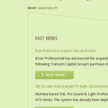
More:
www.nexo.fr
FAST NEWS
Bose Professional acquires Fulcrum Acoustic
Bose Professional has announced the acquisiti
following Transom Capital Group’s purchase of
READ MORE …
SNL Pro takes India lead with TT+ Audio GTX investmen
Mumbai-based SNL Pro Sound & Light Professio
GTX Series. The system has already been deploye