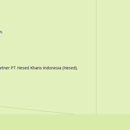
m.
rtner PT Hesed Kharis Indonesia (Hesed).