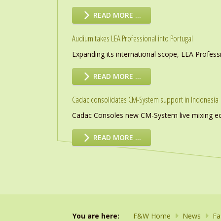
READ MORE …
Audium takes LEA Professional into Portugal
Expanding its international scope, LEA Profess
READ MORE …
Cadac consolidates CM-System support in Indonesia
Cadac Consoles new CM-System live mixing eco
READ MORE …
You are here:
F&W Home
News
Fa