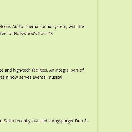
m Alcons Audio cinema sound system, with the
teel of Hollywood’s Post 43.
and high-tech facilities. An integral part of
stem now serves events, musical
o Savio recently installed a Augspurger Duo 8-