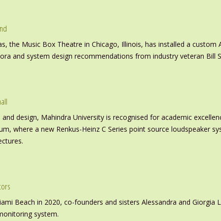
und
s, the Music Box Theatre in Chicago, Illinois, has installed a custo
inora and system design recommendations from industry veteran Bill S
all
nd design, Mahindra University is recognised for academic excellence 
ium, where a new Renkus-Heinz C Series point source loudspeaker sy
ectures.
tors
iami Beach in 2020, co-founders and sisters Alessandra and Giorgia L
monitoring system.