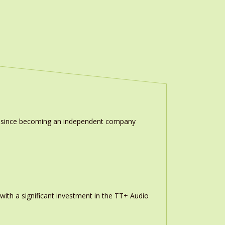
ion since becoming an independent company
th a significant investment in the TT+ Audio