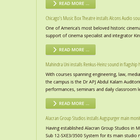
READ MORE …
Chicago’s Music Box Theatre installs Alcons Audio so
One of America’s most beloved historic cinema
support of cinema specialist and integrator K
READ MORE …
Mahindra Uni installs Renkus-Heinz sound in flagship h
With courses spanning engineering, law, media a
the campus is the Dr APJ Abdul Kalam Auditor
performances, seminars and daily classroom l
READ MORE …
Alacran Group Studios installs Augspurger main moni
Having established Alacran Group Studios in M
Sub 12-SXE3/3500 System for its main studio 