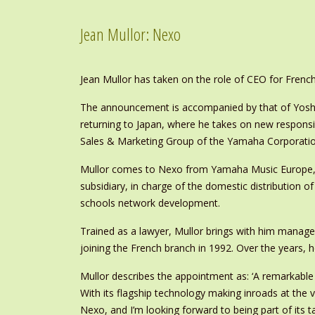
Jean Mullor: Nexo
Jean Mullor has taken on the role of CEO for Fren
The announcement is accompanied by that of Yoshi
returning to Japan, where he takes on new responsi
Sales & Marketing Group of the Yamaha Corporatio
Mullor comes to Nexo from Yamaha Music Europe, w
subsidiary, in charge of the domestic distribution
schools network development.
Trained as a lawyer, Mullor brings with him manag
joining the French branch in 1992. Over the years, 
Mullor describes the appointment as: ‘A remarkable
With its flagship technology making inroads at the v
Nexo, and I’m looking forward to being part of its t