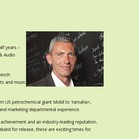
lf years –
 & Audio
rench
cts and music
rom US petrochemical giant Mobil to Yamaha=,
s and marketing departmental experience.
 achievement and an industry-leading reputation.
uled for release, these are exciting times for