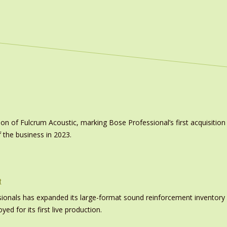
on of Fulcrum Acoustic, marking Bose Professional’s first acquisit
 the business in 2023.
t
nals has expanded its large-format sound reinforcement inventory wi
d for its first live production.