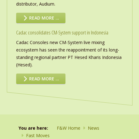
distributor, Audium.
READ MORE …
Cadac consolidates CM-System support in Indonesia
Cadac Consoles new CM-System live mixing
ecosystem has seen the reappointment of its long-
standing regional partner PT Hesed Kharis Indonesia
(Hesed).
READ MORE …
You are here:
F&W Home
News
Fast Moves