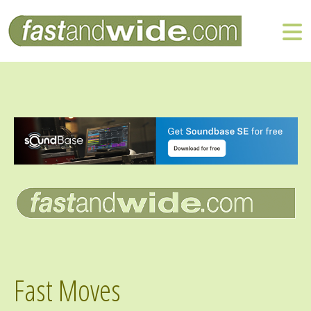
Fast Moves