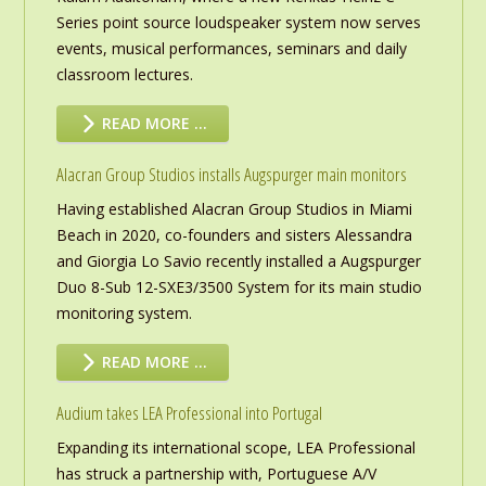
Series point source loudspeaker system now serves
events, musical performances, seminars and daily
classroom lectures.
READ MORE …
Alacran Group Studios installs Augspurger main monitors
Having established Alacran Group Studios in Miami
Beach in 2020, co-founders and sisters Alessandra
and Giorgia Lo Savio recently installed a Augspurger
Duo 8-Sub 12-SXE3/3500 System for its main studio
monitoring system.
READ MORE …
Audium takes LEA Professional into Portugal
Expanding its international scope, LEA Professional
has struck a partnership with, Portuguese A/V