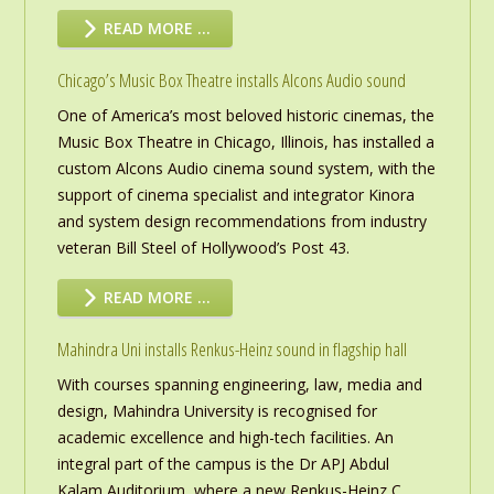
READ MORE …
Chicago’s Music Box Theatre installs Alcons Audio sound
One of America’s most beloved historic cinemas, the
Music Box Theatre in Chicago, Illinois, has installed a
custom Alcons Audio cinema sound system, with the
support of cinema specialist and integrator Kinora
and system design recommendations from industry
veteran Bill Steel of Hollywood’s Post 43.
READ MORE …
Mahindra Uni installs Renkus-Heinz sound in flagship hall
With courses spanning engineering, law, media and
design, Mahindra University is recognised for
academic excellence and high-tech facilities. An
integral part of the campus is the Dr APJ Abdul
Kalam Auditorium, where a new Renkus-Heinz C