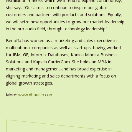
installation markets which we intend to expand continuously,’
she says. ‘Our aim is to continue to inspire our global
customers and partners with products and solutions. Equally,
we will seize new opportunities to grow our market leadership
in the pro audio field, through technology leadership.’
Berloffa has worked as a marketing and sales executive in
multinational companies as well as start-ups, having worked
for IBM, GE, Informix Databases, Konica Minolta Business
Solutions and Kapsch CarrierCom. She holds an MBA in
marketing and management and has broad expertise in
aligning marketing and sales departments with a focus on
global growth strategies.
More:
www.dbaudio.com