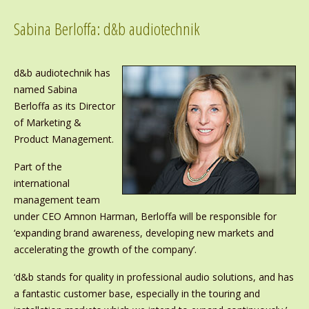
Sabina Berloffa: d&b audiotechnik
d&b audiotechnik has
named Sabina
Berloffa as its Director
of Marketing &
Product Management.
Part of the
international
management team
under CEO Amnon Harman, Berloffa will be responsible for
‘expanding brand awareness, developing new markets and
accelerating the growth of the company’.
‘d&b stands for quality in professional audio solutions, and has
a
fantastic customer base, especially in the touring and