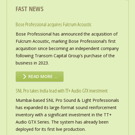
FAST NEWS
Bose Professional acquires Fulcrum Acoustic
Bose Professional has announced the acquisition of
Fulcrum Acoustic, marking Bose Professional’s first
acquisition since becoming an independent company
following Transom Capital Group’s purchase of the
business in 2023.
READ MORE …
SNL Pro takes India lead with TT+ Audio GTX investment
Mumbai-based SNL Pro Sound & Light Professionals
has expanded its large-format sound reinforcement
inventory with a significant investment in the TT+
Audio GTX Series. The system has already been
deployed for its first live production.