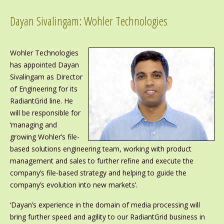
Dayan Sivalingam: Wohler Technologies
Wohler Technologies
has appointed Dayan
Sivalingam as Director
of Engineering for its
RadiantGrid line. He
will be responsible for
‘managing and
growing Wohler’s file-
based solutions engineering team, working with product
management and sales to further refine and execute the
company’s file-based strategy and helping to guide the
company’s evolution into new markets’.
‘Dayan’s experience in the domain of media processing will
bring further speed and agility to our RadiantGrid business in