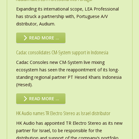
Expanding its international scope, LEA Professional
has struck a partnership with, Portuguese A/V
distributor, Audium.
READ MORE …
Cadac consolidates CM-System support in Indonesia
Cadac Consoles new CM-System live mixing
ecosystem has seen the reappointment of its long-
standing regional partner PT Hesed Kharis Indonesia
(Hesed).
READ MORE …
HK Audio names TR Electro Stereo as Israel distributor
HK Audio has appointed TR Electro Stereo as its new
partner for Israel, to be responsible for the
distribution and support of the company’s portfolio