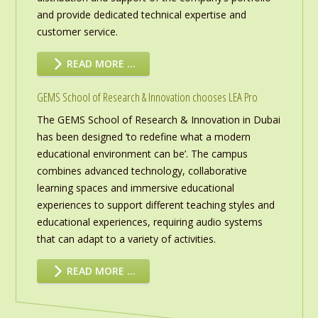
and provide dedicated technical expertise and
customer service.
READ MORE …
GEMS School of Research & Innovation chooses LEA Pro
The GEMS School of Research & Innovation in Dubai
has been designed ‘to redefine what a modern
educational environment can be’. The campus
combines advanced technology, collaborative
learning spaces and immersive educational
experiences to support different teaching styles and
educational experiences, requiring audio systems
that can adapt to a variety of activities.
READ MORE …