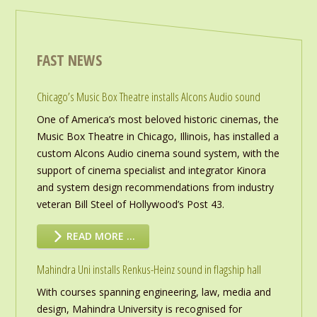
FAST NEWS
Chicago’s Music Box Theatre installs Alcons Audio sound
One of America’s most beloved historic cinemas, the
Music Box Theatre in Chicago, Illinois, has installed a
custom Alcons Audio cinema sound system, with the
support of cinema specialist and integrator Kinora
and system design recommendations from industry
veteran Bill Steel of Hollywood’s Post 43.
READ MORE …
Mahindra Uni installs Renkus-Heinz sound in flagship hall
With courses spanning engineering, law, media and
design, Mahindra University is recognised for