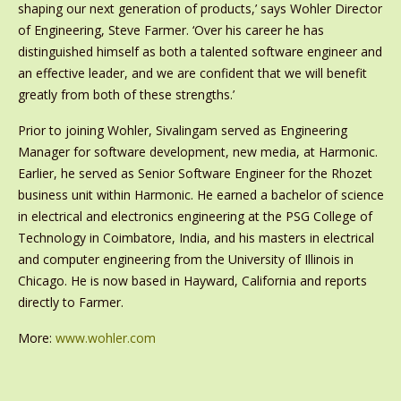
shaping our next generation of products,’ says Wohler Director
of Engineering, Steve Farmer. ‘Over his career he has
distinguished himself as both a talented software engineer and
an effective leader, and we are confident that we will benefit
greatly from both of these strengths.’
Prior to joining Wohler, Sivalingam served as Engineering
Manager for software development, new media, at Harmonic.
Earlier, he served as Senior Software Engineer for the Rhozet
business unit within Harmonic. He earned a bachelor of science
in electrical and electronics engineering at the PSG College of
Technology in Coimbatore, India, and his masters in electrical
and computer engineering from the University of Illinois in
Chicago. He is now based in Hayward, California and reports
directly to Farmer.
More:
www.wohler.com