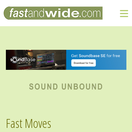
Fast Moves