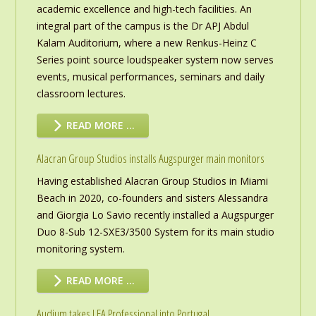
academic excellence and high-tech facilities. An
integral part of the campus is the Dr APJ Abdul
Kalam Auditorium, where a new Renkus-Heinz C
Series point source loudspeaker system now serves
events, musical performances, seminars and daily
classroom lectures.
READ MORE …
Alacran Group Studios installs Augspurger main monitors
Having established Alacran Group Studios in Miami
Beach in 2020, co-founders and sisters Alessandra
and Giorgia Lo Savio recently installed a Augspurger
Duo 8-Sub 12-SXE3/3500 System for its main studio
monitoring system.
READ MORE …
Audium takes LEA Professional into Portugal