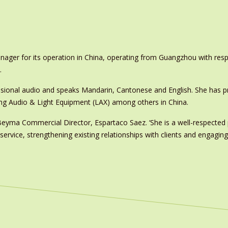
ger for its operation in China, operating from Guangzhou with respo
.
ssional audio and speaks Mandarin, Cantonese and English. She has p
eng Audio & Light Equipment (LAX) among others in China.
 Beyma Commercial Director, Espartaco Saez. ‘She is a well-respected
 service, strengthening existing relationships with clients and engagin