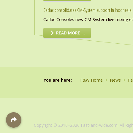
Cadac consolidates CM-System support in Indonesia
Cadac Consoles new CM-System live mixing eco
READ MORE …
You are here:
F&W Home
News
Fa
Copyright © 2010–2026 Fast-and-wide.