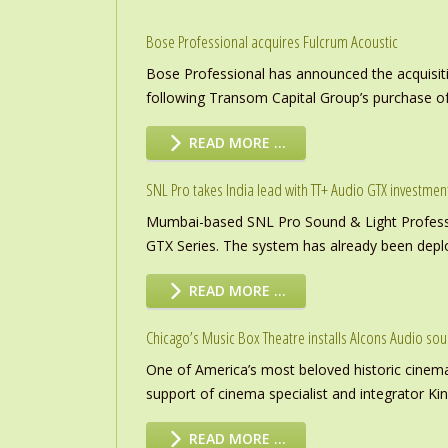
Bose Professional acquires Fulcrum Acoustic
Bose Professional has announced the acquisiti
following Transom Capital Group’s purchase of
READ MORE …
SNL Pro takes India lead with TT+ Audio GTX investmen
Mumbai-based SNL Pro Sound & Light Professio
GTX Series. The system has already been deploye
READ MORE …
Chicago’s Music Box Theatre installs Alcons Audio so
One of America’s most beloved historic cinema
support of cinema specialist and integrator K
READ MORE …