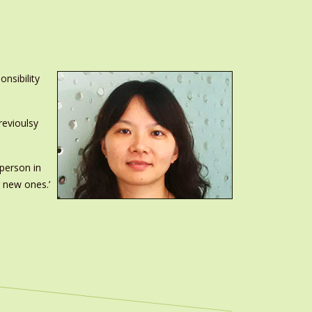
nsibility
revioulsy
 person in
g new ones.’