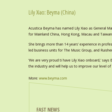
Lily Xiao: Beyma (China)
Acustica Beyma has named Lily Xiao as General Mana
for Mainland China, Hong Kong, Macau and Taiwan
She brings more than 14 years’ experience in profe
led business units for The Music Group, and Ruish
‘We are very proud ti have Lily Xiao onboard,’ says
the industry and will help us to improve our level of
More:
www.beyma.com
FAST NEWS