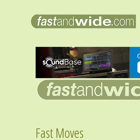
Fast Moves