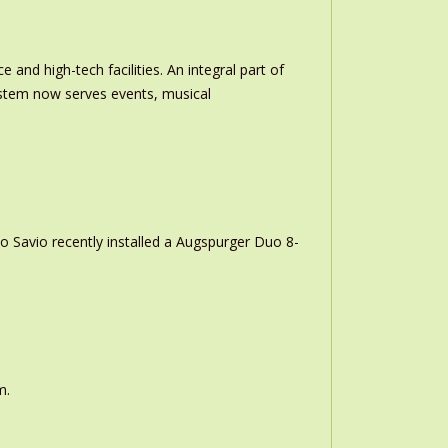
and high-tech facilities. An integral part of
stem now serves events, musical
o Savio recently installed a Augspurger Duo 8-
m.