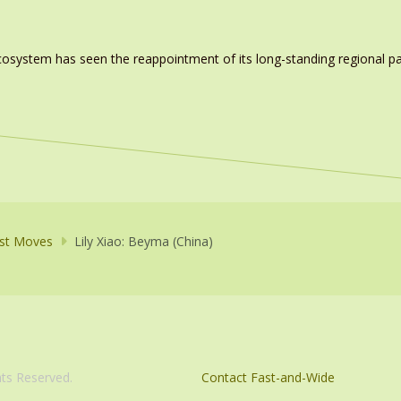
system has seen the reappointment of its long-standing regional pa
st Moves
Lily Xiao: Beyma (China)
com. All Rights Reserved.
Contact Fast-and-Wide