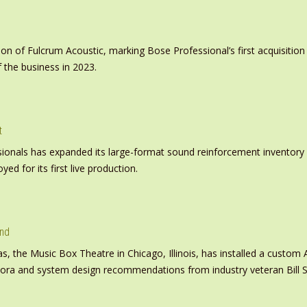
on of Fulcrum Acoustic, marking Bose Professional’s first acquisit
 the business in 2023.
t
nals has expanded its large-format sound reinforcement inventory wi
d for its first live production.
und
s, the Music Box Theatre in Chicago, Illinois, has installed a custo
inora and system design recommendations from industry veteran Bill S