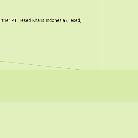
rtner PT Hesed Kharis Indonesia (Hesed).