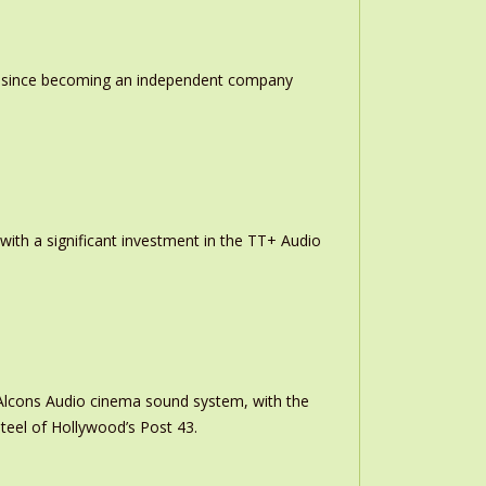
ion since becoming an independent company
th a significant investment in the TT+ Audio
m Alcons Audio cinema sound system, with the
teel of Hollywood’s Post 43.