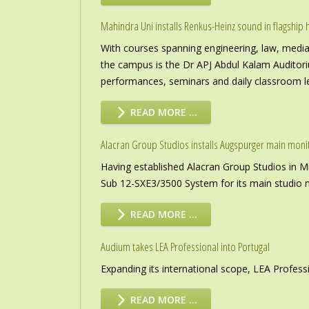
Mahindra Uni installs Renkus-Heinz sound in flagship h
With courses spanning engineering, law, media a
the campus is the Dr APJ Abdul Kalam Auditor
performances, seminars and daily classroom l
READ MORE …
Alacran Group Studios installs Augspurger main moni
Having established Alacran Group Studios in M
Sub 12-SXE3/3500 System for its main studio 
READ MORE …
Audium takes LEA Professional into Portugal
Expanding its international scope, LEA Profess
READ MORE …