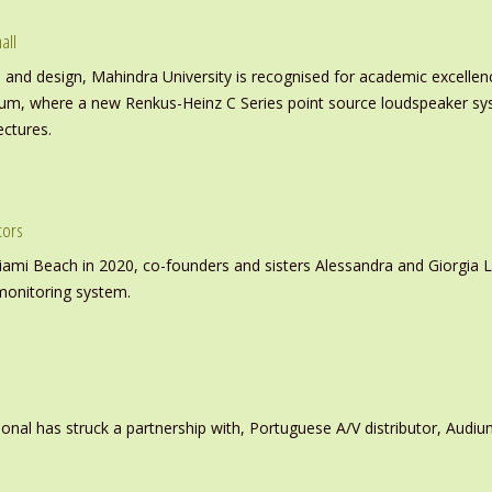
all
nd design, Mahindra University is recognised for academic excellence 
ium, where a new Renkus-Heinz C Series point source loudspeaker sy
ectures.
tors
iami Beach in 2020, co-founders and sisters Alessandra and Giorgia L
monitoring system.
ional has struck a partnership with, Portuguese A/V distributor, Audiu