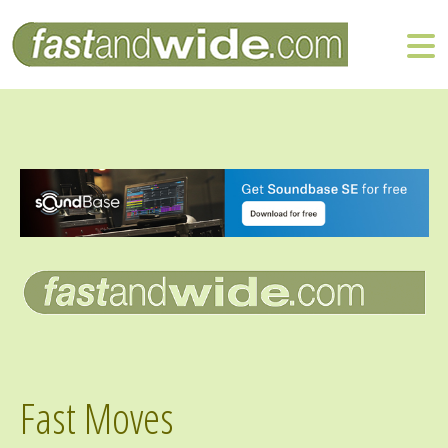
Fast Moves