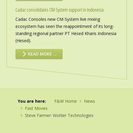
Cadac consolidates CM-System support in Indonesia
Cadac Consoles new CM-System live mixing
ecosystem has seen the reappointment of its long-
standing regional partner PT Hesed Kharis Indonesia
(Hesed).
READ MORE …
You are here:
F&W Home
News
Fast Moves
Steve Farmer: Wohler Technologies