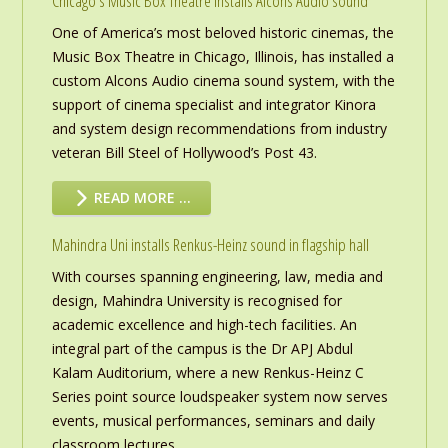
Chicago’s Music Box Theatre installs Alcons Audio sound
One of America’s most beloved historic cinemas, the
Music Box Theatre in Chicago, Illinois, has installed a
custom Alcons Audio cinema sound system, with the
support of cinema specialist and integrator Kinora
and system design recommendations from industry
veteran Bill Steel of Hollywood’s Post 43.
READ MORE …
Mahindra Uni installs Renkus-Heinz sound in flagship hall
With courses spanning engineering, law, media and
design, Mahindra University is recognised for
academic excellence and high-tech facilities. An
integral part of the campus is the Dr APJ Abdul
Kalam Auditorium, where a new Renkus-Heinz C
Series point source loudspeaker system now serves
events, musical performances, seminars and daily
classroom lectures.