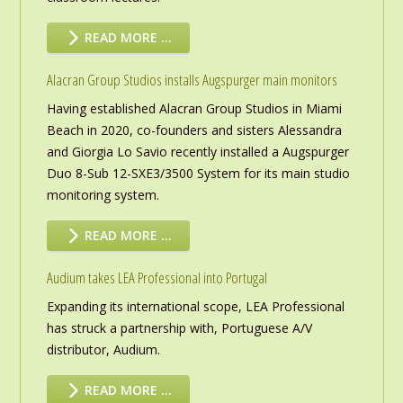
READ MORE …
Alacran Group Studios installs Augspurger main monitors
Having established Alacran Group Studios in Miami
Beach in 2020, co-founders and sisters Alessandra
and Giorgia Lo Savio recently installed a Augspurger
Duo 8-Sub 12-SXE3/3500 System for its main studio
monitoring system.
READ MORE …
Audium takes LEA Professional into Portugal
Expanding its international scope, LEA Professional
has struck a partnership with, Portuguese A/V
distributor, Audium.
READ MORE …