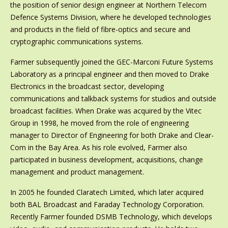
the position of senior design engineer at Northern Telecom
Defence Systems Division, where he developed technologies
and products in the field of fibre-optics and secure and
cryptographic communications systems.
Farmer subsequently joined the GEC-Marconi Future Systems
Laboratory as a principal engineer and then moved to Drake
Electronics in the broadcast sector, developing
communications and talkback systems for studios and outside
broadcast facilities. When Drake was acquired by the Vitec
Group in 1998, he moved from the role of engineering
manager to Director of Engineering for both Drake and Clear-
Com in the Bay Area. As his role evolved, Farmer also
participated in business development, acquisitions, change
management and product management.
In 2005 he founded Claratech Limited, which later acquired
both BAL Broadcast and Faraday Technology Corporation.
Recently Farmer founded DSMB Technology, which develops