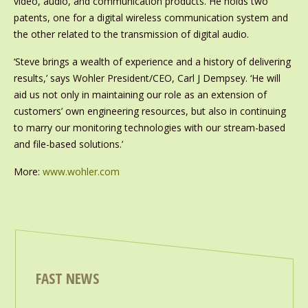
video, audio, and communication products. He holds two
patents, one for a digital wireless communication system and
the other related to the transmission of digital audio.
‘Steve brings a wealth of experience and a history of delivering
results,’ says Wohler President/CEO, Carl J Dempsey. ‘He will
aid us not only in maintaining our role as an extension of
customers’ own engineering resources, but also in continuing
to marry our monitoring technologies with our stream-based
and file-based solutions.’
More:
www.wohler.com
FAST NEWS