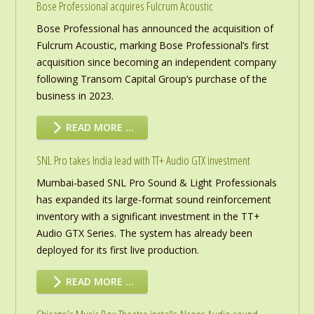
Bose Professional acquires Fulcrum Acoustic
Bose Professional has announced the acquisition of
Fulcrum Acoustic, marking Bose Professional’s first
acquisition since becoming an independent company
following Transom Capital Group’s purchase of the
business in 2023.
READ MORE …
SNL Pro takes India lead with TT+ Audio GTX investment
Mumbai-based SNL Pro Sound & Light Professionals
has expanded its large-format sound reinforcement
inventory with a significant investment in the TT+
Audio GTX Series. The system has already been
deployed for its first live production.
READ MORE …