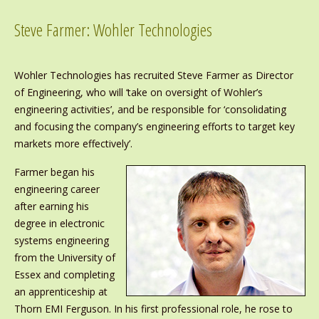
Steve Farmer: Wohler Technologies
Wohler Technologies has recruited Steve Farmer as Director
of Engineering, who will ‘take on oversight of Wohler’s
engineering activities’, and be responsible for ‘consolidating
and focusing the company’s engineering efforts to target key
markets more effectively’.
Farmer began his
engineering career
after earning his
degree in electronic
systems engineering
from the University of
Essex and completing
an apprenticeship at
Thorn EMI Ferguson. In his first professional role, he rose to