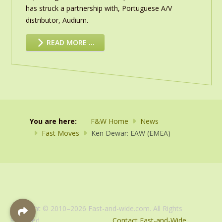
has struck a partnership with, Portuguese A/V
distributor, Audium.
READ MORE …
You are here:
F&W Home
News
Fast Moves
Ken Dewar: EAW (EMEA)
Copyright © 2010–2026 Fast-and-wide.com. All Rights
Reserved.
Contact Fast-and-Wide