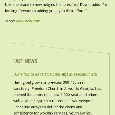
take the brand to new heights is impressive,’ Dewar adds. ’I’m
looking forward to adding greatly to their efforts.’
More:
www.eaw.com
FAST NEWS
EAW arrays solves sanctuary challenge at Freedom Church
Having outgrown its previous 300-400 seat
sanctuary, Freedom Church in Acworth, Georgia, has
opened the doors on a new 1,000-seat auditorium
with a sound system built around EAW Newport
Series line arrays to deliver the clarity and
consistency for worship services, youth events,