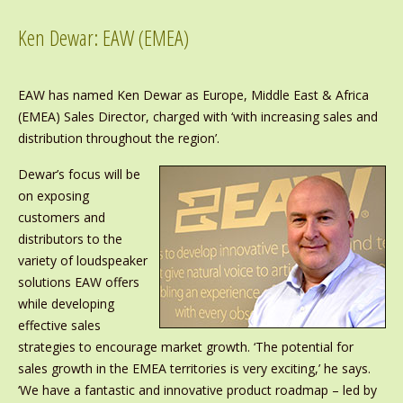
Ken Dewar: EAW (EMEA)
EAW has named Ken Dewar as Europe, Middle East & Africa
(EMEA) Sales Director, charged with ‘with increasing sales and
distribution throughout the region’.
Dewar’s focus will be
on exposing
customers and
distributors to the
variety of loudspeaker
solutions EAW offers
while developing
effective sales
strategies to encourage market growth. ‘The potential for
sales growth in the EMEA territories is very exciting,’ he says.
‘We have a fantastic and innovative product roadmap – led by