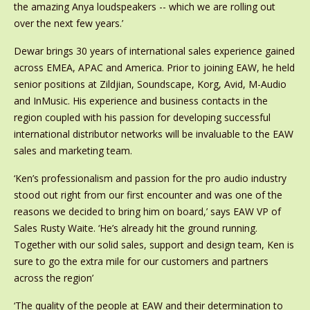
the amazing Anya loudspeakers -- which we are rolling out
over the next few years.’
Dewar brings 30 years of international sales experience gained
across EMEA, APAC and America. Prior to joining EAW, he held
senior positions at Zildjian, Soundscape, Korg, Avid, M-Audio
and InMusic. His experience and business contacts in the
region coupled with his passion for developing successful
international distributor networks will be invaluable to the EAW
sales and marketing team.
‘Ken’s professionalism and passion for the pro audio industry
stood out right from our first encounter and was one of the
reasons we decided to bring him on board,’ says EAW VP of
Sales Rusty Waite. ‘He’s already hit the ground running.
Together with our solid sales, support and design team, Ken is
sure to go the extra mile for our customers and partners
across the region’
‘The quality of the people at EAW and their determination to