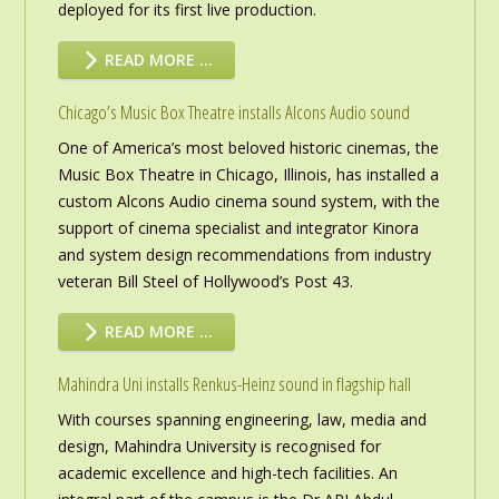
deployed for its first live production.
READ MORE …
Chicago’s Music Box Theatre installs Alcons Audio sound
One of America’s most beloved historic cinemas, the
Music Box Theatre in Chicago, Illinois, has installed a
custom Alcons Audio cinema sound system, with the
support of cinema specialist and integrator Kinora
and system design recommendations from industry
veteran Bill Steel of Hollywood’s Post 43.
READ MORE …
Mahindra Uni installs Renkus-Heinz sound in flagship hall
With courses spanning engineering, law, media and
design, Mahindra University is recognised for
academic excellence and high-tech facilities. An