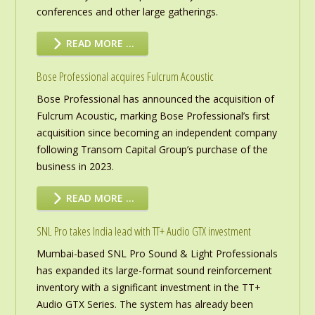
conferences and other large gatherings.
READ MORE …
Bose Professional acquires Fulcrum Acoustic
Bose Professional has announced the acquisition of
Fulcrum Acoustic, marking Bose Professional’s first
acquisition since becoming an independent company
following Transom Capital Group’s purchase of the
business in 2023.
READ MORE …
SNL Pro takes India lead with TT+ Audio GTX investment
Mumbai-based SNL Pro Sound & Light Professionals
has expanded its large-format sound reinforcement
inventory with a significant investment in the TT+
Audio GTX Series. The system has already been