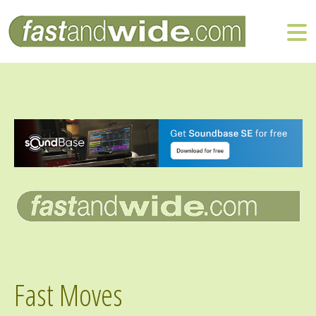
Fast Moves