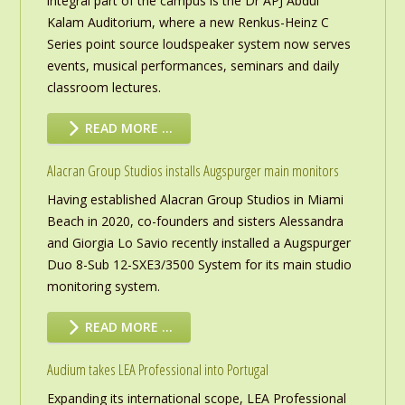
integral part of the campus is the Dr APJ Abdul
Kalam Auditorium, where a new Renkus-Heinz C
Series point source loudspeaker system now serves
events, musical performances, seminars and daily
classroom lectures.
READ MORE …
Alacran Group Studios installs Augspurger main monitors
Having established Alacran Group Studios in Miami
Beach in 2020, co-founders and sisters Alessandra
and Giorgia Lo Savio recently installed a Augspurger
Duo 8-Sub 12-SXE3/3500 System for its main studio
monitoring system.
READ MORE …
Audium takes LEA Professional into Portugal
Expanding its international scope, LEA Professional