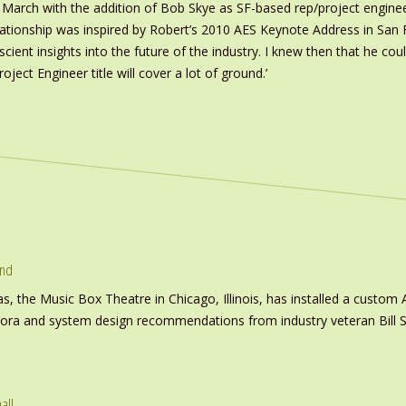
March with the addition of Bob Skye as SF-based rep/project enginee
relationship was inspired by Robert’s 2010 AES Keynote Address in San
scient insights into the future of the industry. I knew then that he c
ject Engineer title will cover a lot of ground.’
und
s, the Music Box Theatre in Chicago, Illinois, has installed a custo
inora and system design recommendations from industry veteran Bill S
all