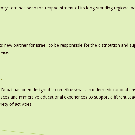
system has seen the reappointment of its long-standing regional pa
r
s new partner for Israel, to be responsible for the distribution and s
vice.
ro
 Dubai has been designed ‘to redefine what a modern educational e
paces and immersive educational experiences to support different tea
ety of activities.