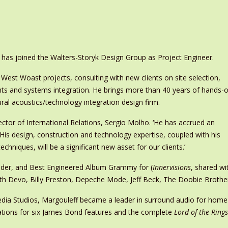
has joined the Walters-Storyk Design Group as Project Engineer.
 West Woast projects, consulting with new clients on site selection,
nts and systems integration. He brings more than 40 years of hands-
ural acoustics/technology integration design firm.
irector of International Relations, Sergio Molho. ‘He has accrued an
 His design, construction and technology expertise, coupled with his
chniques, will be a significant new asset for our clients.’
onder, and Best Engineered Album Grammy for (
Innervisions
, shared wi
with Devo, Billy Preston, Depeche Mode, Jeff Beck, The Doobie Broth
dia Studios, Margouleff became a leader in surround audio for home 
ations for six James Bond features and the complete
Lord of the Rings