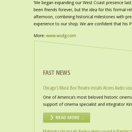
‘We began expanding our West Coast presence last 
been friends forever, but the idea for this formal 
afternoon, combining historical milestones with pre
experience to our shop. We are confident that his Pro
More:
www.wsdg.com
FAST NEWS
Chicago’s Music Box Theatre installs Alcons Audio so
One of America’s most beloved historic cinema
support of cinema specialist and integrator K
READ MORE …
Mahindra Uni installs Renkus-Heinz sound in flagship h