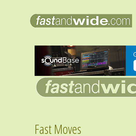
Fast Moves