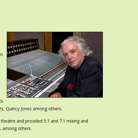
on
th
ers, Quincy Jones among others.
theatre and provided 5.1 and 7.1 mixing and
, among others.