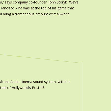
r,’ says company co-founder, John Storyk. ‘We’ve
 Francisco – he was at the top of his game that
ould bring a tremendous amount of real-world
m Alcons Audio cinema sound system, with the
teel of Hollywood’s Post 43.