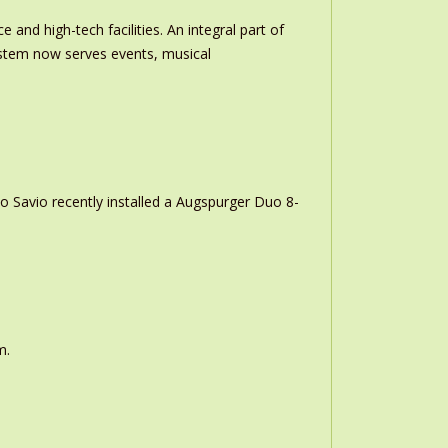
and high-tech facilities. An integral part of
stem now serves events, musical
o Savio recently installed a Augspurger Duo 8-
m.