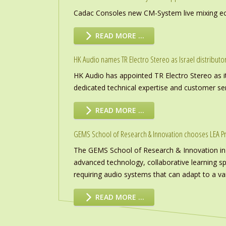
Cadac Consoles new CM-System live mixing eco
READ MORE …
HK Audio names TR Electro Stereo as Israel distributo
HK Audio has appointed TR Electro Stereo as it
dedicated technical expertise and customer ser
READ MORE …
GEMS School of Research & Innovation chooses LEA P
The GEMS School of Research & Innovation in
advanced technology, collaborative learning s
requiring audio systems that can adapt to a vari
READ MORE …