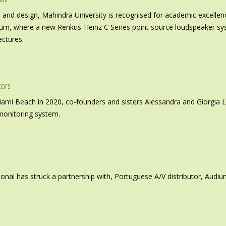
nd design, Mahindra University is recognised for academic excellence 
ium, where a new Renkus-Heinz C Series point source loudspeaker sy
ectures.
tors
iami Beach in 2020, co-founders and sisters Alessandra and Giorgia L
monitoring system.
ional has struck a partnership with, Portuguese A/V distributor, Audiu