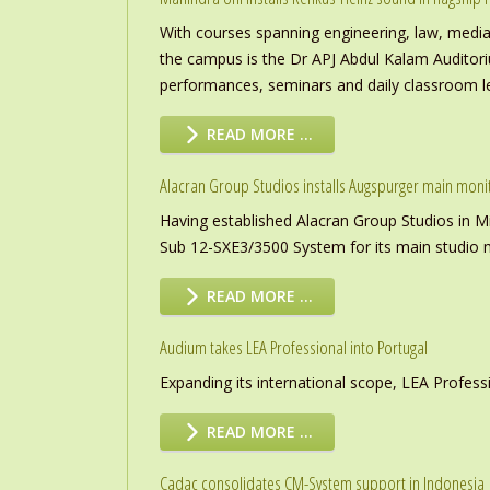
With courses spanning engineering, law, media a
the campus is the Dr APJ Abdul Kalam Auditor
performances, seminars and daily classroom l
READ MORE …
Alacran Group Studios installs Augspurger main moni
Having established Alacran Group Studios in M
Sub 12-SXE3/3500 System for its main studio 
READ MORE …
Audium takes LEA Professional into Portugal
Expanding its international scope, LEA Profess
READ MORE …
Cadac consolidates CM-System support in Indonesia