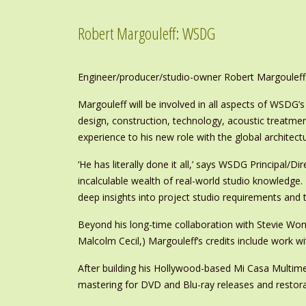
Robert Margouleff: WSDG
Engineer/producer/studio-owner Robert Margouleff 
Margouleff will be involved in all aspects of WSDG’s
design, construction, technology, acoustic treatme
experience to his new role with the global architect
‘He has literally done it all,’ says WSDG Principal/D
incalculable wealth of real-world studio knowledge.
deep insights into project studio requirements and te
Beyond his long-time collaboration with Stevie W
Malcolm Cecil,) Margouleff’s credits include work 
After building his Hollywood-based Mi Casa Multime
mastering for DVD and Blu-ray releases and restor