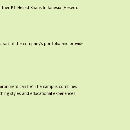
rtner PT Hesed Kharis Indonesia (Hesed).
upport of the company’s portfolio and provide
nvironment can be’. The campus combines
ching styles and educational experiences,