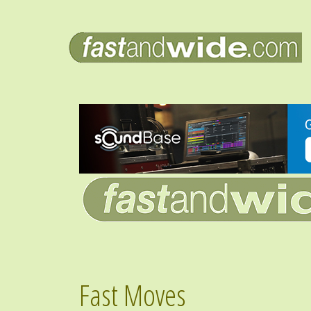
Fast Moves