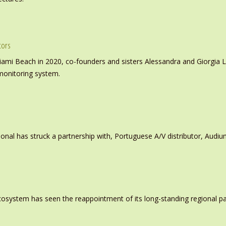
tors
iami Beach in 2020, co-founders and sisters Alessandra and Giorgia L
monitoring system.
ional has struck a partnership with, Portuguese A/V distributor, Audiu
system has seen the reappointment of its long-standing regional pa