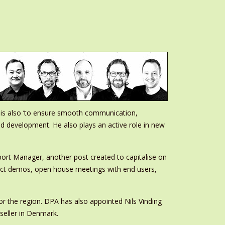
 is also ‘to ensure smooth communication,
nd development. He also plays an active role in new
ort Manager, another post created to capitalise on
oduct demos, open house meetings with end users,
r the region. DPA has also appointed Nils Vinding
seller in Denmark.