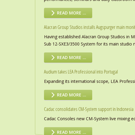
READ MORE …
Alacran Group Studios installs Augspurger main moni
Having established Alacran Group Studios in M
Sub 12-SXE3/3500 System for its main studio 
READ MORE …
Audium takes LEA Professional into Portugal
Expanding its international scope, LEA Profess
READ MORE …
Cadac consolidates CM-System support in Indonesia
Cadac Consoles new CM-System live mixing eco
READ MORE …