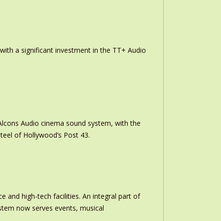
th a significant investment in the TT+ Audio
m Alcons Audio cinema sound system, with the
teel of Hollywood’s Post 43.
and high-tech facilities. An integral part of
stem now serves events, musical