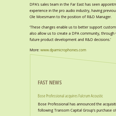
DPA’s sales team in the Far East has seen appoint
experience in the pro audio industry, having previ
Ole Moesmann to the position of R&D Manager.
‘These changes enable us to better support custom
also allow us to create a DPA community, through wh
future product development and R&D decisions.’
More:
www.dpamicrophones.com
FAST NEWS
Bose Professional acquires Fulcrum Acoustic
Bose Professional has announced the acquisiti
following Transom Capital Group’s purchase of