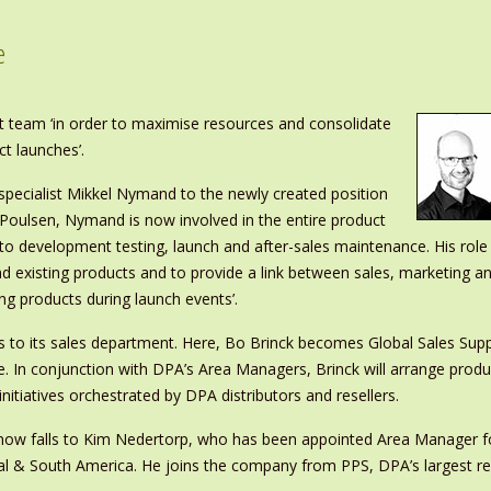
e
team ‘in order to maximise resources and consolidate
ct launches’.
pecialist Mikkel Nymand to the newly created position
 Poulsen, Nymand is now involved in the entire product
o development testing, launch and after-sales maintenance. His role
and existing products and to provide a link between sales, marketing a
ng products during launch events’.
 to its sales department. Here, Bo Brinck becomes Global Sales Supp
ise. In conjunction with DPA’s Area Managers, Brinck will arrange pr
initiatives orchestrated by DPA distributors and resellers.
es now falls to Kim Nedertorp, who has been appointed Area Manager fo
al & South America. He joins the company from PPS, DPA’s largest re