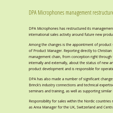
DPA Microphones management restructur
DPA Microphones has restructured its management 
international sales activity around future new produ
Among the changes is the appointment of product s
of Product Manager. Reporting directly to Christian
management chain, from conception right through t
internally and externally, about the status of new 
product development and is responsible for operati
DPA has also made a number of significant changes
Brinck’s industry connections and technical expert
seminars and training, as well as supporting similar 
Responsibility for sales within the Nordic countri
as Area Manager for the UK, Switzerland and Centr