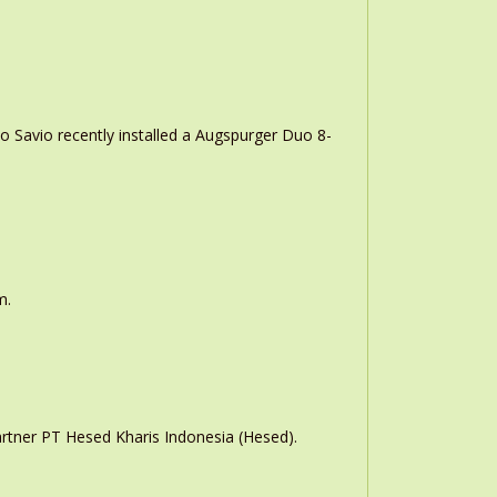
o Savio recently installed a Augspurger Duo 8-
m.
rtner PT Hesed Kharis Indonesia (Hesed).