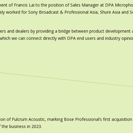
ment of Francis Lai to the position of Sales Manager at DPA Microph
ously worked for Sony Broadcast & Professional Asia, Shure Asia and 
ers and dealers by providing a bridge between product development a
ich we can connect directly with DPA end users and industry opinion f
on of Fulcrum Acoustic, marking Bose Professional’s first acquisit
 the business in 2023.