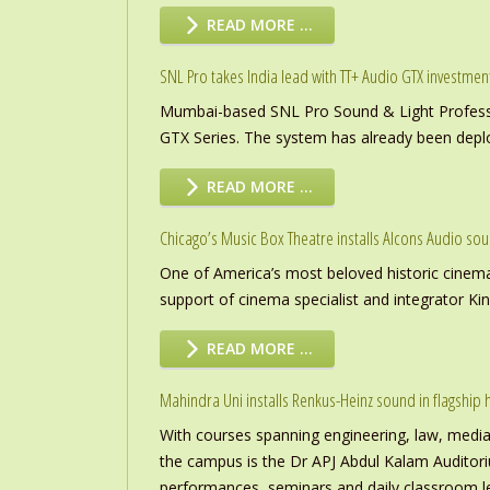
READ MORE …
SNL Pro takes India lead with TT+ Audio GTX investmen
Mumbai-based SNL Pro Sound & Light Professio
GTX Series. The system has already been deploye
READ MORE …
Chicago’s Music Box Theatre installs Alcons Audio so
One of America’s most beloved historic cinema
support of cinema specialist and integrator K
READ MORE …
Mahindra Uni installs Renkus-Heinz sound in flagship h
With courses spanning engineering, law, media a
the campus is the Dr APJ Abdul Kalam Auditor
performances, seminars and daily classroom l