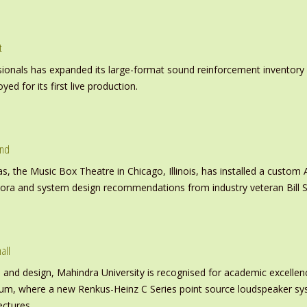
t
nals has expanded its large-format sound reinforcement inventory wi
d for its first live production.
und
s, the Music Box Theatre in Chicago, Illinois, has installed a custo
inora and system design recommendations from industry veteran Bill S
all
nd design, Mahindra University is recognised for academic excellence 
ium, where a new Renkus-Heinz C Series point source loudspeaker sy
ectures.