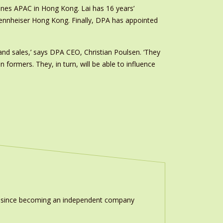
ones APAC in Hong Kong. Lai has 16 years’
Sennheiser Hong Kong. Finally, DPA has appointed
nd sales,’ says DPA CEO, Christian Poulsen. ‘They
ormers. They, in turn, will be able to influence
ion since becoming an independent company